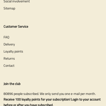
Social involvement
Sitemap
Customer Service
FAQ
Delivery
Loyalty points
Returns
Contact
Join the club
80896 people subscribed. We only send you one e-mail per month.
Receive 100 loyalty points for your subscription! Login to your account
before or after you have subscribed.