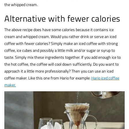
the whipped cream.
Alternative with fewer calories
The above recipe does have some calories because it contains ice
cream and whipped cream. Would you rather drink or serve an iced
coffee with fewer calories? Simply make an iced coffee with strong
coffee, ice cubes and possibly a little milk and/or sugar or syrup to
taste. Simply mix these ingredients together. If you add enough ice to
the hot coffee, the coffee will cool down sufficiently. Do you want to
approach it a little more professionally? Then you can use an iced
coffee maker. Like this one from Hario for example:
Hario iced coffee
maker.