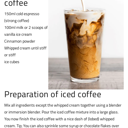
coffee
150ml cold espresso
(strong coffee)
100ml milk or 2 scoops of
vanilla ice cream
Cinnamon powder
Whipped cream until stiff
or stiff
ice cubes
Preparation of iced coffee
Mix all ingredients except the whipped cream together using a blender
or immersion blender. Pour the iced coffee mixture into a large glass.
You now finish the iced coffee with a nice dash of (lobed) whipped
cream. Tip; You can also sprinkle some syrup or chocolate flakes over