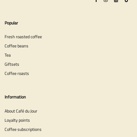
Popular
Fresh roasted coffee
Coffee beans
Tea
Giftsets
Coffee roasts
Information
About Café du Jour
Loyalty points
Coffee subscriptions