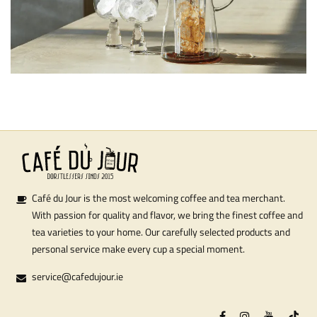
Café du Jour is the most welcoming coffee and tea merchant.
With passion for quality and flavor, we bring the finest coffee and
tea varieties to your home. Our carefully selected products and
personal service make every cup a special moment.
service@cafedujour.ie