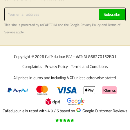
Subscribe
This site is protected by reCAPTCHA and the Google
Privacy Policy
and
Terms of
Service
apply.
Copyright © 2026 Café du Jour B.V. - VAT: NL866270152B01
Complaints
Privacy Policy
Terms and Conditions
All prices in euros and including VAT unless otherwise stated.
Cafedujour.ie is rated with 4.9 / 5
based on
Google Customer Reviews