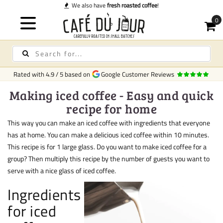
We also have
fresh roasted coffee
!
Rated with
4.9
/
5
based on
Google Customer Reviews
Making iced coffee - Easy and quick
recipe for home
This way you can make an iced coffee with ingredients that everyone
has at home. You can make a delicious iced coffee within 10 minutes.
This recipe is for 1 large glass. Do you want to make iced coffee for a
group? Then multiply this recipe by the number of guests you want to
serve with a nice glass of iced coffee.
Ingredients
for iced