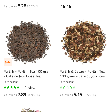
100%
8.26
19.19
As low as
85.20 / kg
Sale
Pu Erh - Pu-Erh Tea 100 gram
Pu Erh & Cacao - Pu-Erh Tea
- Café du Jour loose Tea
100 gram - Café du Jour loose
Tea
Café du Jour
Café du Jour
1
Review
100%
7.89
5.15
As low as
As low as
81.90 / kg
53.50 / kg