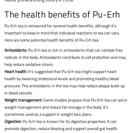
The health benefits of Pu-Erh
Pu-Erh tea is renowned for several health benefits, although it's
important to keep in mind that individual reactions to tea can vary.
Here are some potential health benefits of Pu-Erh tea:
Antioxidants:
Pu-Erh tea is rich in antioxidants that can combat free
radicals in the body. Antioxidants contribute to cell protection and may
help reduce oxidative stress.
Heart health:
It's suggested that Pu-Erh tea might support heart
health by lowering cholesterol levels and promoting healthy blood
pressure. The antioxidants in the tea may help reduce plaque build-up
in blood vessels.
Weight management:
Some studies propose that Pu-Erh tea can aid in
weight management and reduce fat storage in the body. It's
sometimes used as a support in weight loss plans.
Digestion:
Pu-Erh tea is known for its digestive properties. It can
promote digestion, reduce bloating and support overall gut health.