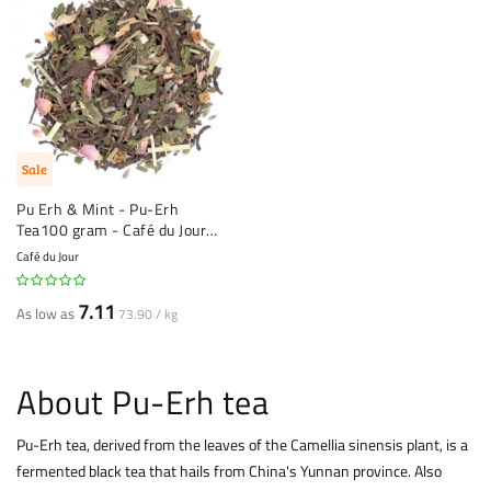
Sale
Pu Erh & Mint - Pu-Erh
Tea100 gram - Café du Jour
loose Tea
Café du Jour
7.11
As low as
73.90 / kg
About Pu-Erh tea
Pu-Erh tea, derived from the leaves of the Camellia sinensis plant, is a
fermented
black tea
that hails from China's Yunnan province. Also