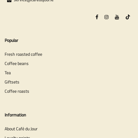
Popular
Fresh roasted coffee
Coffee beans
Tea
Giftsets
Coffee roasts
Information
About Café du Jour
Loyalty points