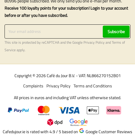
80996 people subscribed. We only send you one e-mail per month.
Receive 100 loyalty points for your subscription! Login to your account
before or after you have subscribed.
Subscribe
This site is protected by reCAPTCHA and the Google
Privacy Policy
and
Terms of
Service
apply.
Copyright © 2026 Café du Jour B.V. - VAT: NL866270152B01
Complaints
Privacy Policy
Terms and Conditions
All prices in euros and including VAT unless otherwise stated.
Cafedujour.ie is rated with 4.9 / 5
based on
Google Customer Reviews