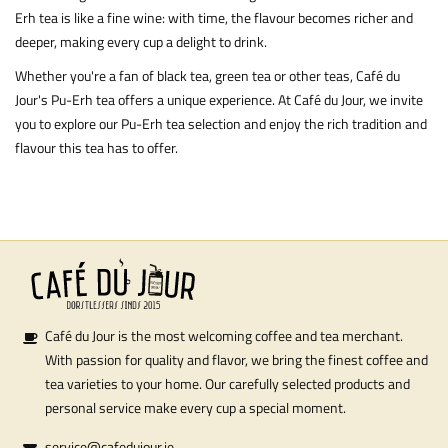
Erh tea is like a fine wine: with time, the flavour becomes richer and
deeper, making every cup a delight to drink.
Whether you're a fan of black tea,
green tea
or other teas, Café du
Jour's Pu-Erh tea offers a unique experience. At Café du Jour, we invite
you to explore our Pu-Erh tea selection and enjoy the rich tradition and
flavour this tea has to offer.
Café du Jour is the most welcoming coffee and tea merchant.
With passion for quality and flavor, we bring the finest coffee and
tea varieties to your home. Our carefully selected products and
personal service make every cup a special moment.
service@cafedujour.ie