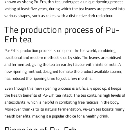
known as sheng Pu-Erh, this tea undergoes a unique ripening process
lasting at least five years, during which the tea leaves are pressed into
various shapes, such as cakes, with a distinctive dark red colour.
The production process of Pu-
Erh tea
Pu-Erh's production process is unique in the tea world, combining
traditional and modern methods side by side. The leaves are oxidised
and fermented, giving the tea an earthy flavour with hints of nuts. A
new ripening method, designed to make the product available sooner,
has reduced the ripening time to just a few months.
Even though this new ripening process is artificially sped up, it keeps
the health benefits of Pu-Erh tea intact. The tea contains high levels of
antioxidants, which is helpful in combating free radicals in the body.
Moreover, thanks to its natural fermentation, Pu-Erh tea boasts many
health benefits, making it a popular choice for a healthy drink.
Ripening of Pu-Erh