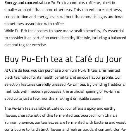
Energy and concentration:
Pu-Erh tea contains caffeine, albeit in
smaller amounts than some other teas. This can enhance alertness,
concentration and energy levels without the dramatic highs and lows
sometimes associated with coffee.
While Pu-Erh tea appears to have many health benefits, it's essential
to consider it as part of an overall healthy lifestyle, including a balanced
diet and regular exercise.
Buy Pu-Erh tea at Café du Jour
At Café du Jour, you can purchase premium Pu-Erh tea, a fermented
black tea noted for its health benefits and unique flavour profile. Our
selection features carefully pressed Pu-Erh tea. By blending traditional
methods with modern processes, the artificial ripening of Pu-Erh is
sped up to just a few months, making it drinkable sooner.
The Pu-Erh tea available at Café du Jour offers a spicy and earthy
flavour, characteristic of this fermented tea. Sourced from China's
Yunnan province, our tea leaves are fermented with bacteria and yeast,
contributing to its distinct flavour and high antioxidant content. Our Pu-