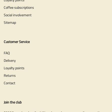
Coffee subscriptions
Social involvement
Sitemap
Customer Service
FAQ
Delivery
Loyalty points
Returns
Contact
Join the club