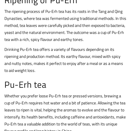
The ripening process of Pu-Erh tea has its roots in the Tang and Qing
Dynasties, where tea was fermented using traditional methods. In this
method, tea leaves were carefully picked and then exposed to bacteria,
yeast and the natural environment. The outcome was a cup of Pu-Erh
tea with a rich, spicy flavour and earthy tones.
Drinking Pu-Erh tea offers a variety of flavours depending on its
ripening and production method. Its earthy flavour, mixed with spicy
and nutty notes, makes it perfect to enjoy after a meal or as a means
to aid weight loss.
Pu-Erh tea
Whether you prefer loose Pu-Erh tea or pressed versions, brewing a
cup of Pu-Erh requires hot water and a bit of patience. Allowing the tea
leaves to ripen is vital, helping the aromas to evolve and the flavour to
intensify. Its health benefits, including caffeine and antioxidants, make
Pu-Erh tea a valuable addition to the world of teas, with its unique
flavour profile and long history in China.