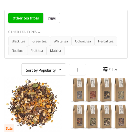
Other tea types
Type
OTHER TEA TYPES →
Black tea
Green tea
White tea
Oolong tea
Herbal tea
Rooibos
Fruit tea
Matcha
Set Ascending Direction
Filter
Sale