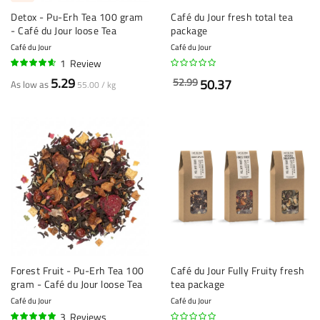
Detox - Pu-Erh Tea 100 gram
Café du Jour fresh total tea
- Café du Jour loose Tea
package
Café du Jour
Café du Jour
1
Review
90%
5.29
52.99
50.37
As low as
55.00 / kg
Forest Fruit - Pu-Erh Tea 100
Café du Jour Fully Fruity fresh
gram - Café du Jour loose Tea
tea package
Café du Jour
Café du Jour
3
Reviews