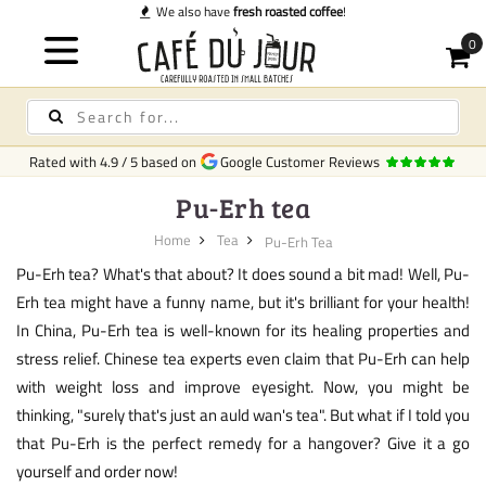
ted coffee
!
Rated with
4.9
/
5
based on
Google Customer Reviews
Pu-Erh tea
Home
Tea
Pu-Erh Tea
Pu-Erh tea? What's that about? It does sound a bit mad! Well, Pu-
Erh tea might have a funny name, but it's brilliant for your health!
In China, Pu-Erh tea is well-known for its healing properties and
stress relief. Chinese tea experts even claim that Pu-Erh can help
with weight loss and improve eyesight. Now, you might be
thinking, "surely that's just an auld wan's tea". But what if I told you
that Pu-Erh is the perfect remedy for a hangover? Give it a go
yourself and order now!