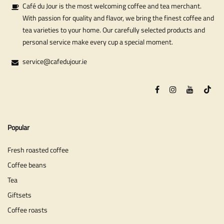
Café du Jour is the most welcoming coffee and tea merchant.
With passion for quality and flavor, we bring the finest coffee and
tea varieties to your home. Our carefully selected products and
personal service make every cup a special moment.
service@cafedujour.ie
Popular
Fresh roasted coffee
Coffee beans
Tea
Giftsets
Coffee roasts