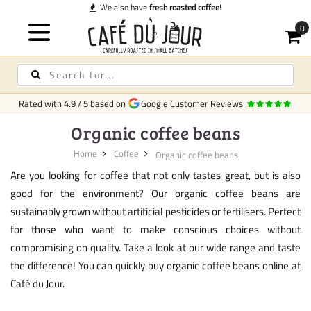
We also have
fresh roasted coffee
!
Rated with
4.9
/
5
based on
Google Customer Reviews
Organic coffee beans
Home
Coffee
Organic coffee beans
Are you looking for coffee that not only tastes great, but is also
good for the environment? Our organic coffee beans are
sustainably grown without artificial pesticides or fertilisers. Perfect
for those who want to make conscious choices without
compromising on quality. Take a look at our wide range and taste
the difference! You can quickly buy organic coffee beans online at
Café du Jour.