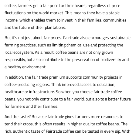
coffee, farmers get a fair price for their beans, regardless of price
fluctuations on the world market. This means they have a stable
income, which enables them to invest in their families, communities
and the future of their plantations.
But it's not just about fair prices. Fairtrade also encourages sustainable
farming practices, such as limiting chemical use and protecting the
local ecosystem. As a result, coffee beans are not only grown
responsibly, but also contribute to the preservation of biodiversity and
a healthy environment.
In addition, the fair trade premium supports community projects in
coffee-producing regions. Think improved access to education,
healthcare or infrastructure. So when you choose fair trade coffee
beans, you not only contribute to a fair world, but also to a better future
for farmers and their families.
And the taste? Because fair trade gives farmers more resources to
tend their crops, this often results in higher quality coffee beans. The
rich, authentic taste of Fairtrade coffee can be tasted in every sip. With