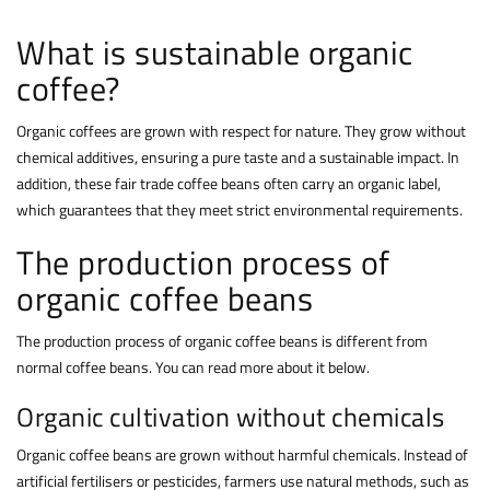
What is sustainable organic
coffee?
Organic coffees are grown with respect for nature. They grow without
chemical additives, ensuring a pure taste and a sustainable impact. In
addition, these fair trade coffee beans often carry an organic label,
which guarantees that they meet strict environmental requirements.
The production process of
organic coffee beans
The production process of organic coffee beans is different from
normal coffee beans
. You can read more about it below.
Organic cultivation without chemicals
Organic coffee beans are grown without harmful chemicals. Instead of
artificial fertilisers or pesticides, farmers use natural methods, such as