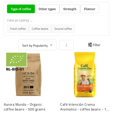
Type of coffee
Other types
Strength
Flavour
TYPE OF COFFEE →
Fresh coffee
Coffee beans
Ground coffee
Set Ascending Direction
Filter
Aurora Mundo - Organic
Café Intención Crema
coffee beans - 500 grams
Aromatico - coffee beans - 1