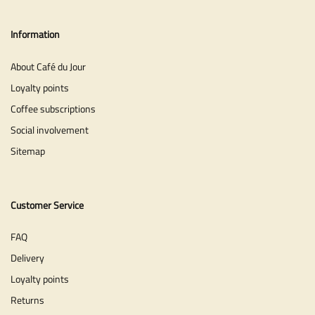
Information
About Café du Jour
Loyalty points
Coffee subscriptions
Social involvement
Sitemap
Customer Service
FAQ
Delivery
Loyalty points
Returns