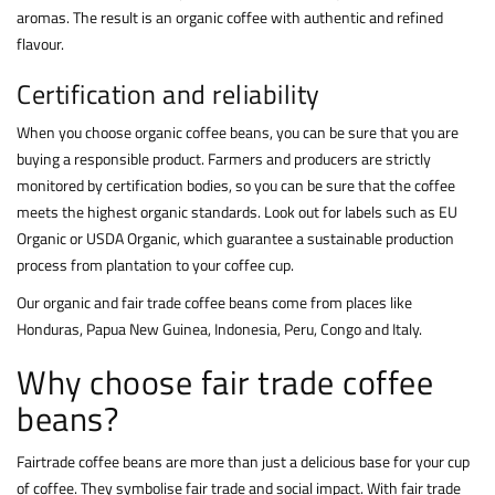
aromas. The result is an organic coffee with authentic and refined
flavour.
Certification and reliability
When you choose organic coffee beans, you can be sure that you are
buying a responsible product. Farmers and producers are strictly
monitored by certification bodies, so you can be sure that the coffee
meets the highest organic standards. Look out for labels such as EU
Organic or USDA Organic, which guarantee a sustainable production
process from plantation to your coffee cup.
Our organic and fair trade coffee beans come from places like
Honduras, Papua New Guinea, Indonesia, Peru, Congo and Italy.
Why choose fair trade coffee
beans?
Fairtrade coffee beans are more than just a delicious base for your cup
of coffee. They symbolise fair trade and social impact. With fair trade