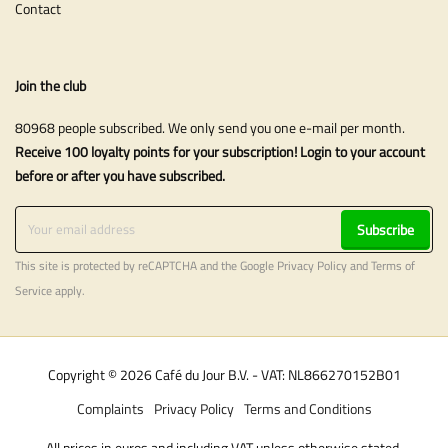
Contact
Join the club
80968 people subscribed. We only send you one e-mail per month.
Receive 100 loyalty points for your subscription! Login to your account
before or after you have subscribed.
Subscribe
This site is protected by reCAPTCHA and the Google
Privacy Policy
and
Terms of
Service
apply.
Copyright © 2026 Café du Jour B.V. - VAT: NL866270152B01
Complaints
Privacy Policy
Terms and Conditions
All prices in euros and including VAT unless otherwise stated.