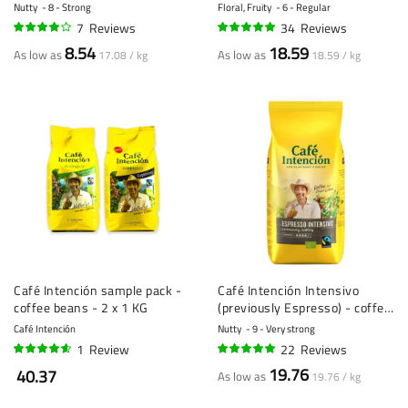
KG
Nutty
8 - Strong
Floral, Fruity
6 - Regular
7
Reviews
34
Reviews
77%
96%
8.54
18.59
As low as
As low as
17.08 / kg
18.59 / kg
Café Intención sample pack -
Café Intención Intensivo
coffee beans - 2 x 1 KG
(previously Espresso) - coffee
beans - 1 kilo
Café Intención
Nutty
9 - Very strong
1
Review
22
Reviews
90%
96%
19.76
40.37
As low as
19.76 / kg