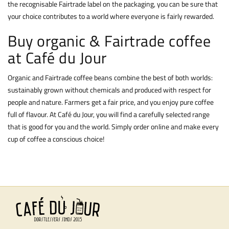
the recognisable Fairtrade label on the packaging, you can be sure that
your choice contributes to a world where everyone is fairly rewarded.
Buy organic & Fairtrade coffee
at Café du Jour
Organic and Fairtrade coffee beans combine the best of both worlds:
sustainably grown without chemicals and produced with respect for
people and nature. Farmers get a fair price, and you enjoy pure coffee
full of flavour. At Café du Jour, you will find a carefully selected range
that is good for you and the world. Simply order online and make every
cup of coffee a conscious choice!