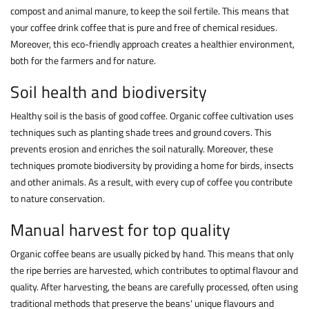
compost and animal manure, to keep the soil fertile. This means that
your
coffee
drink coffee that is pure and free of chemical residues.
Moreover, this eco-friendly approach creates a healthier environment,
both for the farmers and for nature.
Soil health and biodiversity
Healthy soil is the basis of good coffee. Organic coffee cultivation uses
techniques such as planting shade trees and ground covers. This
prevents erosion and enriches the soil naturally. Moreover, these
techniques promote biodiversity by providing a home for birds, insects
and other animals. As a result, with every cup of coffee you contribute
to nature conservation.
Manual harvest for top quality
Organic coffee beans are usually picked by hand. This means that only
the ripe berries are harvested, which contributes to optimal flavour and
quality. After harvesting, the beans are carefully processed, often using
traditional methods that preserve the beans' unique flavours and