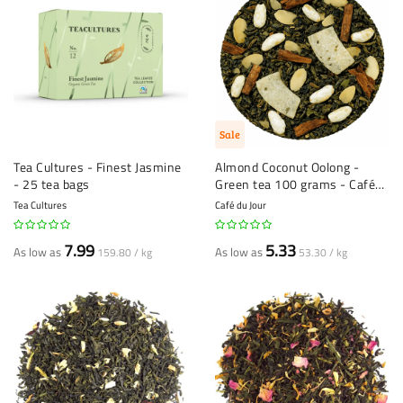
Sale
Tea Cultures - Finest Jasmine
Almond Coconut Oolong -
- 25 tea bags
Green tea 100 grams - Café
du Jour loose leaf tea
Tea Cultures
Café du Jour
7.99
5.33
As low as
As low as
159.80 / kg
53.30 / kg