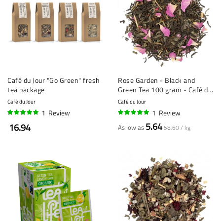
Café du Jour "Go Green" fresh
Rose Garden - Black and
tea package
Green Tea 100 gram - Café du
Jour loose Tea
Café du Jour
Café du Jour
1
Review
1
Review
100%
100%
5.64
16.94
As low as
58.60 / kg