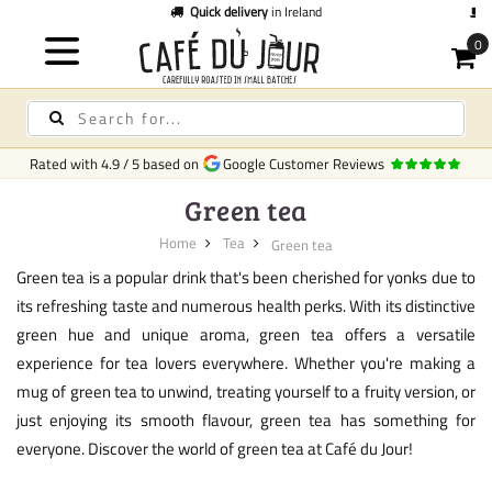
Quick delivery
in Ireland
C
Rated with
4.9
/
5
based on
Google Customer Reviews
Green tea
Home
Tea
Green tea
Green tea is a popular drink that's been cherished for yonks due to
its refreshing taste and numerous health perks. With its distinctive
green hue and unique aroma, green tea offers a versatile
experience for tea lovers everywhere. Whether you're making a
mug of green tea to unwind, treating yourself to a fruity version, or
just enjoying its smooth flavour, green tea has something for
everyone. Discover the world of green tea at Café du Jour!