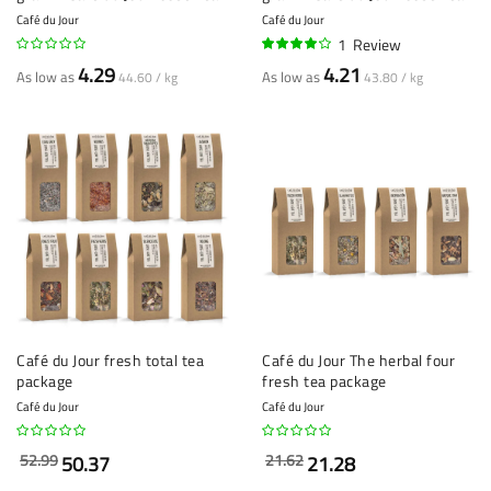
Café du Jour
Café du Jour
1
Review
80%
4.29
4.21
As low as
As low as
44.60 / kg
43.80 / kg
Café du Jour fresh total tea
Café du Jour The herbal four
package
fresh tea package
Café du Jour
Café du Jour
52.99
21.62
50.37
21.28