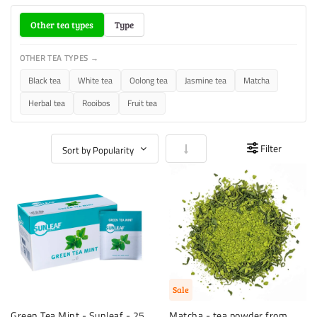
Other tea types
Type
OTHER TEA TYPES →
Black tea
White tea
Oolong tea
Jasmine tea
Matcha
Herbal tea
Rooibos
Fruit tea
Set Ascending Direction
Filter
Sale
Green Tea Mint - Sunleaf - 25
Matcha - tea powder from