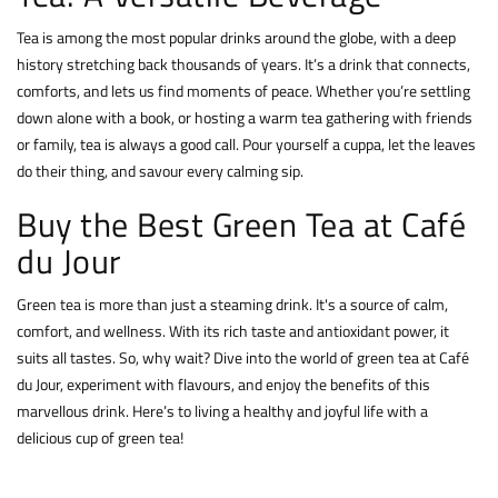
Tea is among the most popular drinks around the globe, with a deep
history stretching back thousands of years. It’s a drink that connects,
comforts, and lets us find moments of peace. Whether you’re settling
down alone with a book, or hosting a warm tea gathering with friends
or family, tea is always a good call. Pour yourself a cuppa, let the leaves
do their thing, and savour every calming sip.
Buy the Best Green Tea at Café
du Jour
Green tea is more than just a steaming drink. It's a source of calm,
comfort, and wellness. With its rich taste and antioxidant power, it
suits all tastes. So, why wait? Dive into the world of green tea at Café
du Jour, experiment with flavours, and enjoy the benefits of this
marvellous drink. Here’s to living a healthy and joyful life with a
delicious cup of green tea!