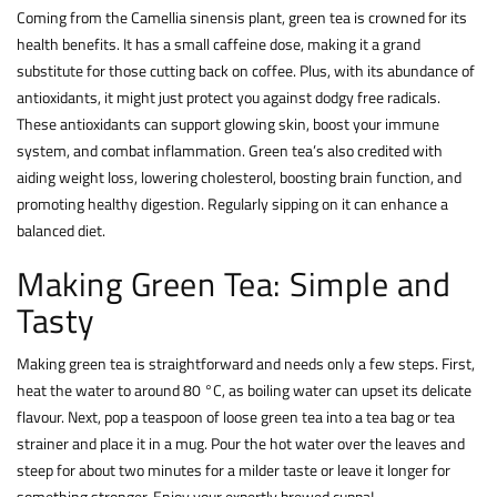
Coming from the Camellia sinensis plant, green tea is crowned for its
health benefits. It has a small caffeine dose, making it a grand
substitute for those cutting back on coffee. Plus, with its abundance of
antioxidants, it might just protect you against dodgy free radicals.
These antioxidants can support glowing skin, boost your immune
system, and combat inflammation. Green tea’s also credited with
aiding weight loss, lowering cholesterol, boosting brain function, and
promoting healthy digestion. Regularly sipping on it can enhance a
balanced diet.
Making Green Tea: Simple and
Tasty
Making green tea is straightforward and needs only a few steps. First,
heat the water to around 80 °C, as boiling water can upset its delicate
flavour. Next, pop a teaspoon of loose green tea into a tea bag or tea
strainer and place it in a mug. Pour the hot water over the leaves and
steep for about two minutes for a milder taste or leave it longer for
something stronger. Enjoy your expertly brewed cuppa!