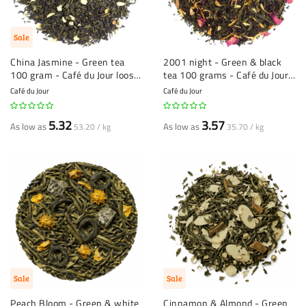
Sale
China Jasmine - Green tea
2001 night - Green & black
100 gram - Café du Jour loose
tea 100 grams - Café du Jour
leaf tea
loose leaf tea
Café du Jour
Café du Jour
5.32
3.57
As low as
As low as
53.20 / kg
35.70 / kg
Sale
Sale
Peach Bloom - Green & white
Cinnamon & Almond - Green