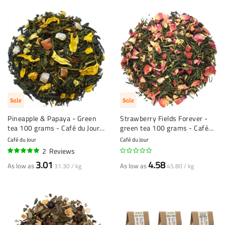
Sale
Sale
Pineapple & Papaya - Green
Strawberry Fields Forever -
tea 100 grams - Café du Jour
green tea 100 grams - Café
loose tea
du Jour Loose Tea
Café du Jour
Café du Jour
2
Reviews
100%
3.01
4.58
As low as
As low as
31.30 / kg
45.80 / kg