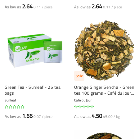
60%
2.64
2.64
As low as
As low as
0.11 / piece
0.11 / piece
Sale
Green Tea - Sunleaf - 25 tea
Orange Ginger Sencha - Green
bags
tea 100 grams - Café du Jour
loose leaf tea
Sunleaf
Café du Jour
1.66
4.50
As low as
As low as
0.07 / piece
45.00 / kg