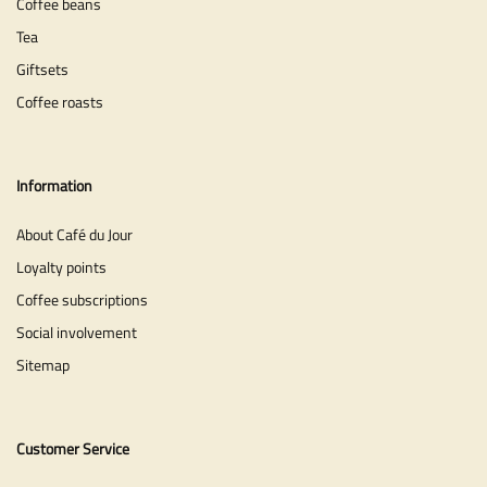
Coffee beans
Tea
Giftsets
Coffee roasts
Information
About Café du Jour
Loyalty points
Coffee subscriptions
Social involvement
Sitemap
Customer Service