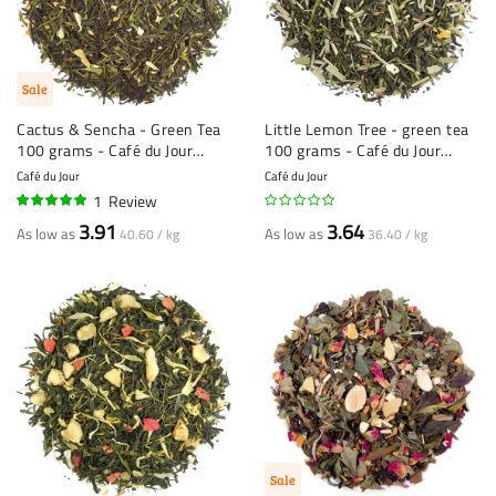
Sale
Cactus & Sencha - Green Tea
Little Lemon Tree - green tea
100 grams - Café du Jour
100 grams - Café du Jour
loose tea
loose tea
Café du Jour
Café du Jour
1
Review
100%
3.91
3.64
As low as
As low as
40.60 / kg
36.40 / kg
Sale