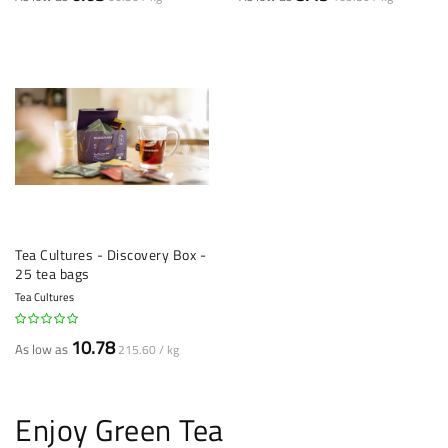
Tea Cultures - Discovery Box -
25 tea bags
Tea Cultures
10.78
As low as
215.60 / kg
Enjoy Green Tea