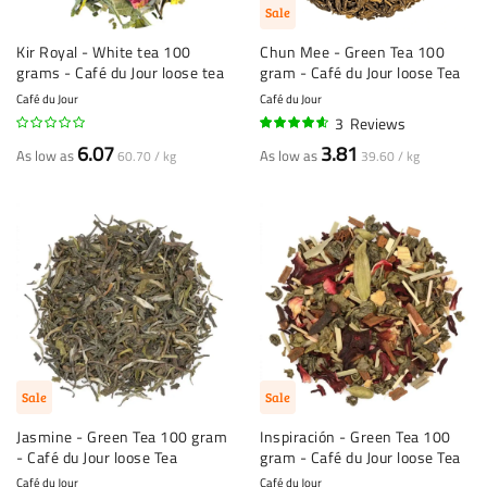
Sale
Kir Royal - White tea 100
Chun Mee - Green Tea 100
grams - Café du Jour loose tea
gram - Café du Jour loose Tea
Café du Jour
Café du Jour
3
Reviews
90%
6.07
3.81
As low as
As low as
60.70 / kg
39.60 / kg
Sale
Sale
Jasmine - Green Tea 100 gram
Inspiración - Green Tea 100
- Café du Jour loose Tea
gram - Café du Jour loose Tea
Café du Jour
Café du Jour