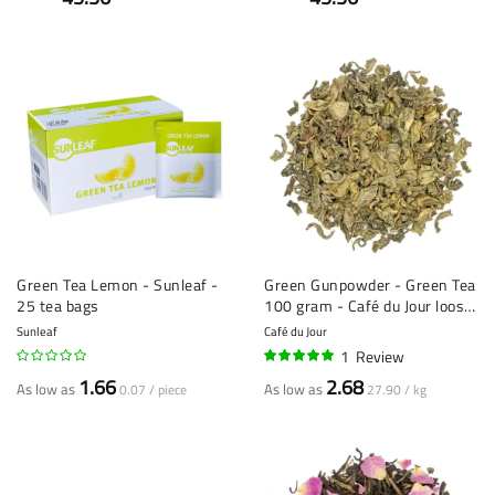
Green Tea Lemon - Sunleaf -
Green Gunpowder - Green Tea
25 tea bags
100 gram - Café du Jour loose
Tea
Sunleaf
Café du Jour
1
Review
100%
1.66
2.68
As low as
As low as
0.07 / piece
27.90 / kg