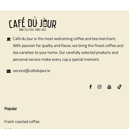
Café du Jour is the most welcoming coffee and tea merchant.
With passion for quality and flavor, we bring the finest coffee and
tea varieties to your home. Our carefully selected products and
personal service make every cup a special moment.
service@cafedujour.ie
Popular
Fresh roasted coffee