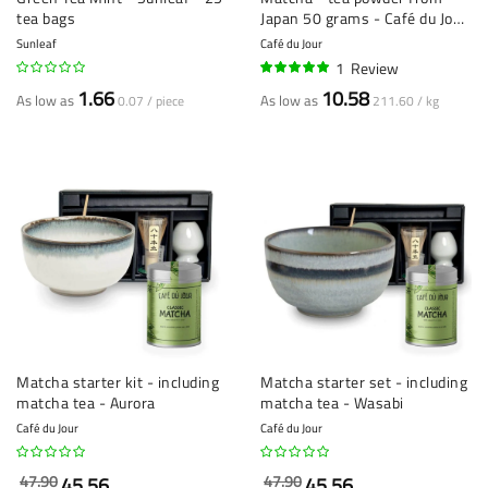
tea bags
Japan 50 grams - Café du Jour
loose tea
Sunleaf
Café du Jour
1
Review
100%
1.66
10.58
As low as
As low as
0.07 / piece
211.60 / kg
Matcha starter kit - including
Matcha starter set - including
matcha tea - Aurora
matcha tea - Wasabi
Café du Jour
Café du Jour
47.90
47.90
45.56
45.56