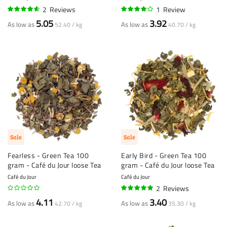
2
Reviews
1
Review
90%
80%
5.05
3.92
As low as
As low as
52.40 / kg
40.70 / kg
Sale
Sale
Fearless - Green Tea 100
Early Bird - Green Tea 100
gram - Café du Jour loose Tea
gram - Café du Jour loose Tea
Café du Jour
Café du Jour
2
Reviews
95%
4.11
3.40
As low as
As low as
42.70 / kg
35.30 / kg