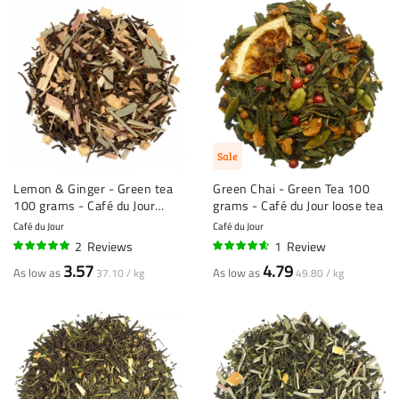
Sale
Lemon & Ginger - Green tea
Green Chai - Green Tea 100
100 grams - Café du Jour
grams - Café du Jour loose tea
loose tea
Café du Jour
Café du Jour
2
Reviews
1
Review
100%
90%
3.57
4.79
As low as
As low as
37.10 / kg
49.80 / kg