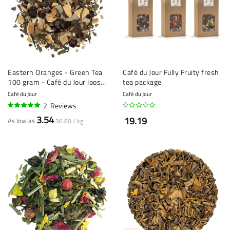
Eastern Oranges - Green Tea
Café du Jour Fully Fruity fresh
100 gram - Café du Jour loose
tea package
Tea
Café du Jour
Café du Jour
2
Reviews
100%
3.54
19.19
As low as
36.80 / kg