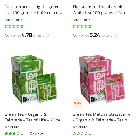
Café terrace at night - green
The secret of the pharaoh -
tea 100 grams - Café du Jour
White tea 100 grams - Café
loose tea
du Jour loose tea
Café du Jour
Café du Jour
4.78
5.24
As low as
As low as
47.80 / kg
52.40 / kg
Sale
Green Tea - Organic &
Green Tea Matcha Strawberry
Fairtrade - Tea of Life - 25 tea
- Organic & Fairtrade - Tea of
bags
Life - 25 tea bags
Tea of Life
Tea of Life
1
Review