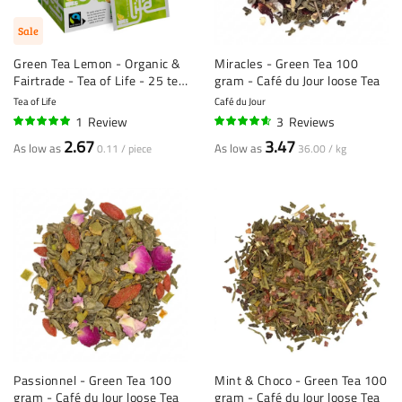
Sale
Green Tea Lemon - Organic &
Miracles - Green Tea 100
Fairtrade - Tea of Life - 25 tea
gram - Café du Jour loose Tea
bags
Tea of Life
Café du Jour
1
Review
3
Reviews
100%
90%
2.67
3.47
As low as
As low as
0.11 / piece
36.00 / kg
Passionnel - Green Tea 100
Mint & Choco - Green Tea 100
gram - Café du Jour loose Tea
gram - Café du Jour loose Tea