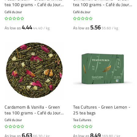
tea 100 grams - Café du Jour
tea 100 grams - Café du Jour
loose leaf tea
loose leaf tea
Café du Jour
Café du Jour
4.44
5.56
As low as
As low as
44.40 / kg
55.60 / kg
Cardamom & Vanilla - Green
Tea Cultures - Green Lemon -
tea 100 grams - Café du Jour
25 tea bags
loose leaf tea
Café du Jour
Tea Cultures
6.63
8.49
As low as
As low as
66.30 / kg
169.80 / kg