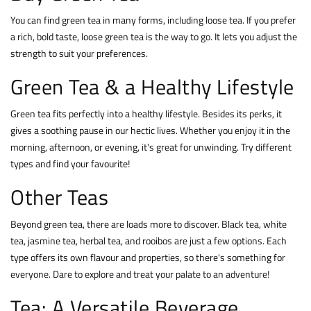
You can find green tea in many forms, including loose tea. If you prefer
a rich, bold taste, loose green tea is the way to go. It lets you adjust the
strength to suit your preferences.
Green Tea & a Healthy Lifestyle
Green tea fits perfectly into a healthy lifestyle. Besides its perks, it
gives a soothing pause in our hectic lives. Whether you enjoy it in the
morning, afternoon, or evening, it's great for unwinding. Try different
types and find your favourite!
Other Teas
Beyond green tea, there are loads more to discover. Black tea, white
tea, jasmine tea, herbal tea, and rooibos are just a few options. Each
type offers its own flavour and properties, so there's something for
everyone. Dare to explore and treat your palate to an adventure!
Tea: A Versatile Beverage