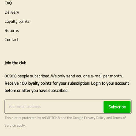
FAQ
Delivery
Loyalty points
Returns
Contact
Join the club
80980 people subscribed. We only send you one e-mail per month.
Receive 100 loyalty points for your subscription! Login to your account
before or after you have subscribed.
Subscribe
This site is protected by reCAPTCHA and the Google
Privacy Policy
and
Terms of
Service
apply.