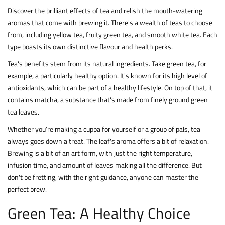
Discover the brilliant effects of tea and relish the mouth-watering
aromas that come with brewing it. There's a wealth of teas to choose
from, including yellow tea, fruity green tea, and smooth white tea. Each
type boasts its own distinctive flavour and health perks.
Tea's benefits stem from its natural ingredients. Take green tea, for
example, a particularly healthy option. It's known for its high level of
antioxidants, which can be part of a healthy lifestyle. On top of that, it
contains matcha, a substance that's made from finely ground green
tea leaves.
Whether you’re making a cuppa for yourself or a group of pals, tea
always goes down a treat. The leaf's aroma offers a bit of relaxation.
Brewing is a bit of an art form, with just the right temperature,
infusion time, and amount of leaves making all the difference. But
don't be fretting, with the right guidance, anyone can master the
perfect brew.
Green Tea: A Healthy Choice