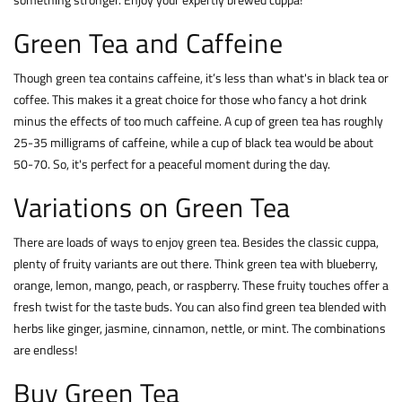
Green Tea and Caffeine
Though green tea contains caffeine, it’s less than what's in black tea or
coffee. This makes it a great choice for those who fancy a hot drink
minus the effects of too much caffeine. A cup of green tea has roughly
25-35 milligrams of caffeine, while a cup of black tea would be about
50-70. So, it's perfect for a peaceful moment during the day.
Variations on Green Tea
There are loads of ways to enjoy green tea. Besides the classic cuppa,
plenty of fruity variants are out there. Think green tea with blueberry,
orange, lemon, mango, peach, or raspberry. These fruity touches offer a
fresh twist for the taste buds. You can also find green tea blended with
herbs like ginger, jasmine, cinnamon, nettle, or mint. The combinations
are endless!
Buy Green Tea