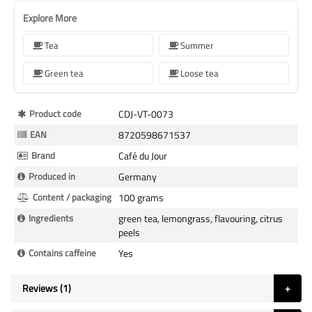
Explore More
Tea
Summer
Green tea
Loose tea
More
Product code
CDJ-VT-0073
Information
EAN
8720598671537
Brand
Café du Jour
Produced in
Germany
Content / packaging
100 grams
Ingredients
green tea, lemongrass, flavouring, citrus
peels
Contains caffeine
Yes
Reviews
1