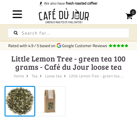
We also have
fresh roasted coffee
!
Rated with
4.9
/
5
based on
Google Customer Reviews
Little Lemon Tree - green tea 100
grams - Café du Jour loose tea
Home
Tea
Loose tea
Little Lemon Tree - green tea ...