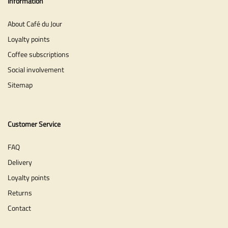
Information
About Café du Jour
Loyalty points
Coffee subscriptions
Social involvement
Sitemap
Customer Service
FAQ
Delivery
Loyalty points
Returns
Contact