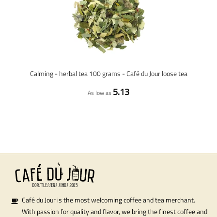
Calming - herbal tea 100 grams - Café du Jour loose tea
5.13
As low as
Café du Jour is the most welcoming coffee and tea merchant.
With passion for quality and flavor, we bring the finest coffee and