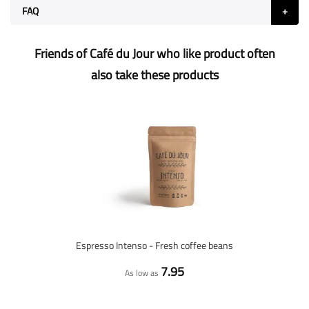
FAQ
Friends of Café du Jour who like product often
also take these products
Espresso Intenso - Fresh coffee beans
7.95
As low as