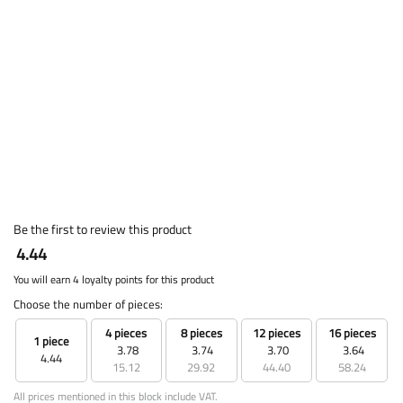
Be the first to review this product
4.44
You will earn 4 loyalty points for this product
Choose the number of pieces:
4 pieces
8 pieces
12 pieces
16 pieces
1 piece
3.78
3.74
3.70
3.64
4.44
15.12
29.92
44.40
58.24
All prices mentioned in this block include VAT.