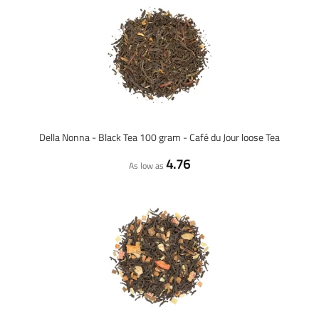
Della Nonna - Black Tea 100 gram - Café du Jour loose Tea
4.76
As low as