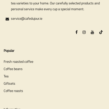
tea varieties to your home. Our carefully selected products and
personal service make every cup a special moment.
service@cafedujour.ie
Popular
Fresh roasted coffee
Coffee beans
Tea
Giftsets
Coffee roasts