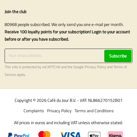
Join the club
80968 people subscribed. We only send you one e-mail per month.
Receive 100 loyalty points for your subscription! Login to your account
before or after you have subscribed.
Subscribe
This site is protected by reCAPTCHA and the Google
Privacy Policy
and
Terms of
Service
apply.
Copyright © 2026 Café du Jour B.V. - VAT: NL866270152B01
Complaints
Privacy Policy
Terms and Conditions
All prices in euros and including VAT unless otherwise stated.