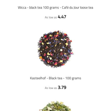
Wicca - black tea 100 grams - Café du Jour loose tea
4.47
As low as
Kasteelhof - Black tea - 100 grams
3.79
As low as