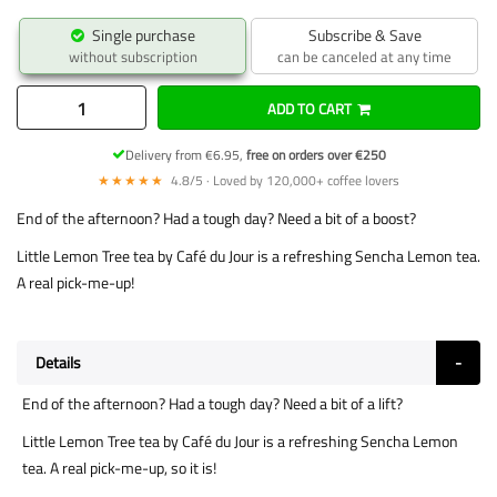
Single purchase
Subscribe & Save
without subscription
can be canceled at any time
ADD TO CART
Delivery from €6.95,
free on orders over €250
★★★★★
4.8/5 · Loved by 120,000+ coffee lovers
End of the afternoon? Had a tough day? Need a bit of a boost?
Little Lemon Tree tea by Café du Jour is a refreshing Sencha Lemon tea.
A real pick-me-up!
Details
End of the afternoon? Had a tough day? Need a bit of a lift?
Little Lemon Tree tea by Café du Jour is a refreshing Sencha Lemon
tea. A real pick-me-up, so it is!