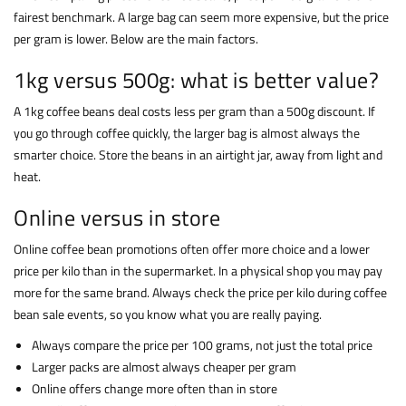
fairest benchmark. A large bag can seem more expensive, but the price
per gram is lower. Below are the main factors.
1kg versus 500g: what is better value?
A 1kg coffee beans deal costs less per gram than a 500g discount. If
you go through coffee quickly, the larger bag is almost always the
smarter choice. Store the beans in an airtight jar, away from light and
heat.
Online versus in store
Online coffee bean promotions often offer more choice and a lower
price per kilo than in the supermarket. In a physical shop you may pay
more for the same brand. Always check the price per kilo during coffee
bean sale events, so you know what you are really paying.
Always compare the price per 100 grams, not just the total price
Larger packs are almost always cheaper per gram
Online offers change more often than in store