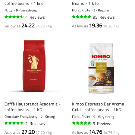
coffee beans - 1 kilo
Beans - 1 kilo
Nutty
9 - Very strong
Floral, Fruity
5 - Regular
4
Reviews
95
Reviews
90%
95%
24.22
19.36
As low as
As low as
24.22 / kg
19.36 / kg
Caffè Hausbrandt Academia -
Kimbo Espresso Bar Aroma
coffee beans - 1 KG
Gold - coffee beans - 1KG
Chocolaty, Fruity, Nutty
7 - Strong
Floral, Fruity
9 - Very strong
2
Reviews
9
Reviews
90%
96%
27.20
14.76
As low as
As low as
27.20 / kg
14.76 / kg