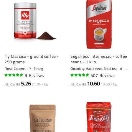
illy Classico - ground coffee -
Segafredo Intermezzo - coffee
250 grams
beans - 1 kilo
Floral, Caramel
7 - Strong
Chocolaty, Maple syrup, Black tea
8 - Strong
9
Reviews
407
Reviews
94%
96%
5.26
10.60
As low as
As low as
21.04 / kg
10.60 / kg