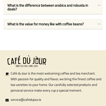
What is the difference between arabica and robusta in
deals?
What is the value for money like with coffee beans?
Café du Jour is the most welcoming coffee and tea merchant.
With passion for quality and flavor, we bring the finest coffee and
tea varieties to your home. Our carefully selected products and
personal service make every cup a special moment.
service@cafedujour.ie