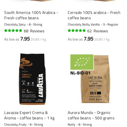
South America 100% Arabica -
Cerrado 100% arabica - Fresh
Fresh coffee beans
coffee beans
Chocolaty, Spicy
8 - Strong
Chocolaty, Nutty, Vanilla
5 - Regular
68
Reviews
62
Reviews
94%
94%
7.95
7.95
As low as
As low as
20.85 / kg
20.85 / kg
Lavazza Expert Crema &
Aurora Mundo - Organic
Aroma - coffee beans - 1 kg
coffee beans - 500 grams
Chocolaty, Fruity
8 - Strong
Nutty
8 - Strong