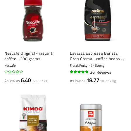
Nescafé Original - instant
Lavazza Espresso Barista
coffee - 200 grams
Gran Crema - coffee beans - 1
kg
Nescafé
Floral, Fruity
7 - Strong
26
Reviews
95%
6.40
18.77
As low as
As low as
32.00 / kg
18.77 / kg