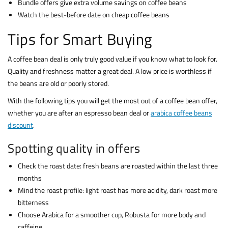
Bundle offers give extra volume savings on coffee beans
Watch the best-before date on cheap coffee beans
Tips for Smart Buying
A coffee bean deal is only truly good value if you know what to look for.
Quality and freshness matter a great deal. A low price is worthless if
the beans are old or poorly stored.
With the following tips you will get the most out of a coffee bean offer,
whether you are after an espresso bean deal or
arabica coffee beans
discount
.
Spotting quality in offers
Check the roast date: fresh beans are roasted within the last three
months
Mind the roast profile: light roast has more acidity, dark roast more
bitterness
Choose Arabica for a smoother cup, Robusta for more body and
caffeine