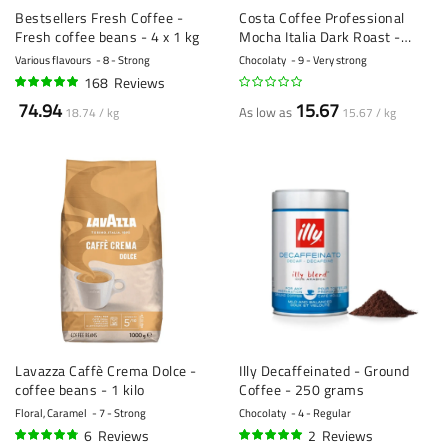
Bestsellers Fresh Coffee -
Costa Coffee Professional
Fresh coffee beans - 4 x 1 kg
Mocha Italia Dark Roast -
coffee beans - 1 kilo
Various flavours
8 - Strong
Chocolaty
9 - Very strong
168
Reviews
95%
74.94
15.67
As low as
18.74 / kg
15.67 / kg
Lavazza Caffè Crema Dolce -
Illy Decaffeinated - Ground
coffee beans - 1 kilo
Coffee - 250 grams
Floral, Caramel
7 - Strong
Chocolaty
4 - Regular
6
Reviews
2
Reviews