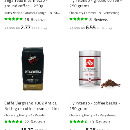
Segafredo Intermezzo -
illy Intenso - ground coffee -
ground coffee - 250g
250 grams
Nutty, Vanilla, Caramel, Orange
8 - Strong
Chocolaty, Caramel
9 - Very strong
18
Reviews
8
Reviews
95%
99%
2.77
6.55
As low as
As low as
11.08 / kg
26.20 / kg
Caffè Vergnano 1882 Antica
illy Intenso - coffee beans -
Bottega - coffee beans - 1 kilo
250 gram
Chocolaty, Fruity
5 - Regular
Chocolaty, Fruity
9 - Very strong
22
Reviews
13
Reviews
94%
85%
15.70
5.26