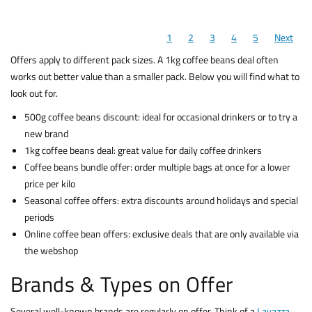
1
2
3
4
5
Next
Offers apply to different pack sizes. A 1kg coffee beans deal often
works out better value than a smaller pack. Below you will find what to
look out for.
500g coffee beans discount: ideal for occasional drinkers or to try a
new brand
1kg coffee beans deal: great value for daily coffee drinkers
Coffee beans bundle offer: order multiple bags at once for a lower
price per kilo
Seasonal coffee offers: extra discounts around holidays and special
periods
Online coffee bean offers: exclusive deals that are only available via
the webshop
Brands & Types on Offer
Several well-known brands are regularly on offer. Think of a
Lavazza