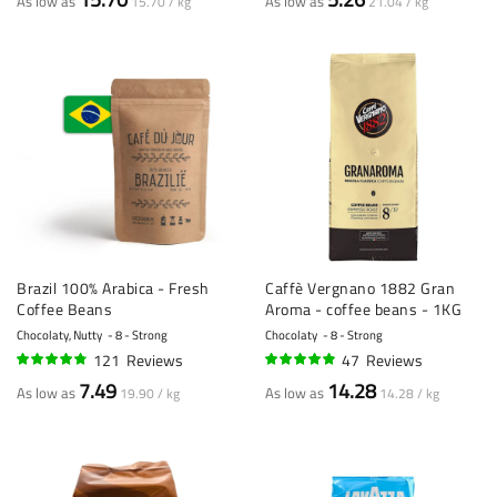
As low as
As low as
15.70 / kg
21.04 / kg
Brazil 100% Arabica - Fresh
Caffè Vergnano 1882 Gran
Coffee Beans
Aroma - coffee beans - 1KG
Chocolaty, Nutty
8 - Strong
Chocolaty
8 - Strong
121
Reviews
47
Reviews
92%
94%
7.49
14.28
As low as
As low as
19.90 / kg
14.28 / kg