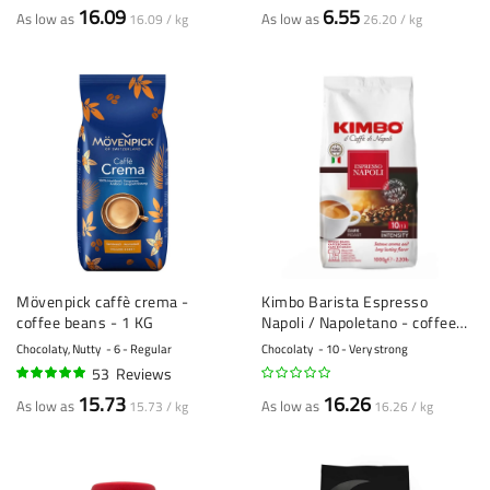
92%
100%
16.09
6.55
As low as
As low as
16.09 / kg
26.20 / kg
Mövenpick caffè crema -
Kimbo Barista Espresso
coffee beans - 1 KG
Napoli / Napoletano - coffee
beans - 1 kilo
Chocolaty, Nutty
6 - Regular
Chocolaty
10 - Very strong
53
Reviews
95%
15.73
16.26
As low as
As low as
15.73 / kg
16.26 / kg