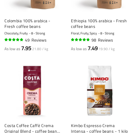
Colombia 100% arabica -
Ethiopia 100% arabica - Fresh
Fresh coffee beans
coffee beans
Chocolaty, Fruity
8 - Strong
Floral, Fruity, Spicy
8 - Strong
49
Reviews
98
Reviews
92%
92%
7.95
7.49
As low as
As low as
21.80 / kg
19.90 / kg
Costa Coffee Caffè Crema
Kimbo Espresso Crema
Original Blend - coffee beans
Intensa - coffee beans - 1 kilo