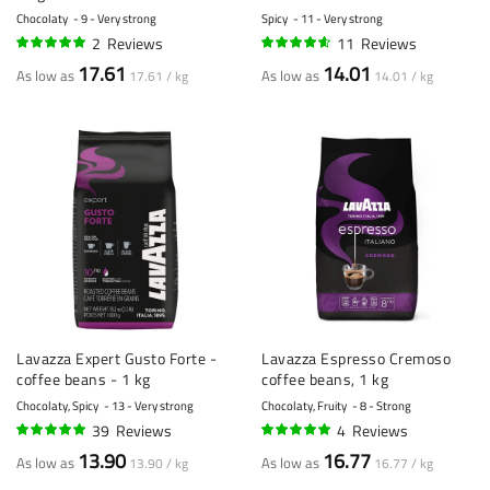
- 1 kilo
Chocolaty
9 - Very strong
Spicy
11 - Very strong
2
Reviews
11
Reviews
100%
89%
17.61
14.01
As low as
As low as
17.61 / kg
14.01 / kg
Lavazza Expert Gusto Forte -
Lavazza Espresso Cremoso
coffee beans - 1 kg
coffee beans, 1 kg
Chocolaty, Spicy
13 - Very strong
Chocolaty, Fruity
8 - Strong
39
Reviews
4
Reviews
96%
98%
13.90
16.77
As low as
As low as
13.90 / kg
16.77 / kg