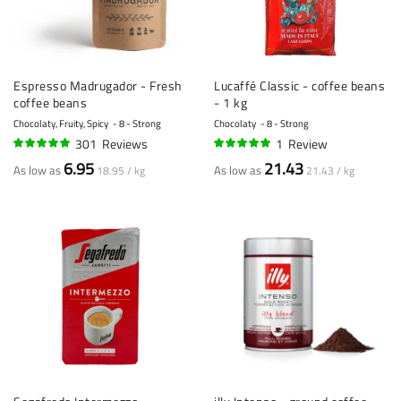
Espresso Madrugador - Fresh
Lucaffé Classic - coffee beans
coffee beans
- 1 kg
Chocolaty, Fruity, Spicy
8 - Strong
Chocolaty
8 - Strong
301
Reviews
1
Review
95%
100%
6.95
21.43
As low as
As low as
18.95 / kg
21.43 / kg