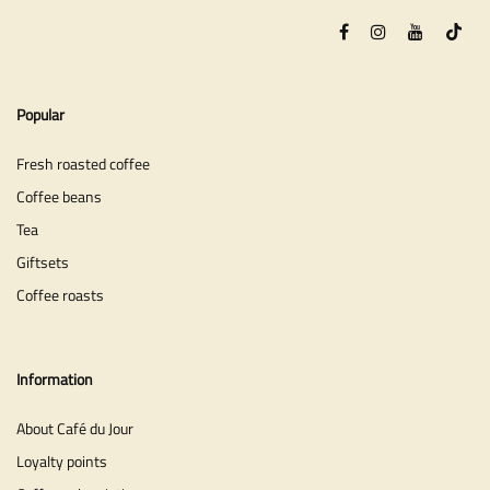
Popular
Fresh roasted coffee
Coffee beans
Tea
Giftsets
Coffee roasts
Information
About Café du Jour
Loyalty points