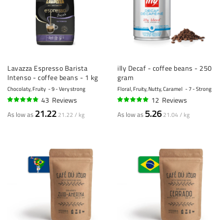
Lavazza Espresso Barista
illy Decaf - coffee beans - 250
Intenso - coffee beans - 1 kg
gram
Chocolaty, Fruity
9 - Very strong
Floral, Fruity, Nutty, Caramel
7 - Strong
43
Reviews
12
Reviews
93%
96%
21.22
5.26
As low as
As low as
21.22 / kg
21.04 / kg