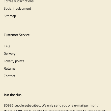
Coffee subscriptions
Social involvement
Sitemap
Customer Service
FAQ
Delivery
Loyalty points
Returns
Contact
Join the club
80935 people subscribed. We only send you one e-mail per month.