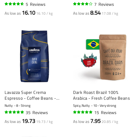
5
Reviews
7
Reviews
90%
77%
16.10
8.54
As low as
As low as
16.10 / kg
17.08 / kg
Lavazza Super Crema
Dark Roast Brazil 100%
Espresso - Coffee Beans -
Arabica - Fresh Coffee Beans
1kg
Nutty
8 - Strong
Spicy, Nutty
10 - Very strong
35
Reviews
15
Reviews
95%
99%
19.73
7.95
As low as
As low as
19.73 / kg
20.85 / kg