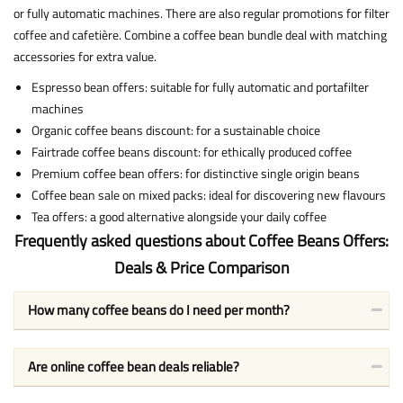
or fully automatic machines. There are also regular promotions for filter
coffee and cafetière. Combine a coffee bean bundle deal with matching
accessories for extra value.
Espresso bean offers: suitable for fully automatic and portafilter
machines
Organic coffee beans discount: for a sustainable choice
Fairtrade coffee beans discount: for ethically produced coffee
Premium coffee bean offers: for distinctive single origin beans
Coffee bean sale on mixed packs: ideal for discovering new flavours
Tea offers: a good alternative alongside your daily coffee
Frequently asked questions about Coffee Beans Offers:
Deals & Price Comparison
How many coffee beans do I need per month?
Are online coffee bean deals reliable?