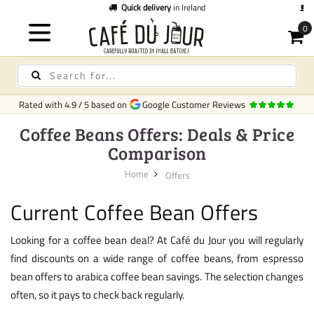
Quick delivery
in Ireland
C
Rated with
4.9
/
5
based on
Google Customer Reviews
Coffee Beans Offers: Deals & Price
Comparison
Home
Offers
Current Coffee Bean Offers
Looking for a coffee bean deal? At Café du Jour you will regularly
find discounts on a wide range of coffee beans, from espresso
bean offers to arabica coffee bean savings. The selection changes
often, so it pays to check back regularly.