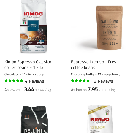
Kimbo Espresso Classico -
Espresso Intenso - Fresh
coffee beans - 1 kilo
coffee beans
Chocolaty
11 - Very strong
Chocolaty, Nutty
12 - Very strong
4
Reviews
18
Reviews
93%
91%
13.44
7.95
As low as
As low as
13.44 / kg
20.85 / kg