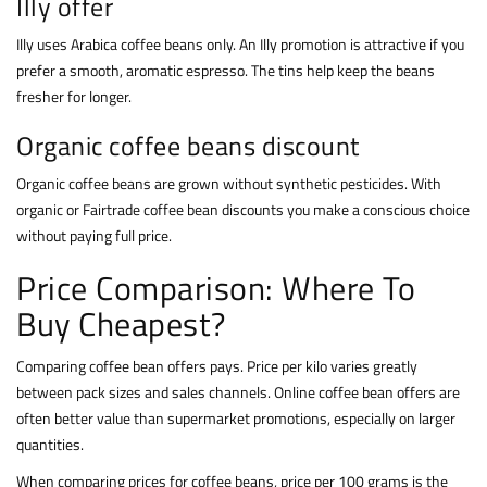
Illy offer
Illy uses Arabica coffee beans only. An Illy promotion is attractive if you
prefer a smooth, aromatic espresso. The tins help keep the beans
fresher for longer.
Organic coffee beans discount
Organic coffee beans are grown without synthetic pesticides. With
organic or Fairtrade coffee bean discounts you make a conscious choice
without paying full price.
Price Comparison: Where To
Buy Cheapest?
Comparing coffee bean offers pays. Price per kilo varies greatly
between pack sizes and sales channels. Online coffee bean offers are
often better value than supermarket promotions, especially on larger
quantities.
When comparing prices for coffee beans, price per 100 grams is the