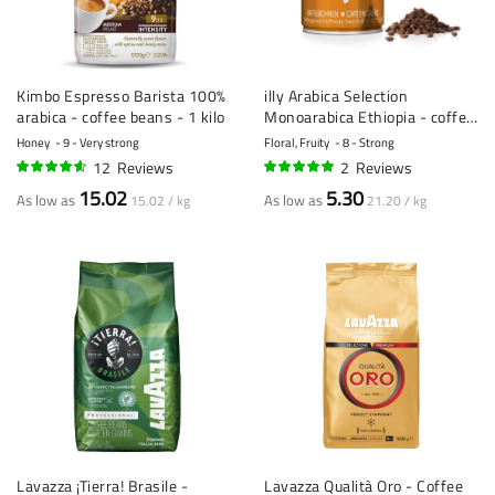
Kimbo Espresso Barista 100%
illy Arabica Selection
arabica - coffee beans - 1 kilo
Monoarabica Ethiopia - coffee
beans - 250 gram
Honey
9 - Very strong
Floral, Fruity
8 - Strong
12
Reviews
2
Reviews
89%
100%
15.02
5.30
As low as
As low as
15.02 / kg
21.20 / kg
Lavazza ¡Tierra! Brasile -
Lavazza Qualità Oro - Coffee