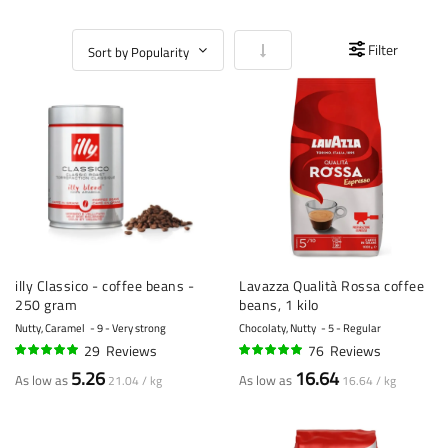
Set Ascending Direction
Filter
illy Classico - coffee beans -
Lavazza Qualità Rossa coffee
250 gram
beans, 1 kilo
Nutty, Caramel
9 - Very strong
Chocolaty, Nutty
5 - Regular
29
Reviews
76
Reviews
95%
96%
5.26
16.64
As low as
As low as
21.04 / kg
16.64 / kg