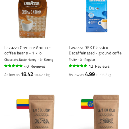
Lavazza Crema e Aroma -
Lavazza DEK Classico
coffee beans - 1 kilo
Decaffeinated - ground coffee
- 250g
Chocolaty, Nutty, Honey
8 - Strong
Fruity
3 - Regular
40
Reviews
12
Reviews
97%
94%
18.42
4.99
As low as
As low as
18.42 / kg
19.96 / kg