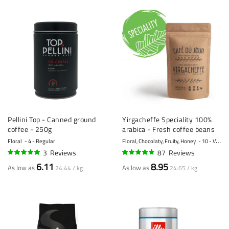
Pellini Top - Canned ground
Yirgacheffe Speciality 100%
coffee - 250g
arabica - Fresh coffee beans
Floral
4 - Regular
Floral, Chocolaty, Fruity, Honey
10 - Very strong
3
Reviews
87
Reviews
100%
93%
6.11
8.95
As low as
As low as
24.44 / kg
24.65 / kg