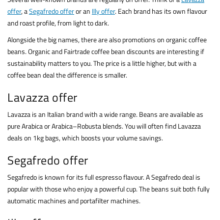
offer
, a
Segafredo offer
or an
Illy offer
. Each brand has its own flavour
and roast profile, from light to dark.
Alongside the big names, there are also promotions on organic coffee
beans. Organic and Fairtrade coffee bean discounts are interesting if
sustainability matters to you. The price is a little higher, but with a
coffee bean deal the difference is smaller.
Lavazza offer
Lavazza is an Italian brand with a wide range. Beans are available as
pure Arabica or Arabica–Robusta blends. You will often find Lavazza
deals on 1kg bags, which boosts your volume savings.
Segafredo offer
Segafredo is known for its full espresso flavour. A Segafredo deal is
popular with those who enjoy a powerful cup. The beans suit both fully
automatic machines and portafilter machines.