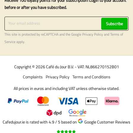
Receive 100 loyalty points for your subscription! Login to your account
before or after you have subscribed.
Subscribe
This site is protected by reCAPTCHA and the Google
Privacy Policy
and
Terms of
Service
apply.
Copyright © 2026 Café du Jour B.V. - VAT: NL866270152B01
Complaints
Privacy Policy
Terms and Conditions
All prices in euros and including VAT unless otherwise stated.
Cafedujour.ie is rated with 4.9 / 5
based on
Google Customer Reviews