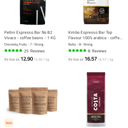
Pellini Espresso Bar No 82
Kimbo Espresso Bar Top
Vivace - coffee beans - 1 KG
Flavour 100% arabica - coffee
beans - 1 KG
Chocolaty, Fruity
7 - Strong
Nutty
8 - Strong
25
Reviews
8
Reviews
93%
96%
12.90
16.57
As low as
As low as
12.90 / kg
16.57 / kg
Sale