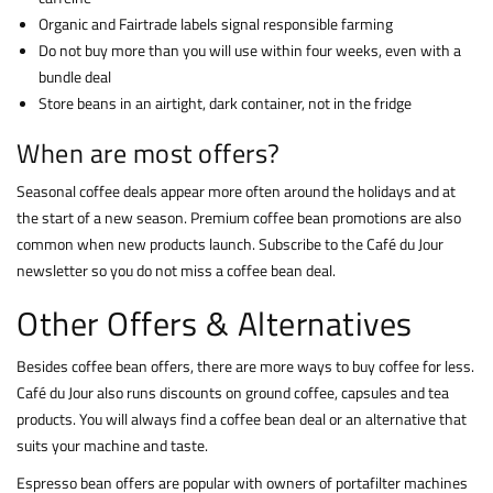
Organic and Fairtrade labels signal responsible farming
Do not buy more than you will use within four weeks, even with a
bundle deal
Store beans in an airtight, dark container, not in the fridge
When are most offers?
Seasonal coffee deals appear more often around the holidays and at
the start of a new season. Premium coffee bean promotions are also
common when new products launch. Subscribe to the Café du Jour
newsletter so you do not miss a coffee bean deal.
Other Offers & Alternatives
Besides coffee bean offers, there are more ways to buy coffee for less.
Café du Jour also runs discounts on ground coffee, capsules and tea
products. You will always find a coffee bean deal or an alternative that
suits your machine and taste.
Espresso bean offers are popular with owners of portafilter machines