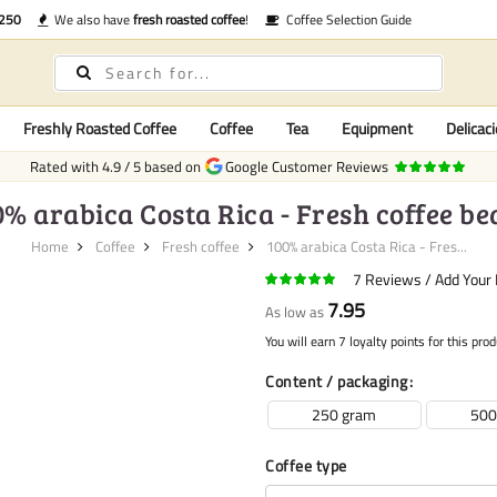
€250
We also have
fresh roasted coffee
!
Coffee Selection Guide
Freshly Roasted Coffee
Coffee
Tea
Equipment
Delicaci
Rated with
4.9
/
5
based on
Google Customer Reviews
0% arabica Costa Rica - Fresh coffee be
Home
Coffee
Fresh coffee
100% arabica Costa Rica - Fres...
7
Reviews
Add Your
7.95
As low as
You will earn 7 loyalty points for this prod
Content / packaging
250 gram
500
Coffee type