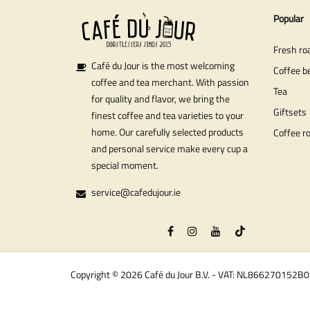
Popular
Fresh ro
Café du Jour is the most welcoming
Coffee b
coffee and tea merchant. With passion
Tea
for quality and flavor, we bring the
Giftsets
finest coffee and tea varieties to your
home. Our carefully selected products
Coffee r
and personal service make every cup a
special moment.
service@cafedujour.ie
Copyright © 2026 Café du Jour B.V. - VAT: NL866270152B