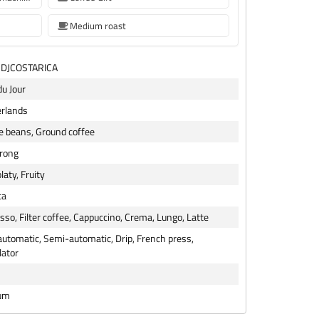
Medium roast
CDJCOSTARICA
du Jour
rlands
e beans, Ground coffee
trong
laty, Fruity
ca
sso, Filter coffee, Cappuccino, Crema, Lungo, Latte
 automatic, Semi-automatic, Drip, French press,
lator
um