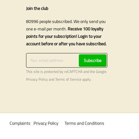
Join the club
80996 people subscribed. We only send you
one e-mail per month.
Receive 100 loyalty
points for your subscription! Login to your
account before or after you have subscribed.
Subscribe
This site is protected by reCAPTCHA and the Google
Privacy Policy
and
Terms of Service
apply.
Complaints
Privacy Policy
Terms and Conditions