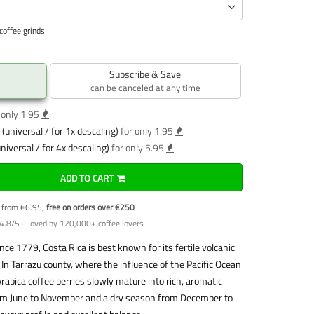
coffee grinds
Subscribe & Save
can be canceled at any time
 only 1.95
(universal / for 1x descaling)
for only 1.95
niversal / for 4x descaling)
for only 5.95
ADD TO CART
y from €6.95,
free on orders over €250
4.8/5 · Loved by 120,000+ coffee lovers
ce 1779, Costa Rica is best known for its fertile volcanic
 In Tarrazu county, where the influence of the Pacific Ocean
rabica coffee berries slowly mature into rich, aromatic
rom June to November and a dry season from December to