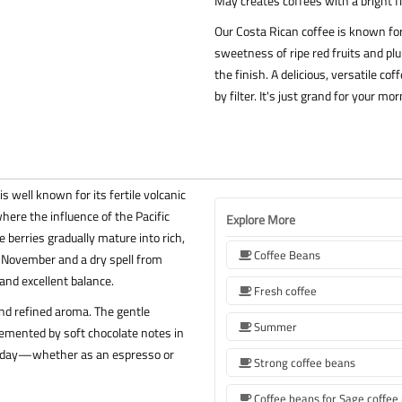
May creates coffees with a bright fl
Our Costa Rican coffee is known for 
sweetness of ripe red fruits and pl
the finish. A delicious, versatile 
by filter. It's just grand for your 
 well known for its fertile volcanic
here the influence of the Pacific
Explore More
 berries gradually mature into rich,
Coffee Beans
o November and a dry spell from
and excellent balance.
Fresh coffee
 and refined aroma. The gentle
Summer
lemented by soft chocolate notes in
e of day—whether as an espresso or
Strong coffee beans