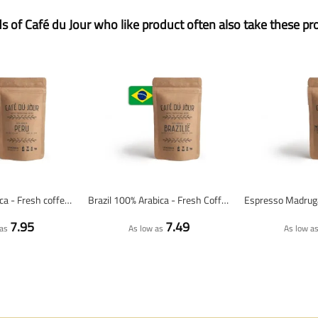
ds of Café du Jour who like product often also take these pr
Peru 100% arabica - Fresh coffee beans
Brazil 100% Arabica - Fresh Coffee Beans
7.95
7.49
as
As low as
As low a