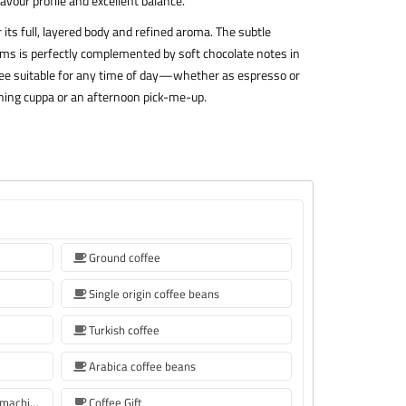
avour profile and excellent balance.
its full, layered body and refined aroma. The subtle
ums is perfectly complemented by soft chocolate notes in
coffee suitable for any time of day—whether as espresso or
morning cuppa or an afternoon pick-me-up.
Ground coffee
Single origin coffee beans
Turkish coffee
Arabica coffee beans
Coffee beans for Sage coffee machines
Coffee Gift