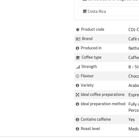
Costa Rica
More
Product code
CDJ-
Information
Brand
Café 
Produced in
Nethe
Coffee type
Coffe
Strength
8 - S
Flavour
Choco
Variety
Arabi
Ideal coffee preparations
Espre
Ideal preparation method
Fully
Perco
Contains caffeine
Yes
Roast level
Medi