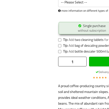
more information on different types of 
Single purchase
without subscription
Tip:
Add
two cleaning tablets
for
Tip:
Add
bag of descaling powder 
Tip:
Add
bottle descaler 500ml (u
Deliver
★★★★★
A proud coffee-producing country sin
soil and sheltered mountain slopes.
provides ideal weather conditions, A
beans. The mix of abundant rain f