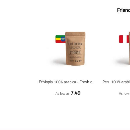
Frien
Ethiopia 100% arabica - Fresh coffee beans
7.49
As low as
As low 