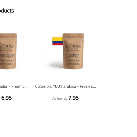
oducts
Espresso Madrugador - Fresh coffee beans
Colombia 100% arabica - Fresh coffee beans
6.95
7.95
s
As low as