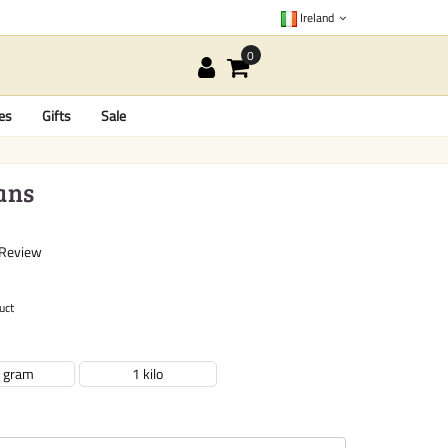
Ireland
es
Gifts
Sale
ans
 Review
uct
 gram
1 kilo