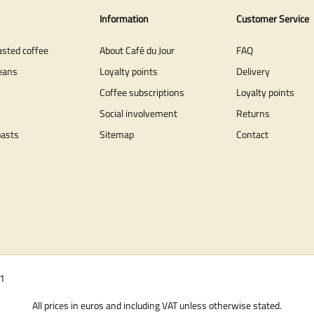
Information
Customer Service
asted coffee
About Café du Jour
FAQ
eans
Loyalty points
Delivery
Coffee subscriptions
Loyalty points
Social involvement
Returns
oasts
Sitemap
Contact
01
All prices in euros and including VAT unless otherwise stated.