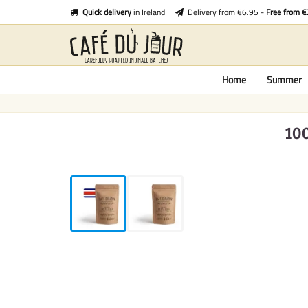
Quick delivery
in Ireland
Delivery from €6.95 -
Free from 
Home
Summer
10