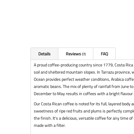
Details
Reviews
FAQ
7
A proud coffee-producing country since 1779, Costa Rica is
soil and sheltered mountain slopes. In Tarrazu province, w
Ocean provides perfect weather conditions, Arabica coffee
aromatic beans. The mix of plenty of rainfall from June t
December to May results in coffees with a bright flavour 
Our Costa Rican coffee is noted for its full, layered body
sweetness of ripe red fruits and plums is perfectly comp
the finish. It's a delicious, versatile coffee for any tim
made with a filter.