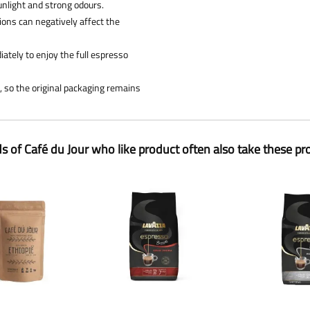
sunlight and strong odours.
tions can negatively affect the
ately to enjoy the full espresso
e, so the original packaging remains
ds of Café du Jour who like product often also take these pr