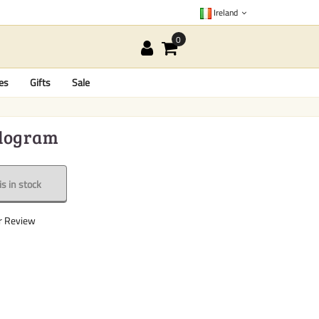
Ireland
es
Gifts
Sale
Kilogram
s in stock
r Review