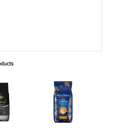
oducts