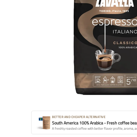
BETTER AND CHEAPER ALTERNATIVE
South America 100% Arabica - Fresh coffee be
A freshly roasted coffee with better flavor profile, aroma, a