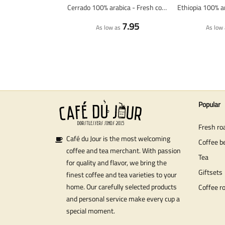
Cerrado 100% arabica - Fresh coffee beans
7.95
As low as
As low 
Popular
Fresh ro
Café du Jour is the most welcoming
Coffee b
coffee and tea merchant. With passion
Tea
for quality and flavor, we bring the
Giftsets
finest coffee and tea varieties to your
home. Our carefully selected products
Coffee r
and personal service make every cup a
special moment.