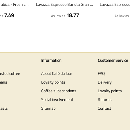
Ethiopia 100% arabica - Fresh coffee beans
Lavazza Espresso Barista Gran Crema - coffee beans - 1 kg
7.49
18.77
as
As low as
As low as
Information
Customer Service
asted coffee
About Café du Jour
FAQ
eans
Loyalty points
Delivery
Coffee subscriptions
Loyalty points
Social involvement
Returns
oasts
Sitemap
Contact