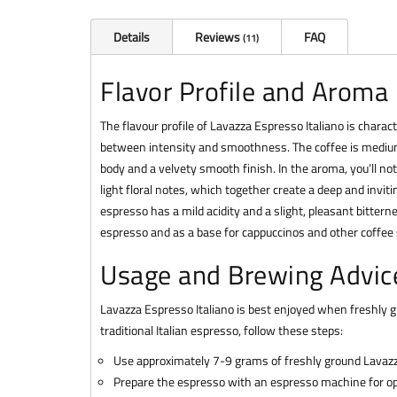
Details
Reviews
FAQ
11
Flavor Profile and Aroma
The flavour profile of Lavazza Espresso Italiano is charac
between intensity and smoothness. The coffee is medium ro
body and a velvety smooth finish. In the aroma, you’ll not
light floral notes, which together create a deep and invit
espresso has a mild acidity and a slight, pleasant bittern
espresso and as a base for cappuccinos and other coffee s
Usage and Brewing Advic
Lavazza Espresso Italiano is best enjoyed when freshly gr
traditional Italian espresso, follow these steps:
Use approximately 7-9 grams of freshly ground Lavazz
Prepare the espresso with an espresso machine for op