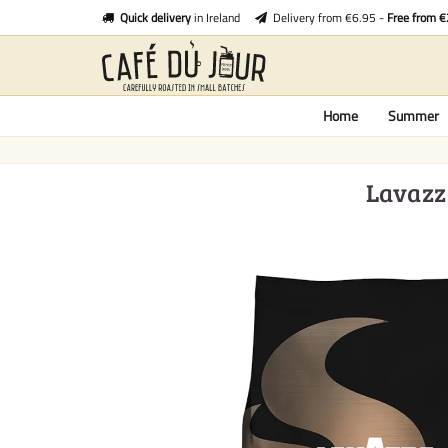
Quick delivery
in Ireland
Delivery from €6.95 -
Free from 
Home
Summer
Lavazza