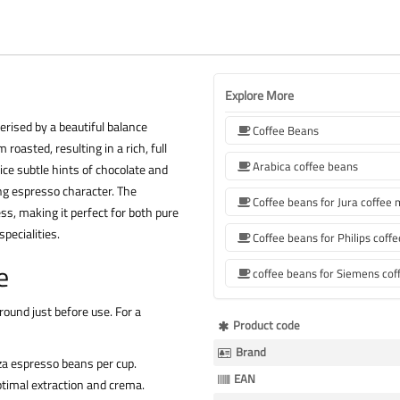
Explore More
terised by a beautiful balance
Coffee Beans
asted, resulting in a rich, full
Arabica coffee beans
ice subtle hints of chocolate and
ing espresso character. The
Coffee beans for Jura coffee
ess, making it perfect for both pure
pecialities.
e
ound just before use. For a
More
Product code
Information
Brand
a espresso beans per cup.
EAN
timal extraction and crema.