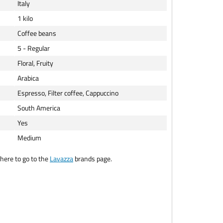
Italy
1 kilo
Coffee beans
5 - Regular
Floral, Fruity
Arabica
Espresso, Filter coffee, Cappuccino
South America
Yes
Medium
here to go to the
Lavazza
brands page.