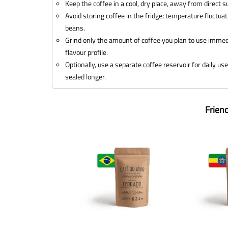
Keep the coffee in a cool, dry place, away from direct 
Avoid storing coffee in the fridge; temperature fluctua
beans.
Grind only the amount of coffee you plan to use immedi
flavour profile.
Optionally, use a separate coffee reservoir for daily us
sealed longer.
Frien