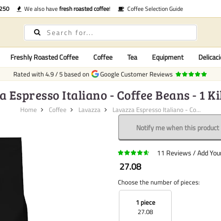
€250
We also have
fresh roasted coffee
!
Coffee Selection Guide
Freshly Roasted Coffee
Coffee
Tea
Equipment
Delicaci
Rated with
4.9
/
5
based on
Google Customer Reviews
 Espresso Italiano - Coffee Beans - 1 
Home
Coffee
Lavazza
Lavazza Espresso Italiano - Co...
Notify me when this product i
11
Reviews
Add You
27.08
Choose the number of pieces:
1 piece
27.08