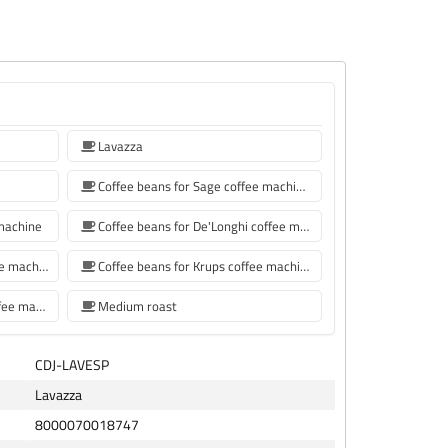
Lavazza
Coffee beans for Sage coffee machines
 machine
Coffee beans for De'Longhi coffee machine
Coffee beans for Philips coffee machine
Coffee beans for Krups coffee machine
coffee beans for Siemens coffee machine
Medium roast
CDJ-LAVESP
Lavazza
8000070018747