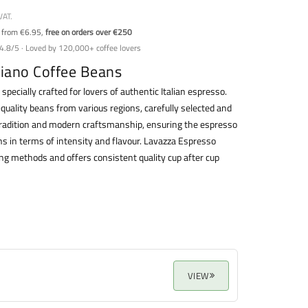
VAT.
y from €6.95,
free on orders over €250
4.8/5 · Loved by 120,000+ coffee lovers
liano Coffee Beans
 specially crafted for lovers of authentic Italian espresso.
quality beans from various regions, carefully selected and
 tradition and modern craftsmanship, ensuring the espresso
ons in terms of intensity and flavour. Lavazza Espresso
wing methods and offers consistent quality cup after cup
VIEW