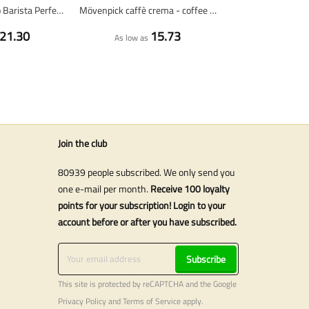
Lavazza Espresso Barista Perfetto - coffee beans - 1 kilo
Mövenpick caffè crema - coffee beans - 1 KG
21.30
15.73
As low as
Join the club
80939 people subscribed. We only send you
one e-mail per month.
Receive 100 loyalty
points for your subscription! Login to your
account before or after you have subscribed.
Subscribe
This site is protected by reCAPTCHA and the Google
Privacy Policy
and
Terms of Service
apply.