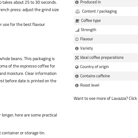
so takes about 25 to 30 seconds.
Produced in
ench press: adjust the grind size
Content / packaging
Coffee type
r use for the best flavour
Strength
Flavour
Variety
Ideal coffee preparations
 whole beans. This packaging is
oma of the espresso coffee for
Country of origin
, and moisture. Clear information
Contains caffeine
t before date is printed on the
Roast level
Want to see more of Lavazza? Click 
r longer, here are some practical
 container or storage tin.