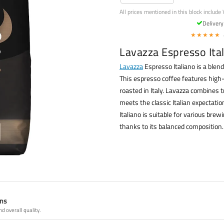
All prices mentioned in this block include 
Deliver
★★★★★
Lavazza Espresso Ita
Lavazza
Espresso Italiano is a blend
This espresso coffee features high-
roasted in Italy. Lavazza combines
meets the classic Italian expectati
Italiano is suitable for various bre
thanks to its balanced composition.
ans
nd overall quality.