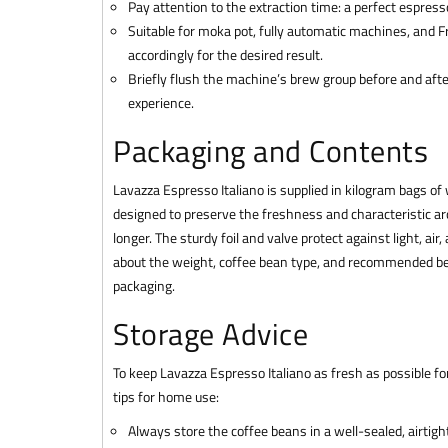
Pay attention to the extraction time: a perfect espres
Suitable for moka pot, fully automatic machines, and Fr
accordingly for the desired result.
Briefly flush the machine’s brew group before and afte
experience.
Packaging and Contents
Lavazza Espresso Italiano is supplied in kilogram bags of
designed to preserve the freshness and characteristic ar
longer. The sturdy foil and valve protect against light, air
about the weight, coffee bean type, and recommended bes
packaging.
Storage Advice
To keep Lavazza Espresso Italiano as fresh as possible fo
tips for home use:
Always store the coffee beans in a well-sealed, airtight