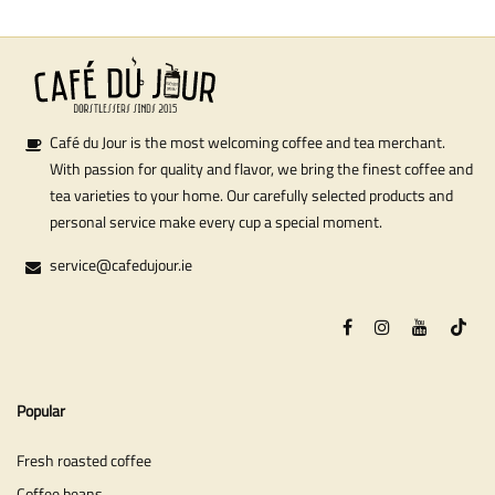
Café du Jour is the most welcoming coffee and tea merchant.
With passion for quality and flavor, we bring the finest coffee and
tea varieties to your home. Our carefully selected products and
personal service make every cup a special moment.
service@cafedujour.ie
Popular
Fresh roasted coffee
Coffee beans