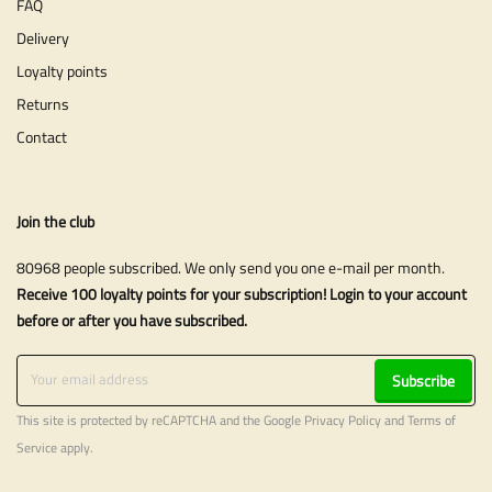
FAQ
Delivery
Loyalty points
Returns
Contact
Join the club
80968 people subscribed. We only send you one e-mail per month.
Receive 100 loyalty points for your subscription! Login to your account
before or after you have subscribed.
Subscribe
This site is protected by reCAPTCHA and the Google
Privacy Policy
and
Terms of
Service
apply.