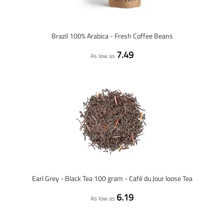
Brazil 100% Arabica - Fresh Coffee Beans
7.49
As low as
Earl Grey - Black Tea 100 gram - Café du Jour loose Tea
6.19
As low as