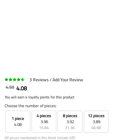
3
Reviews
Add Your Review
4.58
4.08
You will earn 4 loyalty points for this product
Choose the number of pieces:
4 pieces
8 pieces
12 pieces
1 piece
3.96
3.92
3.89
4.08
15.84
31.36
46.68
All prices mentioned in this block include VAT.