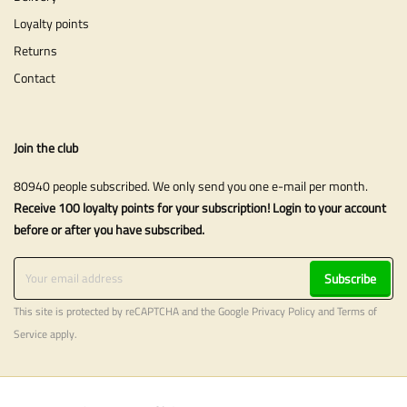
Loyalty points
Returns
Contact
Join the club
80940 people subscribed. We only send you one e-mail per month.
Receive 100 loyalty points for your subscription! Login to your account
before or after you have subscribed.
Subscribe
This site is protected by reCAPTCHA and the Google
Privacy Policy
and
Terms of
Service
apply.