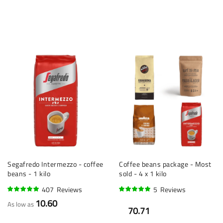
Segafredo Intermezzo - coffee
Coffee beans package - Most
beans - 1 kilo
sold - 4 x 1 kilo
407
Reviews
5
Reviews
96%
96%
10.60
As low as
70.71