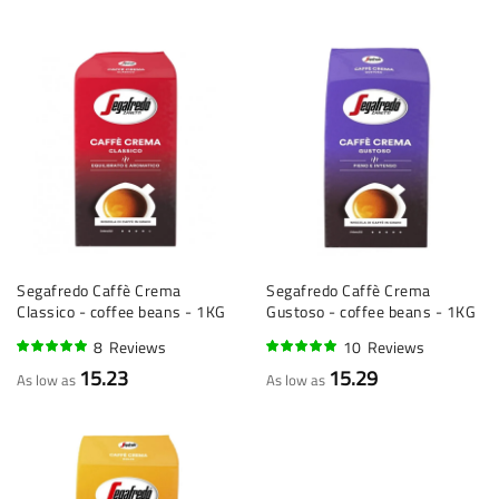
Segafredo Caffè Crema
Segafredo Caffè Crema
Classico - coffee beans - 1KG
Gustoso - coffee beans - 1KG
8
Reviews
10
Reviews
95%
95%
15.23
15.29
As low as
As low as