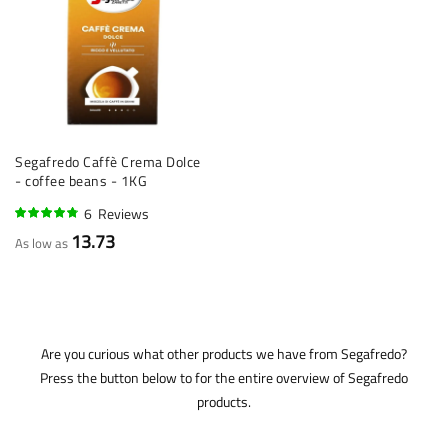
Segafredo Caffè Crema Dolce
- coffee beans - 1KG
6
Reviews
92%
13.73
As low as
Are you curious what other products we have from Segafredo?
Press the button below to for the entire overview of Segafredo
products.