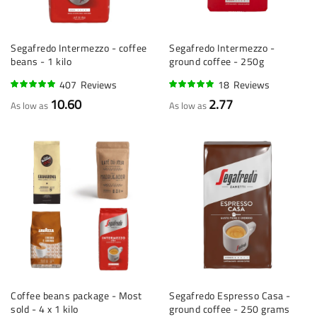
Segafredo Intermezzo - coffee
Segafredo Intermezzo -
beans - 1 kilo
ground coffee - 250g
407
Reviews
18
Reviews
96%
95%
10.60
2.77
As low as
As low as
Coffee beans package - Most
Segafredo Espresso Casa -
sold - 4 x 1 kilo
ground coffee - 250 grams