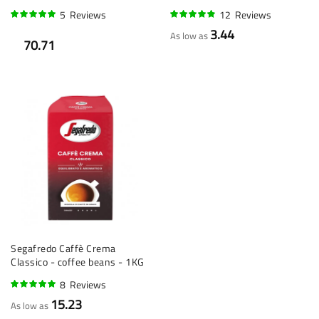
5
Reviews
12
Reviews
96%
94%
3.44
As low as
70.71
Segafredo Caffè Crema
Classico - coffee beans - 1KG
8
Reviews
95%
15.23
As low as