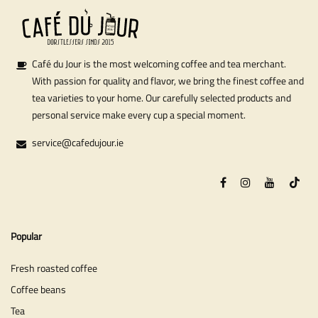
Café du Jour is the most welcoming coffee and tea merchant.
With passion for quality and flavor, we bring the finest coffee and
tea varieties to your home. Our carefully selected products and
personal service make every cup a special moment.
service@cafedujour.ie
Popular
Fresh roasted coffee
Coffee beans
Tea