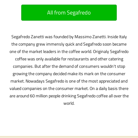
All from Segafredo
Segafredo Zanetti was founded by Massimo Zanetti. Inside Italy
the company grew immensly quick and Segafredo soon became
one of the market leaders in the coffee world. Originaly Segafredo
coffee was only available for restaurants and other catering
companies. But after the demand of consumers wouldn't stop
growing the company decided make its mark on the consumer
market. Nowadays Segafredo is one of the most appreciated and
valued companies on the consumer market. On a daily basis there
are around 60 million people drinking Segafredo coffee all over the
world.