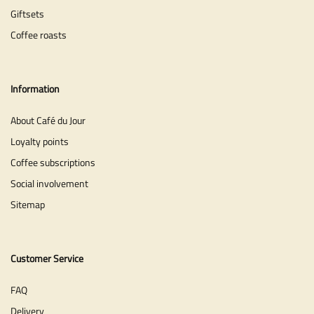
Giftsets
Coffee roasts
Information
About Café du Jour
Loyalty points
Coffee subscriptions
Social involvement
Sitemap
Customer Service
FAQ
Delivery