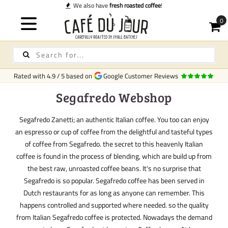
We also have
fresh roasted coffee
!
Rated with
4.9
/
5
based on
Google Customer Reviews
Segafredo Webshop
Segafredo Zanetti; an authentic Italian coffee. You too can enjoy
an espresso or cup of coffee from the delightful and tasteful types
of coffee from Segafredo. the secret to this heavenly Italian
coffee is found in the process of blending, which are build up from
the best raw, unroasted coffee beans. It's no surprise that
Segafredo is so popular. Segafredo coffee has been served in
Dutch restaurants for as long as anyone can remember. This
happens controlled and supported where needed. so the quality
from Italian Segafredo coffee is protected. Nowadays the demand