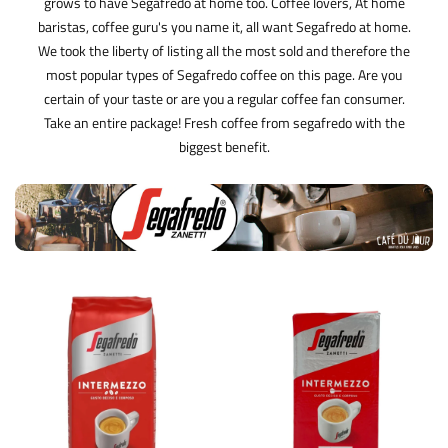
grows to have Segafredo at home too. Coffee lovers, At home
baristas, coffee guru's you name it, all want Segafredo at home.
We took the liberty of listing all the most sold and therefore the
most popular types of Segafredo coffee on this page. Are you
certain of your taste or are you a regular coffee fan consumer.
Take an entire package! Fresh coffee from segafredo with the
biggest benefit.