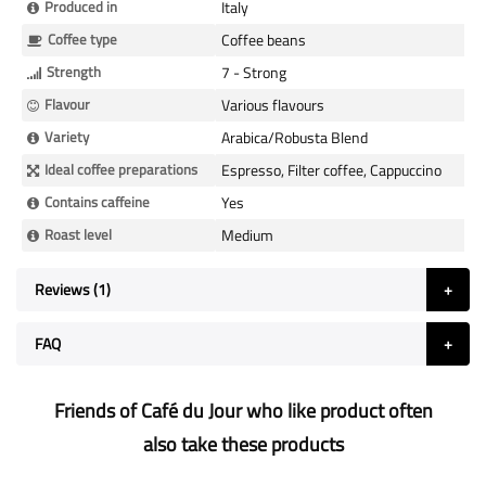
Produced in
Italy
Coffee type
Coffee beans
Strength
7 - Strong
Flavour
Various flavours
Variety
Arabica/Robusta Blend
Ideal coffee preparations
Espresso, Filter coffee, Cappuccino
Contains caffeine
Yes
Roast level
Medium
Reviews
1
FAQ
Friends of Café du Jour who like product often
also take these products