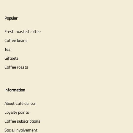
Popular
Fresh roasted coffee
Coffee beans
Tea
Giftsets
Coffee roasts
Information
About Café du Jour
Loyalty points
Coffee subscriptions
Social involvement