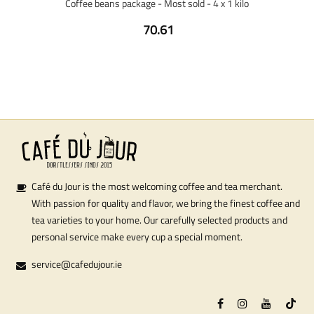
Coffee beans package - Most sold - 4 x 1 kilo
70.61
Café du Jour is the most welcoming coffee and tea merchant.
With passion for quality and flavor, we bring the finest coffee and
tea varieties to your home. Our carefully selected products and
personal service make every cup a special moment.
service@cafedujour.ie