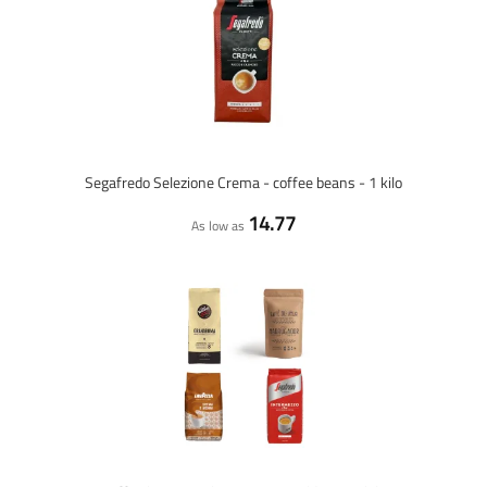
Segafredo Selezione Crema - coffee beans - 1 kilo
14.77
As low as