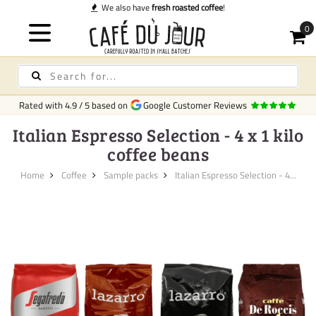
We also have
fresh roasted coffee
!
Rated with
4.9
/
5
based on
Google Customer Reviews
Italian Espresso Selection - 4 x 1 kilo
coffee beans
Home
Coffee
Sample packs
Italian Espresso Selection - 4...