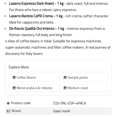
Lazarro Espresso Dark Roast - 1 kg
- dark roast, full and intense.
For those who love a robust, spicy espresso.
Lazarro Barista Caffè Crema - 1 kg
- rich crema, softer character.
Ideal for cappuccino and latte.
De Roccis Qualità Oro Intenso - 1 kg
- intense espresso from a
Roman roastery, full body and long finish.
4 kilos of coffee beans in total. Suitable for espresso machines,
super-automatic machines and filter coffee makers. A real journey of
discovery for Italy lovers.
Explore More
Coffee Beans
Sample packs
Blend arabica & robusta
Medium roast
More
Product code
CDJ-ITAL-ESP-4PACK
Information
Brand
Geen merk