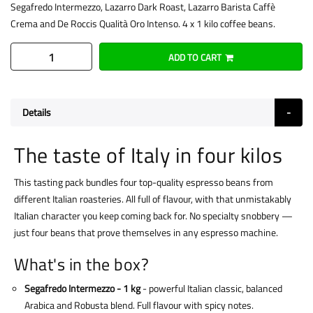
Segafredo Intermezzo, Lazarro Dark Roast, Lazarro Barista Caffè
Crema and De Roccis Qualità Oro Intenso. 4 x 1 kilo coffee beans.
ADD TO CART
Details
The taste of Italy in four kilos
This tasting pack bundles four top-quality espresso beans from
different Italian roasteries. All full of flavour, with that unmistakably
Italian character you keep coming back for. No specialty snobbery —
just four beans that prove themselves in any espresso machine.
What's in the box?
Segafredo Intermezzo - 1 kg
- powerful Italian classic, balanced
Arabica and Robusta blend. Full flavour with spicy notes.