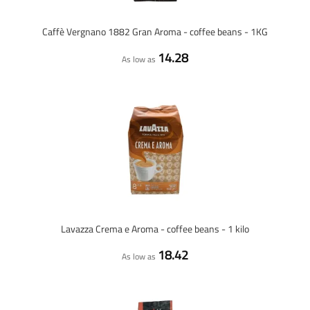
Caffè Vergnano 1882 Gran Aroma - coffee beans - 1KG
14.28
As low as
Lavazza Crema e Aroma - coffee beans - 1 kilo
18.42
As low as