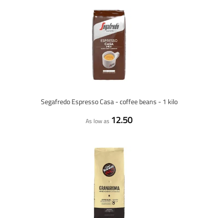
Segafredo Espresso Casa - coffee beans - 1 kilo
12.50
As low as