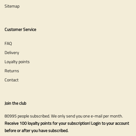
Sitemap
Customer Service
FAQ
Delivery
Loyalty points
Returns
Contact
Join the club
80995 people subscribed. We only send you one e-mail per month.
Receive 100 loyalty points for your subscription! Login to your account
before or after you have subscribed.