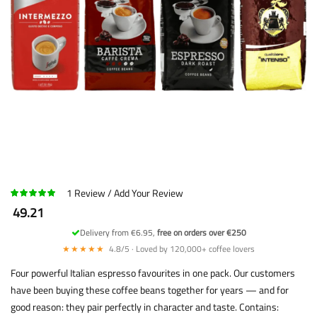
1
Review
Add Your Review
49.21
Delivery from €6.95,
free on orders over €250
★★★★★
4.8/5 · Loved by 120,000+ coffee lovers
Four powerful Italian espresso favourites in one pack. Our customers
have been buying these coffee beans together for years — and for
good reason: they pair perfectly in character and taste. Contains: