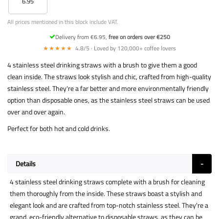
6.95
All prices mentioned in this block include VAT.
Delivery from €6.95,
free on orders over €250
★★★★★
4.8/5 · Loved by 120,000+ coffee lovers
4 stainless steel drinking straws with a brush to give them a good
clean inside. The straws look stylish and chic, crafted from high-quality
stainless steel. They're a far better and more environmentally friendly
option than disposable ones, as the stainless steel straws can be used
over and over again.
Perfect for both hot and cold drinks.
Details
4 stainless steel drinking straws complete with a brush for cleaning
them thoroughly from the inside. These straws boast a stylish and
elegant look and are crafted from top-notch stainless steel. They're a
grand, eco-friendly alternative to disposable straws, as they can be