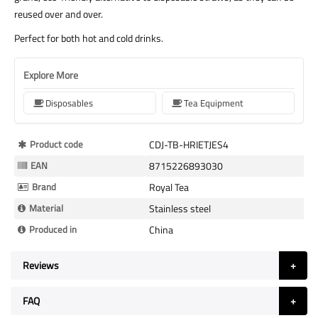
reused over and over.
Perfect for both hot and cold drinks.
Explore More
Disposables
Tea Equipment
More
Product code
CDJ-TB-HRIETJES4
Information
EAN
8715226893030
Brand
Royal Tea
Material
Stainless steel
Produced in
China
Reviews
FAQ