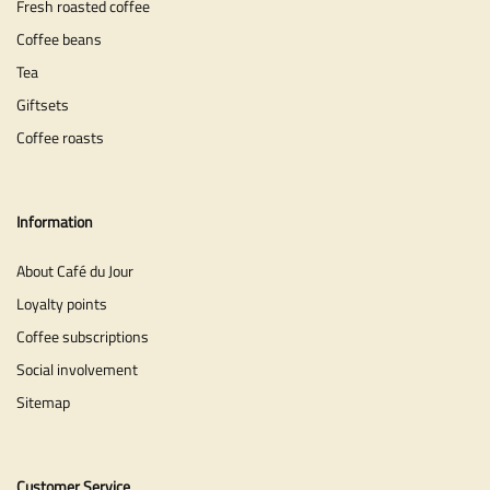
Fresh roasted coffee
Coffee beans
Tea
Giftsets
Coffee roasts
Information
About Café du Jour
Loyalty points
Coffee subscriptions
Social involvement
Sitemap
Customer Service