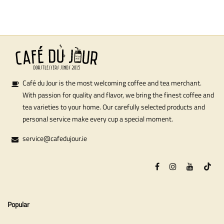
Café du Jour is the most welcoming coffee and tea merchant.
With passion for quality and flavor, we bring the finest coffee and
tea varieties to your home. Our carefully selected products and
personal service make every cup a special moment.
service@cafedujour.ie
Popular