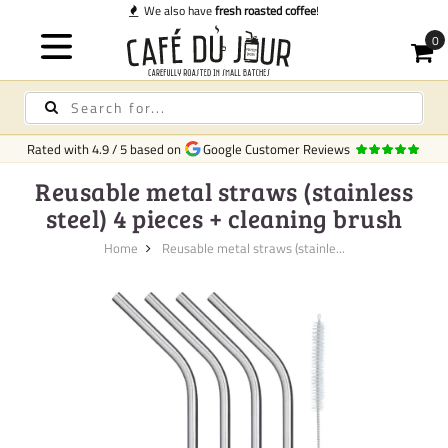
We also have
fresh roasted coffee
!
Rated with
4.9
/
5
based on
Google Customer Reviews
Reusable metal straws (stainless
steel) 4 pieces + cleaning brush
Home
Reusable metal straws (stainle...