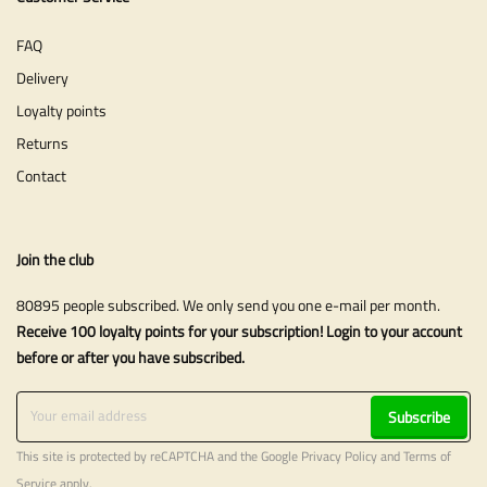
FAQ
Delivery
Loyalty points
Returns
Contact
Join the club
80895 people subscribed. We only send you one e-mail per month.
Receive 100 loyalty points for your subscription! Login to your account
before or after you have subscribed.
Subscribe
This site is protected by reCAPTCHA and the Google
Privacy Policy
and
Terms of
Service
apply.