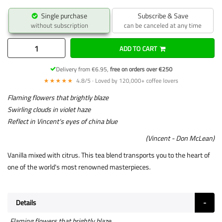
Single purchase
Subscribe & Save
without subscription
can be canceled at any time
ADD TO CART
Delivery from €6.95,
free on orders over €250
★★★★★
4.8/5 · Loved by 120,000+ coffee lovers
Flaming flowers that brightly blaze
Swirling clouds in violet haze
Reflect in Vincent's eyes of china blue
(Vincent - Don McLean)
Vanilla mixed with citrus. This tea blend transports you to the heart of
one of the world's most renowned masterpieces.
Details
Flaming flowers that brightly blaze