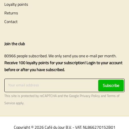
Loyalty points
Returns
Contact
Join the club
80966 people subscribed. We only send you one e-mail per month.
Receive 100 loyalty points for your subscription! Login to your account
before or after you have subscribed.
Subscribe
This site is protected by reCAPTCHA and the Google
Privacy Policy
and
Terms of
Service
apply.
Copyright © 2026 Café du Jour B.V. - VAT: NL866270152B01