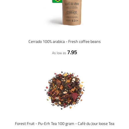
Cerrado 100% arabica - Fresh coffee beans
7.95
As low as
Forest Fruit - Pu-Erh Tea 100 gram - Café du Jour loose Tea