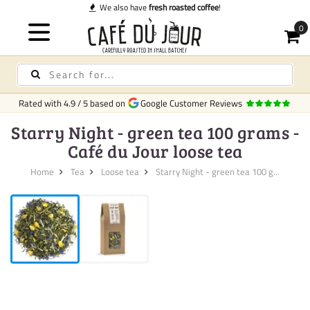
e also have
fresh roasted coffee
!
Rated with
4.9
/
5
based on
Google Customer Reviews
Starry Night - green tea 100 grams -
Café du Jour loose tea
Home
Tea
Loose tea
Starry Night - green tea 100 g...