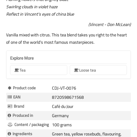
Swirling clouds in violet haze
Reflect in Vincent's eyes of china blue
(Vincent - Don McLean)
Vanilla mixed with citrus. This tea blend takes you right to the heart
of one of the world’s most famous masterpieces.
Explore More
Tea
Loose tea
More
Product code
CDJ-VT-0076
Information
EAN
8720598671568
Brand
Café du Jour
Produced in
Germany
Content / packaging
100 grams
Ingredients
Green tea, yellow rosebuds, flavouring,