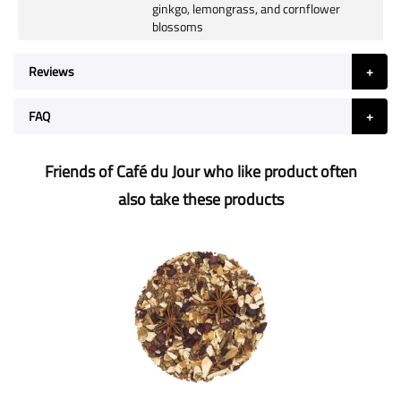
ginkgo, lemongrass, and cornflower
blossoms
Reviews
FAQ
Friends of Café du Jour who like product often
also take these products