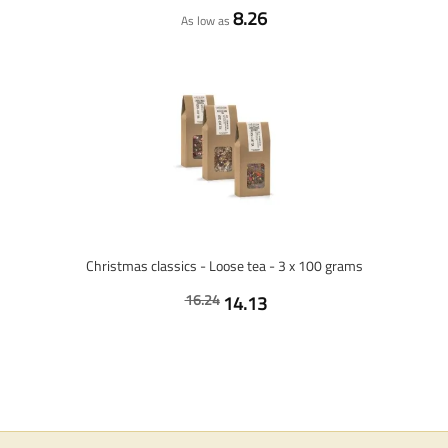
8.26
As low as
Christmas classics - Loose tea - 3 x 100 grams
16.24
14.13