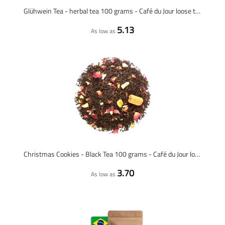
Glühwein Tea - herbal tea 100 grams - Café du Jour loose tea
5.13
As low as
Christmas Cookies - Black Tea 100 grams - Café du Jour loose tea
3.70
As low as