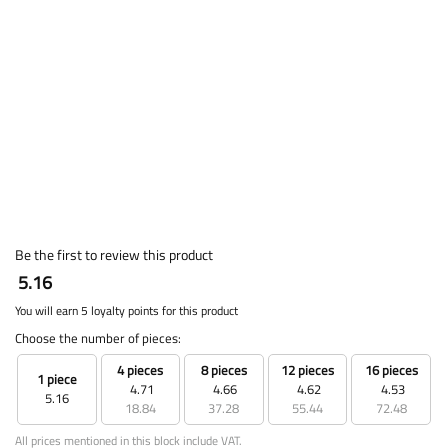
Be the first to review this product
5.16
You will earn 5 loyalty points for this product
Choose the number of pieces:
4 pieces
8 pieces
12 pieces
16 pieces
1 piece
4.71
4.66
4.62
4.53
5.16
18.84
37.28
55.44
72.48
All prices mentioned in this block include VAT.