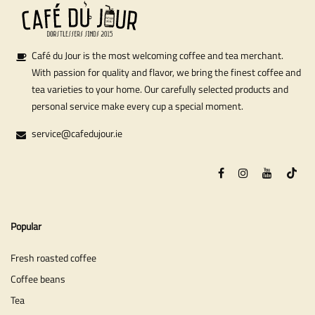
Café du Jour is the most welcoming coffee and tea merchant.
With passion for quality and flavor, we bring the finest coffee and
tea varieties to your home. Our carefully selected products and
personal service make every cup a special moment.
service@cafedujour.ie
Popular
Fresh roasted coffee
Coffee beans
Tea