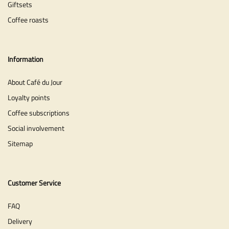
Giftsets
Coffee roasts
Information
About Café du Jour
Loyalty points
Coffee subscriptions
Social involvement
Sitemap
Customer Service
FAQ
Delivery