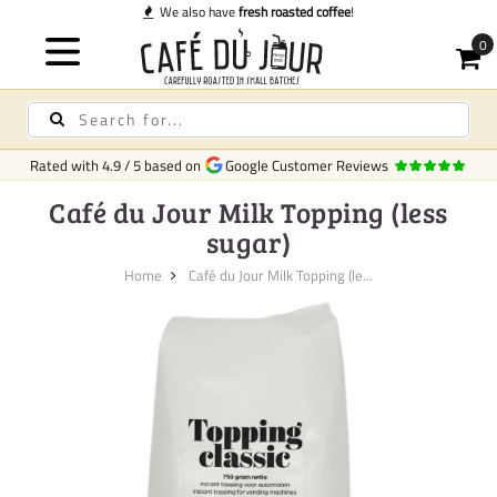
We also have
fresh roasted coffee
!
Rated with
4.9
/
5
based on
Google Customer Reviews
Café du Jour Milk Topping (less
sugar)
Home
Café du Jour Milk Topping (le...