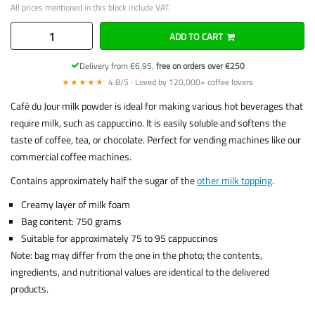
All prices mentioned in this block include VAT.
ADD TO CART
Delivery from €6.95,
free on orders over €250
★★★★★
4.8/5 · Loved by 120,000+ coffee lovers
Café du Jour milk powder is ideal for making various hot beverages that
require milk, such as cappuccino. It is easily soluble and softens the
taste of coffee, tea, or chocolate. Perfect for vending machines like our
commercial coffee machines.
Contains approximately half the sugar of the
other milk topping
.
Creamy layer of milk foam
Bag content: 750 grams
Suitable for approximately 75 to 95 cappuccinos
Note: bag may differ from the one in the photo; the contents,
ingredients, and nutritional values are identical to the delivered
products.