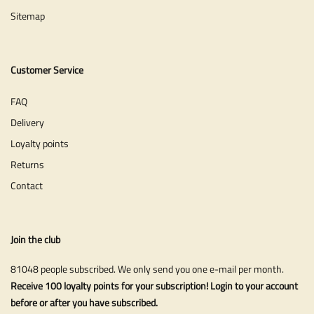
Sitemap
Customer Service
FAQ
Delivery
Loyalty points
Returns
Contact
Join the club
81048 people subscribed. We only send you one e-mail per month.
Receive 100 loyalty points for your subscription! Login to your account
before or after you have subscribed.