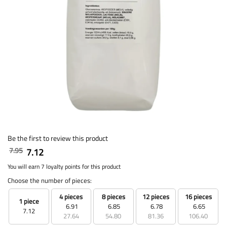
Be the first to review this product
7.95
7.12
You will earn 7 loyalty points for this product
Choose the number of pieces:
4 pieces
8 pieces
12 pieces
16 pieces
1 piece
6.91
6.85
6.78
6.65
7.12
27.64
54.80
81.36
106.40