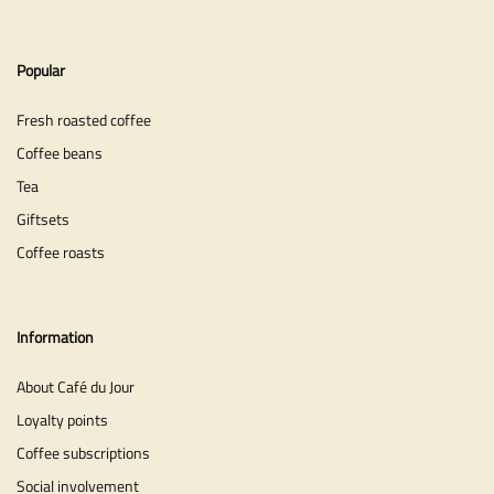
Popular
Fresh roasted coffee
Coffee beans
Tea
Giftsets
Coffee roasts
Information
About Café du Jour
Loyalty points
Coffee subscriptions
Social involvement