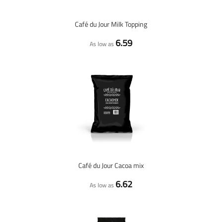
Café du Jour Milk Topping
6.59
As low as
Café du Jour Cacoa mix
6.62
As low as