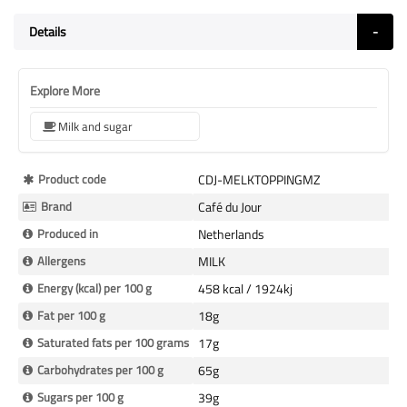
Details
Explore More
Milk and sugar
More
Product code
CDJ-MELKTOPPINGMZ
Information
Brand
Café du Jour
Produced in
Netherlands
Allergens
MILK
Energy (kcal) per 100 g
458 kcal / 1924kj
Fat per 100 g
18g
Saturated fats per 100 grams
17g
Carbohydrates per 100 g
65g
Sugars per 100 g
39g