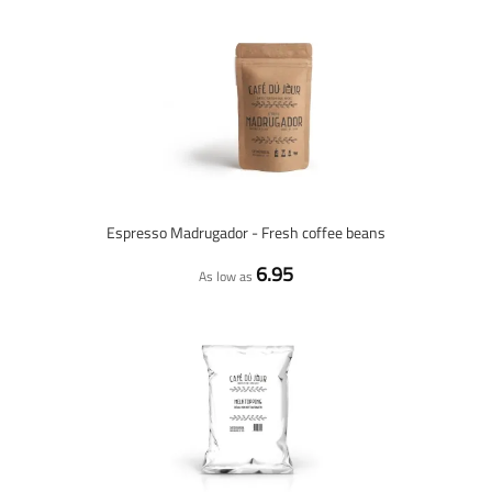
Espresso Madrugador - Fresh coffee beans
6.95
As low as