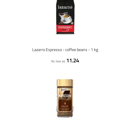
Lazarro Espresso - coffee beans - 1 kg
11.24
As low as