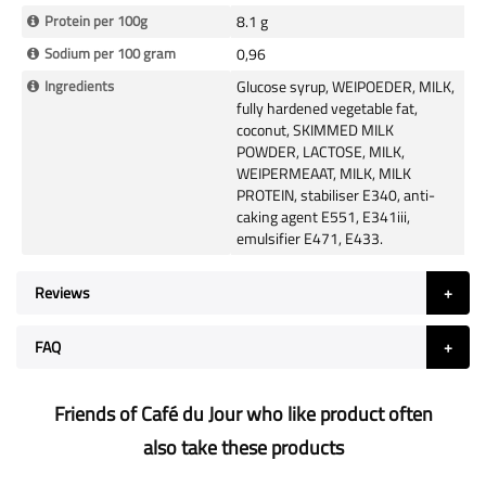
Protein per 100g
8.1 g
Sodium per 100 gram
0,96
Ingredients
Glucose syrup, WEIPOEDER, MILK,
fully hardened vegetable fat,
coconut, SKIMMED MILK
POWDER, LACTOSE, MILK,
WEIPERMEAAT, MILK, MILK
PROTEIN, stabiliser E340, anti-
caking agent E551, E341iii,
emulsifier E471, E433.
Reviews
FAQ
Friends of Café du Jour who like product often
also take these products