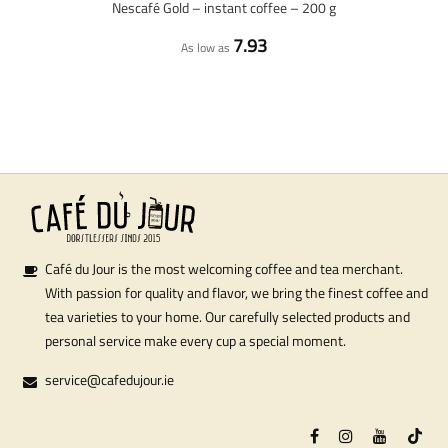
Nescafé Gold – instant coffee – 200 g
7.93
As low as
Café du Jour is the most welcoming coffee and tea merchant.
With passion for quality and flavor, we bring the finest coffee and
tea varieties to your home. Our carefully selected products and
personal service make every cup a special moment.
service@cafedujour.ie