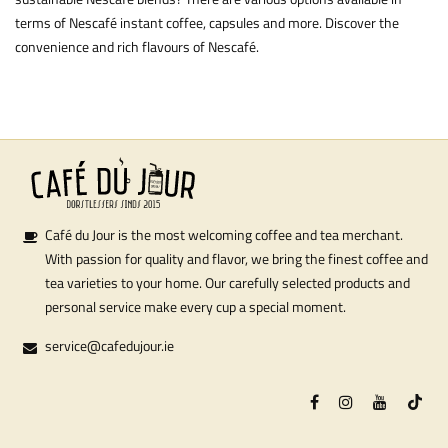
terms of Nescafé instant coffee, capsules and more. Discover the
convenience and rich flavours of Nescafé.
Café du Jour is the most welcoming coffee and tea merchant.
With passion for quality and flavor, we bring the finest coffee and
tea varieties to your home. Our carefully selected products and
personal service make every cup a special moment.
service@cafedujour.ie