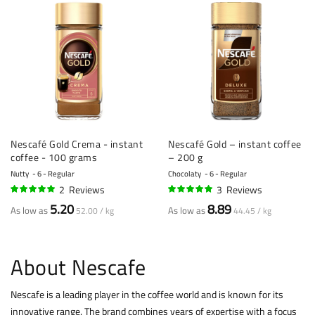
Nescafé Gold Crema - instant
Nescafé Gold – instant coffee
coffee - 100 grams
– 200 g
Nutty
6 - Regular
Chocolaty
6 - Regular
2
Reviews
3
Reviews
100%
100%
5.20
8.89
As low as
As low as
52.00 / kg
44.45 / kg
About Nescafe
Nescafe is a leading player in the coffee world and is known for its
innovative range. The brand combines years of expertise with a focus