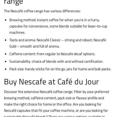
range
The Nescafé coffee range has various differences:
Brewing method: instant coffee for when you’re in a hurry,
capsules for convenience, some blends suitable for bean-to-cup
machines.
Taste and aroma: Nescafé Classic – strong and robust; Nescafé
Gold – smooth and full of aroma.
Caffeine content: from regular to Nescafe decaf options.
Sustainability: choice of blends with and without certification.
Pack size: handy sticks for on the go, jars for home and bulk packs.
Buy Nescafe at Café du Jour
Discover the extensive Nescafé coffee range. Filter by your preferred
brewing method, caffeine content, pack size or flavour profile and
make the right choice for home or the office. Are you looking for
Nescafé capsules that fit your coffee machine, or are you looking for
sustainable Nescafé blends? There are various options available in