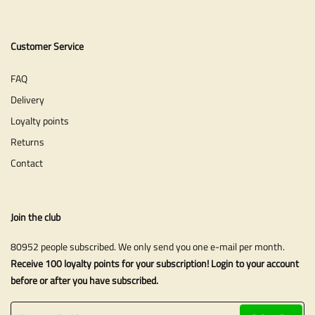
Customer Service
FAQ
Delivery
Loyalty points
Returns
Contact
Join the club
80952 people subscribed. We only send you one e-mail per month.
Receive 100 loyalty points for your subscription! Login to your account
before or after you have subscribed.