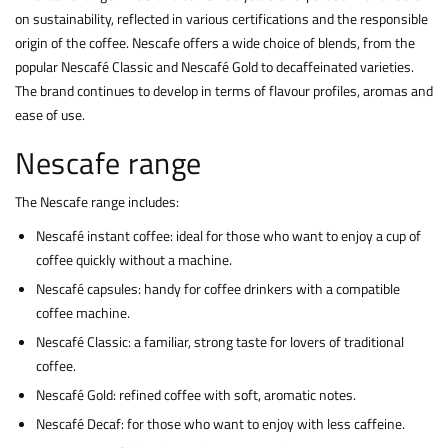
on sustainability, reflected in various certifications and the responsible
origin of the coffee. Nescafe offers a wide choice of blends, from the
popular Nescafé Classic and Nescafé Gold to decaffeinated varieties.
The brand continues to develop in terms of flavour profiles, aromas and
ease of use.
Nescafe range
The Nescafe range includes:
Nescafé instant coffee: ideal for those who want to enjoy a cup of
coffee quickly without a machine.
Nescafé capsules: handy for coffee drinkers with a compatible
coffee machine.
Nescafé Classic: a familiar, strong taste for lovers of traditional
coffee.
Nescafé Gold: refined coffee with soft, aromatic notes.
Nescafé Decaf: for those who want to enjoy with less caffeine.