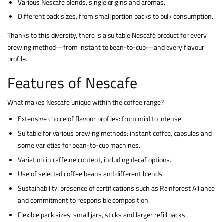
Various Nescafe blends, single origins and aromas.
Different pack sizes, from small portion packs to bulk consumption.
Thanks to this diversity, there is a suitable Nescafé product for every
brewing method—from instant to bean-to-cup—and every flavour
profile.
Features of Nescafe
What makes Nescafe unique within the coffee range?
Extensive choice of flavour profiles: from mild to intense.
Suitable for various brewing methods: instant coffee, capsules and
some varieties for bean-to-cup machines.
Variation in caffeine content, including decaf options.
Use of selected coffee beans and different blends.
Sustainability: presence of certifications such as Rainforest Alliance
and commitment to responsible composition.
Flexible pack sizes: small jars, sticks and larger refill packs.