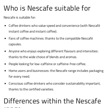
Who is Nescafe suitable for
Nescafe is suitable for:
Coffee drinkers who value speed and convenience (with Nescafé
instant coffee and instant coffee).
Fans of coffee machines: thanks to the compatible Nescafé
capsules.
Anyone who enjoys exploring different flavours and intensities:
thanks to the wide choice of blends and aromas.
People looking for low-caffeine or caffeine-free coffee.
Home users and businesses: the Nescafe range includes packaging
for every need.
Conscious coffee drinkers who consider sustainability important,
thanks to the certified varieties.
Differences within the Nescafe