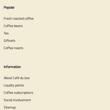
Popular
Fresh roasted coffee
Coffee beans
Tea
Giftsets
Coffee roasts
Information
About Café du Jour
Loyalty points
Coffee subscriptions
Social involvement
Sitemap