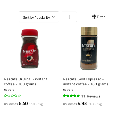
Set Ascending Direction
Filter
Nescafé Original - instant
Nescafé Gold Espresso -
coffee - 200 grams
instant coffee - 100 grams
Nescafé
Nescafé
11
Reviews
98%
6.40
4.93
As low as
As low as
32.00 / kg
51.30 / kg