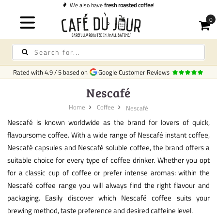
We also have
fresh roasted coffee
!
Rated with
4.9
/
5
based on
Google Customer Reviews
Nescafé
Home
Coffee
Nescafé
Nescafé is known worldwide as the brand for lovers of quick,
flavoursome coffee. With a wide range of Nescafé instant coffee,
Nescafé capsules and Nescafé soluble coffee, the brand offers a
suitable choice for every type of coffee drinker. Whether you opt
for a classic cup of coffee or prefer intense aromas: within the
Nescafé coffee range you will always find the right flavour and
packaging. Easily discover which Nescafé coffee suits your
brewing method, taste preference and desired caffeine level.