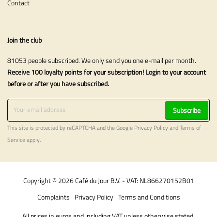
Contact
Join the club
81053 people subscribed. We only send you one e-mail per month.
Receive 100 loyalty points for your subscription! Login to your account
before or after you have subscribed.
Subscribe
This site is protected by reCAPTCHA and the Google
Privacy Policy
and
Terms of
Service
apply.
Copyright © 2026 Café du Jour B.V. - VAT: NL866270152B01
Complaints
Privacy Policy
Terms and Conditions
All prices in euros and including VAT unless otherwise stated.