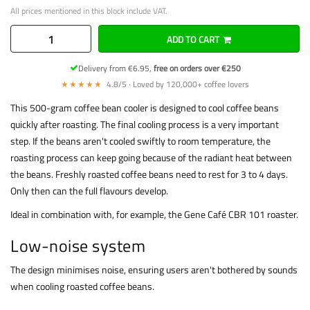
All prices mentioned in this block include VAT.
ADD TO CART
Delivery from €6.95,
free on orders over €250
★★★★★
4.8/5 · Loved by 120,000+ coffee lovers
This 500-gram coffee bean cooler is designed to cool coffee beans
quickly after roasting. The final cooling process is a very important
step. If the beans aren't cooled swiftly to room temperature, the
roasting process can keep going because of the radiant heat between
the beans. Freshly roasted coffee beans need to rest for 3 to 4 days.
Only then can the full flavours develop.
Ideal in combination with, for example, the Gene Café CBR 101 roaster.
Low-noise system
The design minimises noise, ensuring users aren't bothered by sounds
when cooling roasted coffee beans.