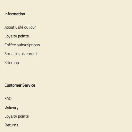
Information
About Café du Jour
Loyalty points
Coffee subscriptions
Social involvement
Sitemap
Customer Service
FAQ
Delivery
Loyalty points
Returns