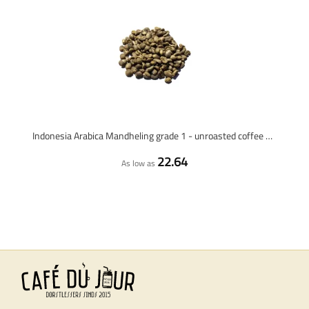
Indonesia Arabica Mandheling grade 1 - unroasted coffee beans - 1 kilo
22.64
As low as