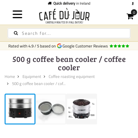
Quick delivery
in Ireland
C
Rated with
4.9
/
5
based on
Google Customer Reviews
500 g coffee bean cooler / coffee
cooler
Home
Equipment
Coffee roasting equipment
500 g coffee bean cooler / cof...