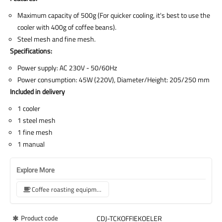
Maximum capacity of 500g (For quicker cooling, it's best to use the
cooler with 400g of coffee beans).
Steel mesh and fine mesh.
Specifications:
Power supply: AC 230V - 50/60Hz
Power consumption: 45W (220V), Diameter/Height: 205/250 mm
Included in delivery
1 cooler
1 steel mesh
1 fine mesh
1 manual
Explore More
Coffee roasting equipment
More
Product code
CDJ-TCKOFFIEKOELER