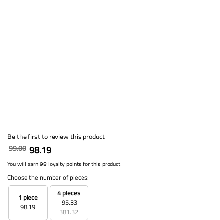
Be the first to review this product
99.00
98.19
You will earn 98 loyalty points for this product
Choose the number of pieces:
4 pieces
1 piece
95.33
98.19
381.32