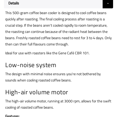
Details
This 500-gram coffee bean cooler is designed to cool coffee beans
quickly after roasting. The final cooling process after roasting is a
crucial step. If the beans aren't cooled rapidly to room temperature,
the roasting can continue because of the radiant heat between the
beans. Freshly roasted coffee beans need to rest for 3 to 4 days. Only
then can their full flavours come through.
Ideal for use with roasters like the Gene Café CBR 101.
Low-noise system
The design with minimal noise ensures you're not bothered by
sounds when cooling roasted coffee beans.
High-air volume motor
The high-air volume motor, running at 3000 rpm, allows for the swift
cooling of roasted coffee beans.
Features: