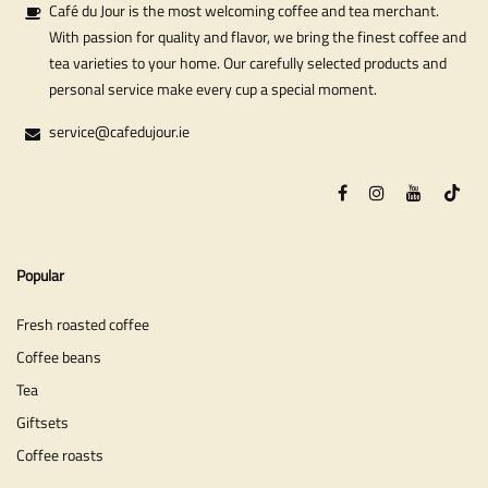
Café du Jour is the most welcoming coffee and tea merchant.
With passion for quality and flavor, we bring the finest coffee and
tea varieties to your home. Our carefully selected products and
personal service make every cup a special moment.
service@cafedujour.ie
Popular
Fresh roasted coffee
Coffee beans
Tea
Giftsets
Coffee roasts