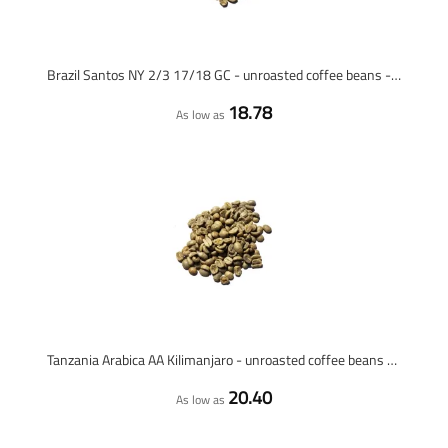
Brazil Santos NY 2/3 17/18 GC - unroasted coffee beans - 1 kilo
18.78
As low as
Tanzania Arabica AA Kilimanjaro - unroasted coffee beans - 1 kilo
20.40
As low as