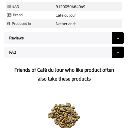
Information
EAN
9120050464049
Brand
Café du Jour
Produced in
Netherlands
Reviews
FAQ
Friends of Café du Jour who like product often
also take these products