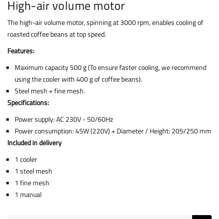
High-air volume motor
The high-air volume motor, spinning at 3000 rpm, enables cooling of
roasted coffee beans at top speed.
Features:
Maximum capacity 500 g (To ensure faster cooling, we recommend
using the cooler with 400 g of coffee beans).
Steel mesh + fine mesh.
Specifications:
Power supply: AC 230V - 50/60Hz
Power consumption: 45W (220V) + Diameter / Height: 205/250 mm
Included in delivery
1 cooler
1 steel mesh
1 fine mesh
1 manual