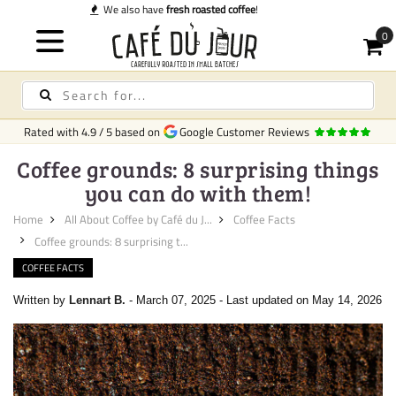
Quick delivery
in Ireland
Rated with
4.9
/
5
based on
Google Customer Reviews
Coffee grounds: 8 surprising things
you can do with them!
Home
All About Coffee by Café du J...
Coffee Facts
Coffee grounds: 8 surprising t...
COFFEE FACTS
Written by
Lennart B.
-
March 07, 2025
-
Last updated on May 14, 2026