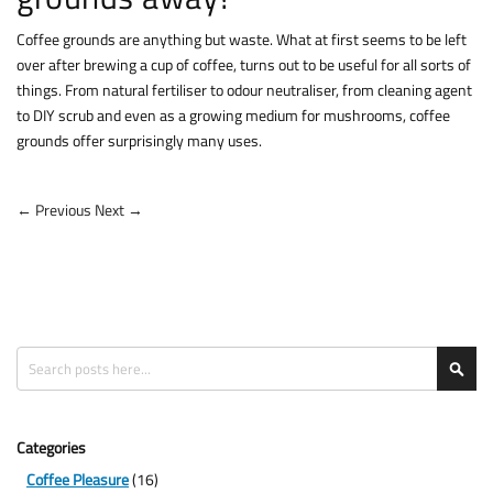
Coffee grounds are anything but waste. What at first seems to be left
over after brewing a cup of coffee, turns out to be useful for all sorts of
things. From natural fertiliser to odour neutraliser, from cleaning agent
to DIY scrub and even as a growing medium for mushrooms, coffee
grounds offer surprisingly many uses.
← Previous
Next →
Search
Sea
Categories
Coffee Pleasure
(16)