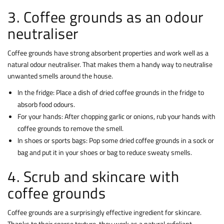
3. Coffee grounds as an odour
neutraliser
Coffee grounds have strong absorbent properties and work well as a
natural odour neutraliser. That makes them a handy way to neutralise
unwanted smells around the house.
In the fridge: Place a dish of dried coffee grounds in the fridge to
absorb food odours.
For your hands: After chopping garlic or onions, rub your hands with
coffee grounds to remove the smell.
In shoes or sports bags: Pop some dried coffee grounds in a sock or
bag and put it in your shoes or bag to reduce sweaty smells.
4. Scrub and skincare with
coffee grounds
Coffee grounds are a surprisingly effective ingredient for skincare.
Thanks to their coarse texture, they work as a natural exfoliant,