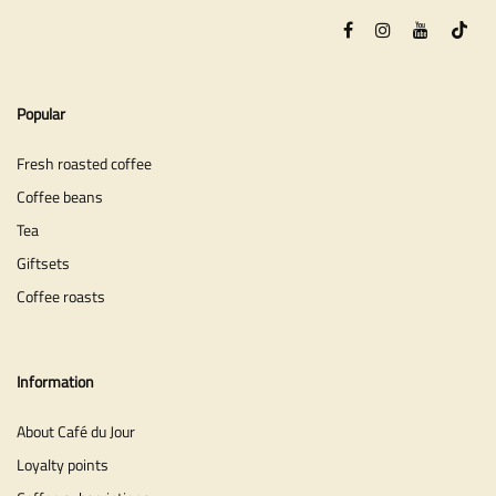
Popular
Fresh roasted coffee
Coffee beans
Tea
Giftsets
Coffee roasts
Information
About Café du Jour
Loyalty points