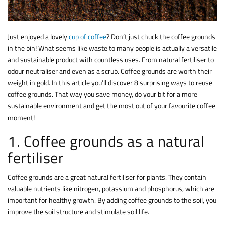
Just enjoyed a lovely
cup of coffee
? Don’t just chuck the coffee grounds
in the bin! What seems like waste to many people is actually a versatile
and sustainable product with countless uses. From natural fertiliser to
odour neutraliser and even as a scrub. Coffee grounds are worth their
weight in gold. In this article you’ll discover 8 surprising ways to reuse
coffee grounds. That way you save money, do your bit for a more
sustainable environment and get the most out of your favourite coffee
moment!
1. Coffee grounds as a natural
fertiliser
Coffee grounds are a great natural fertiliser for plants. They contain
valuable nutrients like nitrogen, potassium and phosphorus, which are
important for healthy growth. By adding coffee grounds to the soil, you
improve the soil structure and stimulate soil life.