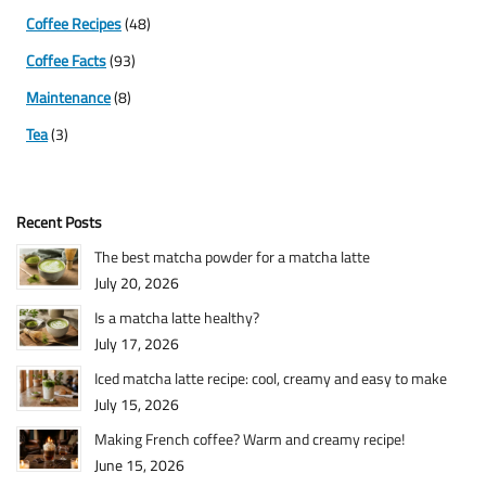
Coffee Recipes
(48)
Coffee Facts
(93)
Maintenance
(8)
Tea
(3)
Recent Posts
The best matcha powder for a matcha latte
July 20, 2026
Is a matcha latte healthy?
July 17, 2026
Iced matcha latte recipe: cool, creamy and easy to make
July 15, 2026
Making French coffee? Warm and creamy recipe!
June 15, 2026