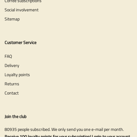
Coffee subscriptions
Social involvement
Sitemap
Customer Service
FAQ
Delivery
Loyalty points
Returns
Contact
Join the club
80935 people subscribed. We only send you one e-mail per month.
Receive 100 loyalty points for your subscription! Login to your account