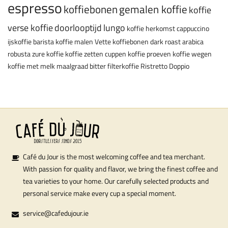
espresso
koffiebonen
gemalen koffie
koffie
verse koffie
doorlooptijd
lungo
koffie herkomst
cappuccino
ijskoffie
barista
koffie malen
Vette koffiebonen
dark roast
arabica
robusta
zure koffie
koffie zetten
cuppen
koffie proeven
koffie wegen
koffie met melk
maalgraad
bitter
filterkoffie
Ristretto
Doppio
Café du Jour is the most welcoming coffee and tea merchant.
With passion for quality and flavor, we bring the finest coffee and
tea varieties to your home. Our carefully selected products and
personal service make every cup a special moment.
service@cafedujour.ie