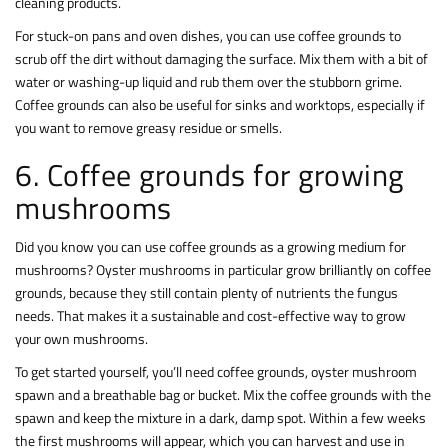
cleaning products.
For stuck-on pans and oven dishes, you can use coffee grounds to
scrub off the dirt without damaging the surface. Mix them with a bit of
water or washing-up liquid and rub them over the stubborn grime.
Coffee grounds can also be useful for sinks and worktops, especially if
you want to remove greasy residue or smells.
6. Coffee grounds for growing
mushrooms
Did you know you can use coffee grounds as a growing medium for
mushrooms? Oyster mushrooms in particular grow brilliantly on coffee
grounds, because they still contain plenty of nutrients the fungus
needs. That makes it a sustainable and cost-effective way to grow
your own mushrooms.
To get started yourself, you’ll need coffee grounds, oyster mushroom
spawn and a breathable bag or bucket. Mix the coffee grounds with the
spawn and keep the mixture in a dark, damp spot. Within a few weeks
the first mushrooms will appear, which you can harvest and use in