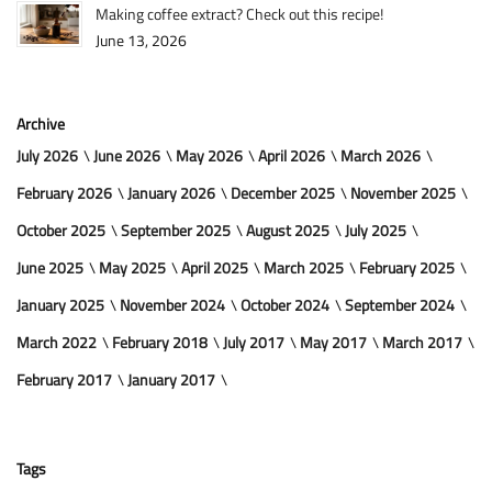
Making coffee extract? Check out this recipe!
June 13, 2026
Archive
July 2026
June 2026
May 2026
April 2026
March 2026
February 2026
January 2026
December 2025
November 2025
October 2025
September 2025
August 2025
July 2025
June 2025
May 2025
April 2025
March 2025
February 2025
January 2025
November 2024
October 2024
September 2024
March 2022
February 2018
July 2017
May 2017
March 2017
February 2017
January 2017
Tags