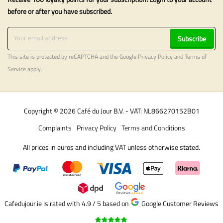
before or after you have subscribed.
Subscribe
This site is protected by reCAPTCHA and the Google
Privacy Policy
and
Terms of
Service
apply.
Copyright © 2026 Café du Jour B.V. - VAT: NL866270152B01
Complaints
Privacy Policy
Terms and Conditions
All prices in euros and including VAT unless otherwise stated.
Cafedujour.ie is rated with 4.9 / 5
based on
Google Customer Reviews