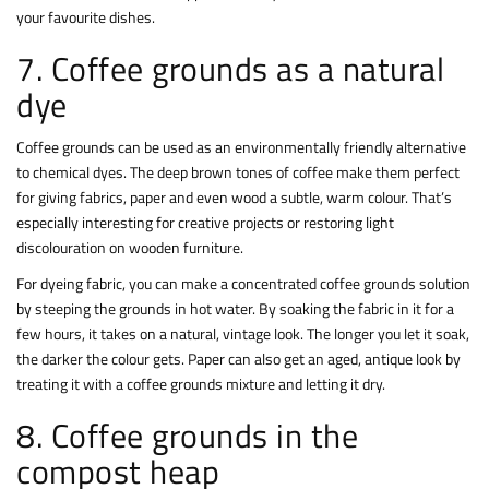
your favourite dishes.
7. Coffee grounds as a natural
dye
Coffee grounds can be used as an environmentally friendly alternative
to chemical dyes. The deep brown tones of coffee make them perfect
for giving fabrics, paper and even wood a subtle, warm colour. That’s
especially interesting for creative projects or restoring light
discolouration on wooden furniture.
For dyeing fabric, you can make a concentrated coffee grounds solution
by steeping the grounds in hot water. By soaking the fabric in it for a
few hours, it takes on a natural, vintage look. The longer you let it soak,
the darker the colour gets. Paper can also get an aged, antique look by
treating it with a coffee grounds mixture and letting it dry.
8. Coffee grounds in the
compost heap