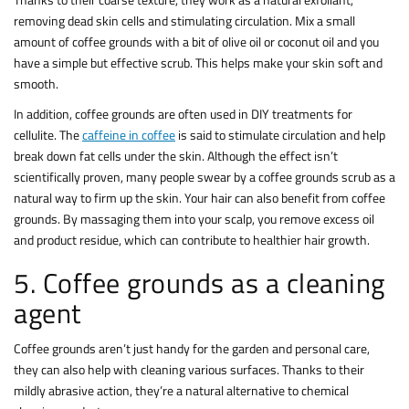
removing dead skin cells and stimulating circulation. Mix a small
amount of coffee grounds with a bit of olive oil or coconut oil and you
have a simple but effective scrub. This helps make your skin soft and
smooth.
In addition, coffee grounds are often used in DIY treatments for
cellulite. The
caffeine in coffee
is said to stimulate circulation and help
break down fat cells under the skin. Although the effect isn’t
scientifically proven, many people swear by a coffee grounds scrub as a
natural way to firm up the skin. Your hair can also benefit from coffee
grounds. By massaging them into your scalp, you remove excess oil
and product residue, which can contribute to healthier hair growth.
5. Coffee grounds as a cleaning
agent
Coffee grounds aren’t just handy for the garden and personal care,
they can also help with cleaning various surfaces. Thanks to their
mildly abrasive action, they’re a natural alternative to chemical