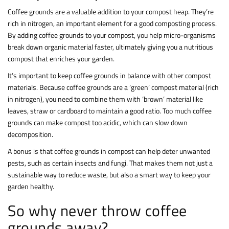
Coffee grounds are a valuable addition to your compost heap. They’re
rich in nitrogen, an important element for a good composting process.
By adding coffee grounds to your compost, you help micro-organisms
break down organic material faster, ultimately giving you a nutritious
compost that enriches your garden.
It’s important to keep coffee grounds in balance with other compost
materials. Because coffee grounds are a ‘green’ compost material (rich
in nitrogen), you need to combine them with ‘brown’ material like
leaves, straw or cardboard to maintain a good ratio. Too much coffee
grounds can make compost too acidic, which can slow down
decomposition.
A bonus is that coffee grounds in compost can help deter unwanted
pests, such as certain insects and fungi. That makes them not just a
sustainable way to reduce waste, but also a smart way to keep your
garden healthy.
So why never throw coffee
grounds away?