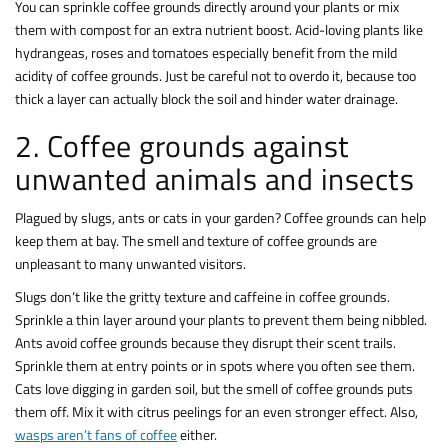
You can sprinkle coffee grounds directly around your plants or mix
them with compost for an extra nutrient boost. Acid-loving plants like
hydrangeas, roses and tomatoes especially benefit from the mild
acidity of coffee grounds. Just be careful not to overdo it, because too
thick a layer can actually block the soil and hinder water drainage.
2. Coffee grounds against
unwanted animals and insects
Plagued by slugs, ants or cats in your garden? Coffee grounds can help
keep them at bay. The smell and texture of coffee grounds are
unpleasant to many unwanted visitors.
Slugs don’t like the gritty texture and caffeine in coffee grounds.
Sprinkle a thin layer around your plants to prevent them being nibbled.
Ants avoid coffee grounds because they disrupt their scent trails.
Sprinkle them at entry points or in spots where you often see them.
Cats love digging in garden soil, but the smell of coffee grounds puts
them off. Mix it with citrus peelings for an even stronger effect. Also,
wasps aren’t fans of coffee
either.