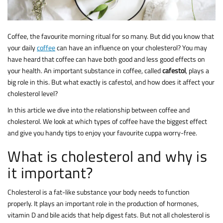
Coffee, the favourite morning ritual for so many. But did you know that
your daily
coffee
can have an influence on your cholesterol? You may
have heard that coffee can have both good and less good effects on
your health. An important substance in coffee, called
cafestol
, plays a
big role in this. But what exactly is cafestol, and how does it affect your
cholesterol level?
In this article we dive into the relationship between coffee and
cholesterol. We look at which types of coffee have the biggest effect
and give you handy tips to enjoy your favourite cuppa worry-free.
What is cholesterol and why is
it important?
Cholesterol is a fat-like substance your body needs to function
properly. It plays an important role in the production of hormones,
vitamin D and bile acids that help digest fats. But not all cholesterol is