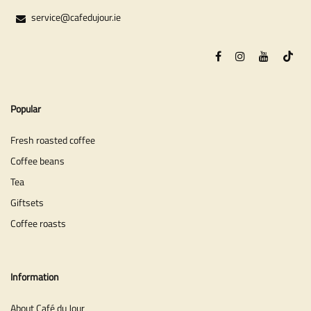
service@cafedujour.ie
Popular
Fresh roasted coffee
Coffee beans
Tea
Giftsets
Coffee roasts
Information
About Café du Jour