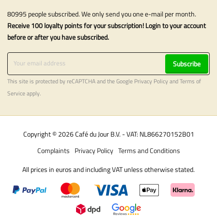
80995 people subscribed. We only send you one e-mail per month.
Receive 100 loyalty points for your subscription! Login to your account
before or after you have subscribed.
Subscribe
This site is protected by reCAPTCHA and the Google
Privacy Policy
and
Terms of
Service
apply.
Copyright © 2026 Café du Jour B.V. - VAT: NL866270152B01
Complaints
Privacy Policy
Terms and Conditions
All prices in euros and including VAT unless otherwise stated.