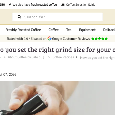
€250
We also have
fresh roasted coffee
!
Coffee Selection Guide
Freshly Roasted Coffee
Coffee
Tea
Equipment
Delicaci
Rated with
4.9
/
5
based on
Google Customer Reviews
 you set the right grind size for your 
All About Coffee by Café du J...
Coffee Recipes
How do you set the right
st 07, 2026