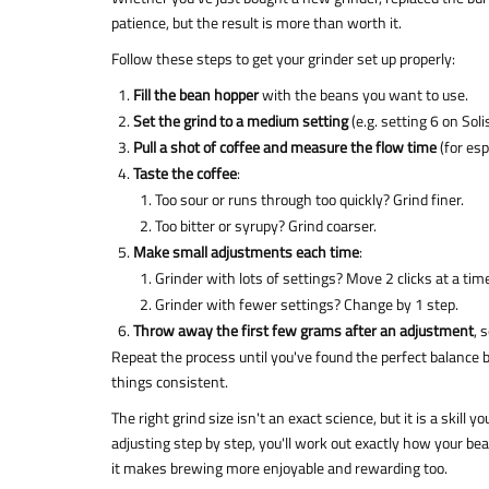
patience, but the result is more than worth it.
Follow these steps to get your grinder set up properly:
Fill the bean hopper
with the beans you want to use.
Set the grind to a medium setting
(e.g. setting 6 on Sol
Pull a shot of coffee and measure the flow time
(for es
Taste the coffee
:
Too sour or runs through too quickly? Grind finer.
Too bitter or syrupy? Grind coarser.
Make small adjustments each time
:
Grinder with lots of settings? Move 2 clicks at a tim
Grinder with fewer settings? Change by 1 step.
Throw away the first few grams after an adjustment
, 
Repeat the process until you've found the perfect balance b
things consistent.
The right grind size isn't an exact science, but it is a skill y
adjusting step by step, you'll work out exactly how your b
it makes brewing more enjoyable and rewarding too.