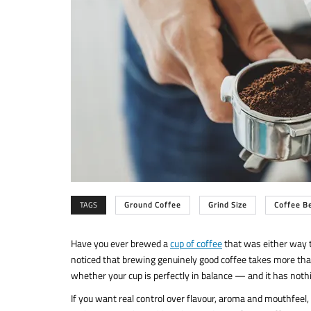
TAGS
Ground Coffee
Grind Size
Coffee B
Have you ever brewed a
cup of coffee
that was either way to
noticed that brewing genuinely good coffee takes more than
whether your cup is perfectly in balance — and it has nothin
If you want real control over flavour, aroma and mouthfeel, y