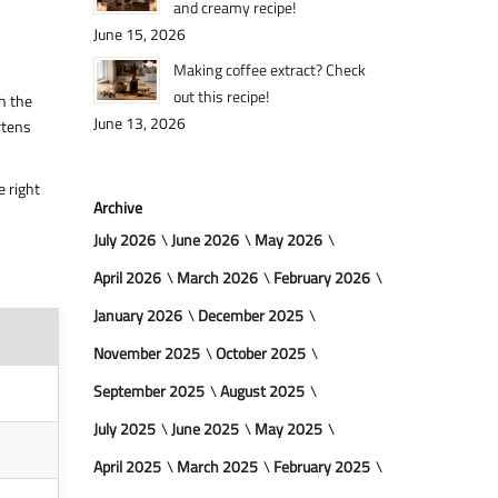
and creamy recipe!
June 15, 2026
Making coffee extract? Check
out this recipe!
h the
June 13, 2026
rtens
e right
Archive
July 2026
June 2026
May 2026
April 2026
March 2026
February 2026
January 2026
December 2025
November 2025
October 2025
September 2025
August 2025
July 2025
June 2025
May 2025
April 2025
March 2025
February 2025