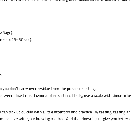
is/Sage).
presso: 25–30 sec).
e.
so you don't carry over residue from the previous setting.
etween flow time, flavour and extraction. Ideally, use a
scale with timer
to k
ou can pick up quickly with a little attention and practice. By testing, tasting a
eans behave with your brewing method. And that doesn't just give you better