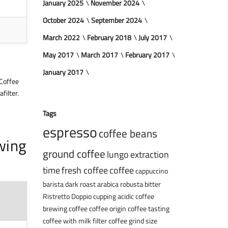
January 2025
November 2024
October 2024
September 2024
March 2022
February 2018
July 2017
May 2017
March 2017
February 2017
January 2017
 Coffee
filter.
Tags
espresso
coffee beans
wing
ground coffee
lungo
extraction
time
fresh coffee
coffee
cappuccino
barista
dark roast
arabica
robusta
bitter
Ristretto
Doppio
cupping
acidic coffee
brewing coffee
coffee origin
coffee tasting
coffee with milk
filter coffee
grind size