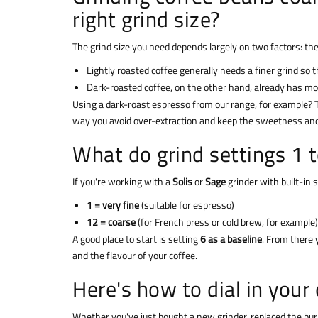
right grind size?
The grind size you need depends largely on two factors: th
Lightly roasted coffee generally needs a finer grind so t
Dark-roasted coffee, on the other hand, already has more 
Using a dark-roast espresso from our range, for example? T
way you avoid over-extraction and keep the sweetness and 
What do grind settings 1 
If you're working with a
Solis
or
Sage
grinder with built-in 
1 = very fine
(suitable for espresso)
12 = coarse
(for French press or cold brew, for example)
A good place to start is setting
6 as a baseline
. From there 
and the flavour of your coffee.
Here's how to dial in your 
Whether you've just bought a new grinder, replaced the bur