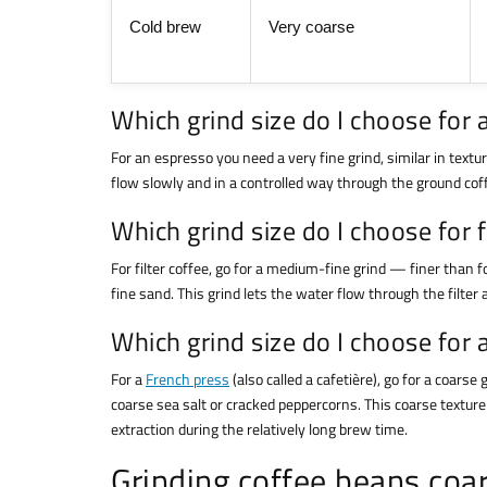
Cold brew
Very coarse
Which grind size do I choose for
For an espresso you need a very fine grind, similar in textur
flow slowly and in a controlled way through the ground coff
Which grind size do I choose for f
For filter coffee, go for a medium-fine grind — finer than fo
fine sand. This grind lets the water flow through the filter a
Which grind size do I choose for 
For a
French press
(also called a cafetière), go for a coar
coarse sea salt or cracked peppercorns. This coarse texture 
extraction during the relatively long brew time.
Grinding coffee beans coar