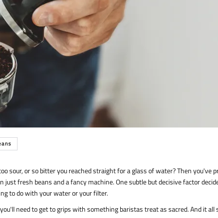
eans
o sour, or so bitter you reached straight for a glass of water? Then you've p
 just fresh beans and a fancy machine. One subtle but decisive factor decid
g to do with your water or your filter.
ou'll need to get to grips with something baristas treat as sacred. And it all 