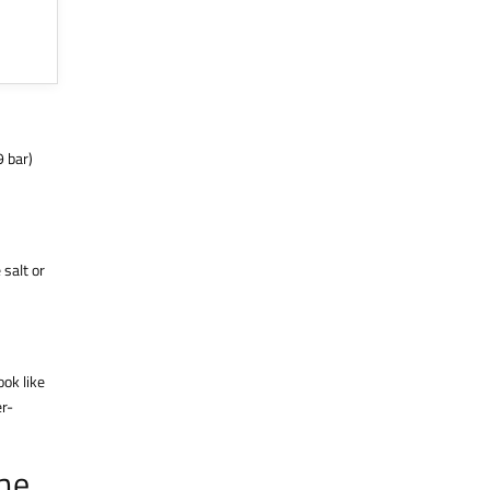
9 bar)
 salt or
ook like
er-
the