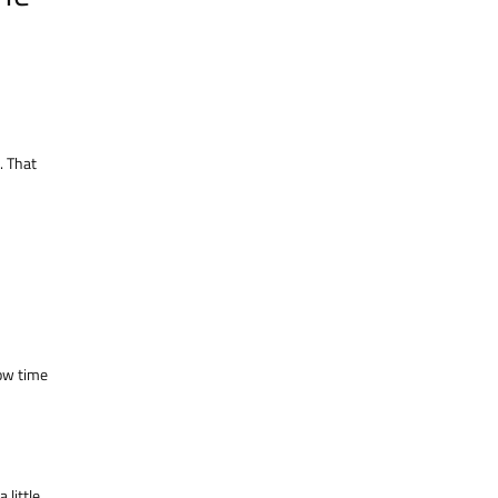
. That
low time
a little