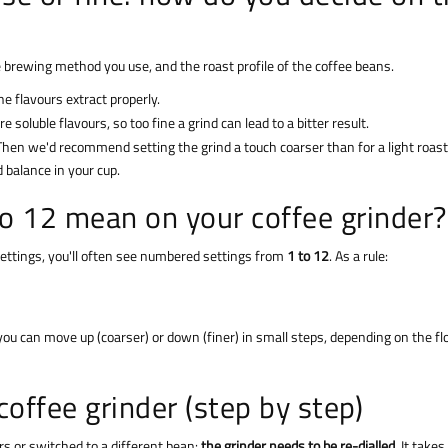
e brewing method you use, and the roast profile of the coffee beans.
he flavours extract properly.
soluble flavours, so too fine a grind can lead to a bitter result.
hen we'd recommend setting the grind a touch coarser than for a light roast
balance in your cup.
to 12 mean on your coffee grinder?
settings, you'll often see numbered settings from
1 to 12
. As a rule:
you can move up (coarser) or down (finer) in small steps, depending on the f
coffee grinder (step by step)
rs or switched to a different bean:
the grinder needs to be re-dialled
. It takes 