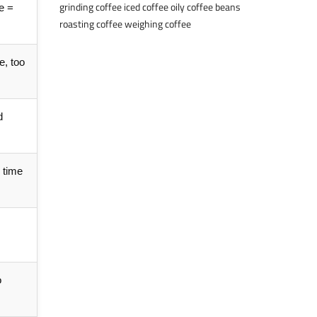
grinding coffee
iced coffee
oily coffee beans
se =
roasting coffee
weighing coffee
e, too
d
 time
o