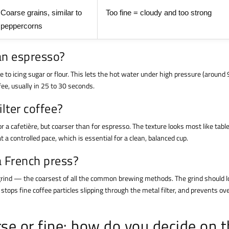
Coarse grains, similar to
Too fine = cloudy and too strong
peppercorns
 an espresso?
e to icing sugar or flour. This lets the hot water under high pressure (around 
ee, usually in 25 to 30 seconds.
ilter coffee?
r a cafetière, but coarser than for espresso. The texture looks most like table
t a controlled pace, which is essential for a clean, balanced cup.
a French press?
se grind — the coarsest of all the common brewing methods. The grind should l
stops fine coffee particles slipping through the metal filter, and prevents ov
se or fine: how do you decide on 