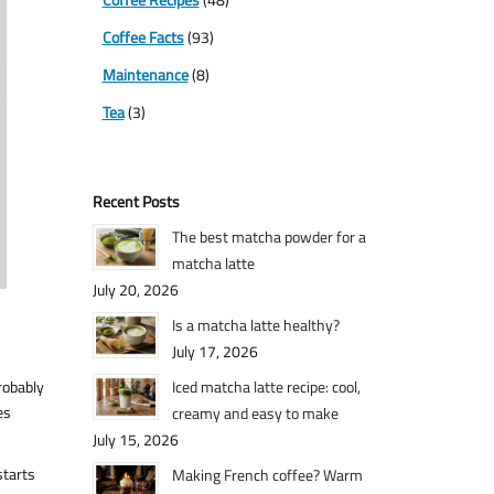
Coffee Facts
(93)
Maintenance
(8)
Tea
(3)
Recent Posts
The best matcha powder for a
matcha latte
July 20, 2026
Is a matcha latte healthy?
July 17, 2026
robably
Iced matcha latte recipe: cool,
es
creamy and easy to make
July 15, 2026
starts
Making French coffee? Warm