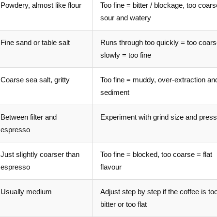
Powdery, almost like flour
Too fine = bitter / blockage, too coar
sour and watery
Fine sand or table salt
Runs through too quickly = too coars
slowly = too fine
Coarse sea salt, gritty
Too fine = muddy, over-extraction an
sediment
Between filter and
Experiment with grind size and press
espresso
Just slightly coarser than
Too fine = blocked, too coarse = flat
espresso
flavour
Usually medium
Adjust step by step if the coffee is to
bitter or too flat