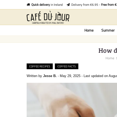
Quick delivery
in Ireland
Delivery from €6.95 -
Free from 
Home
Summer
How do
Home
COFFEE RECIPES
COFFEE FACTS
Written by
Jesse B.
-
May 29, 2025
-
Last updated on Augu