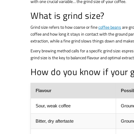
with one crucial variable… the grind size of your coffee.
What is grind size?
Grind size refers to how coarse or fine
coffee beans
are gro
coffee and how long it stays in contact with the ground par
extraction, while a fine grind slows things down and make
Every brewing method calls for a specific grind size: espre
grind size is the key to balanced flavour and optimal extract
How do you know if your gr
Flavour
Possi
Sour, weak coffee
Ground
Bitter, dry aftertaste
Ground