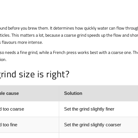
und before you brew them. It determines how quickly water can flow throug
ticles. This matters a lot, because a coarse grind speeds up the flow and sho
s flavours more intense.
sso needs a fine grind, while a French press works best with a coarse one. Th
ion.
ind size is right?
ble cause
Solution
 too coarse
Set the grind slightly finer
 too fine
Set the grind slightly coarser