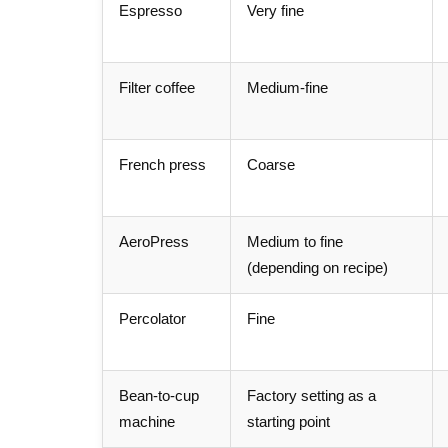
Espresso
Very fine
Filter coffee
Medium-fine
French press
Coarse
AeroPress
Medium to fine
(depending on recipe)
Percolator
Fine
Bean-to-cup
Factory setting as a
machine
starting point