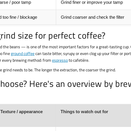
arse / poor tamp
Grind finer or improve your tamp
 too fine / blockage
Grind coarser and check the filter
rind size for perfect coffee?
nd the beans — is one of the most important factors for a great-tasting cup.
oo fine
ground coffee
can taste bitter, syrupy or even clog up your filter or porta
or every brewing method: from
espresso
to cafetière.
he grind needs to be. The longer the extraction, the coarser the grind.
 choose? Here's an overview by bre
Texture / appearance
Things to watch out for