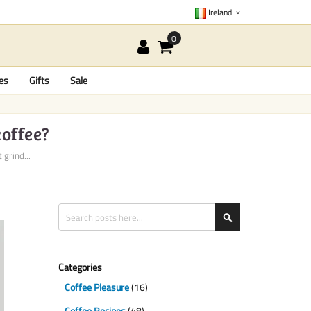
Ireland
es
Gifts
Sale
coffee?
 grind...
Search
Search
Categories
Coffee Pleasure
(16)
Coffee Recipes
(48)