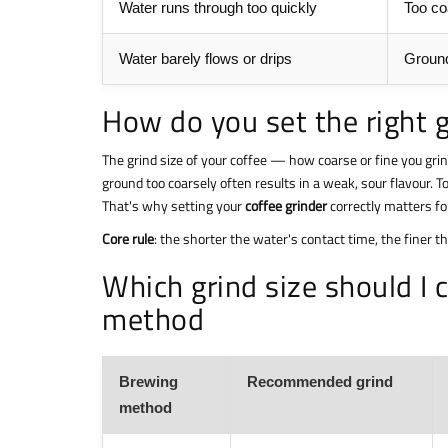
Water runs through too quickly
Too co
Water barely flows or drips
Ground
How do you set the right g
The grind size of your coffee — how coarse or fine you gri
ground too coarsely often results in a weak, sour flavour. T
That's why setting your
coffee grinder
correctly matters f
Core rule
: the shorter the water's contact time, the finer t
Which grind size should I
method
Brewing
Recommended grind
method