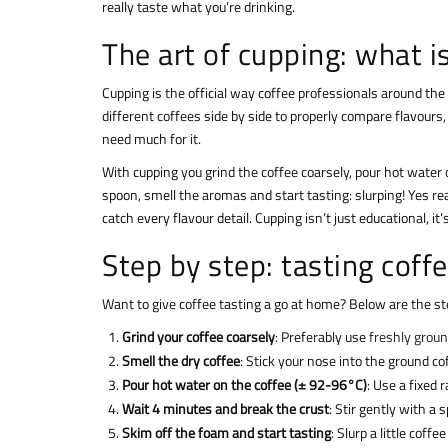
really taste what you’re drinking.
The art of cupping: what i
Cupping is the official way coffee professionals around th
different coffees side by side to properly compare flavours,
need much for it.
With cupping you grind the coffee coarsely, pour hot water 
spoon, smell the aromas and start tasting: slurping! Yes r
catch every flavour detail. Cupping isn’t just educational, it
Step by step: tasting coff
Want to give coffee tasting a go at home? Below are the ste
Grind your coffee coarsely
: Preferably use
freshly grou
Smell the dry coffee
: Stick your nose into the ground c
Pour hot water on the coffee (± 92-96°C)
: Use a fixed 
Wait 4 minutes and break the crust
: Stir gently with a
Skim off the foam and start tasting
: Slurp a little coff