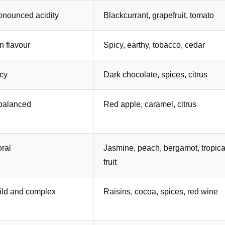
onounced acidity
Blackcurrant, grapefruit, tomato
in flavour
Spicy, earthy, tobacco, cedar
icy
Dark chocolate, spices, citrus
 balanced
Red apple, caramel, citrus
oral
Jasmine, peach, bergamot, tropica
fruit
wild and complex
Raisins, cocoa, spices, red wine