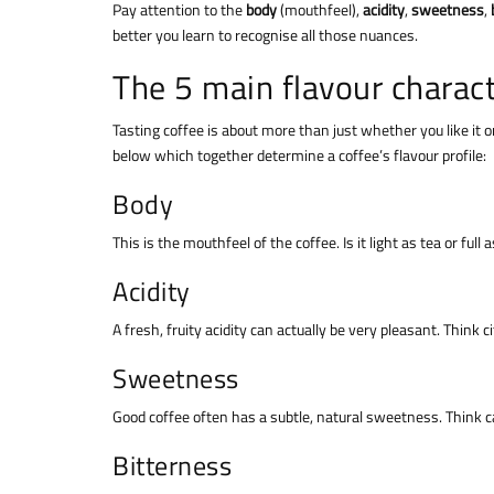
Pay attention to the
body
(mouthfeel),
acidity
,
sweetness
,
better you learn to recognise all those nuances.
The 5 main flavour charact
Tasting coffee is about more than just whether you like it o
below which together determine a coffee’s flavour profile:
Body
This is the mouthfeel of the coffee. Is it light as tea or fu
Acidity
A fresh, fruity acidity can actually be very pleasant. Think c
Sweetness
Good coffee often has a subtle, natural sweetness. Think ca
Bitterness