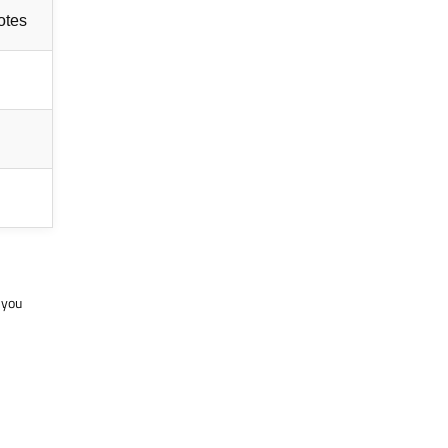
notes
 you