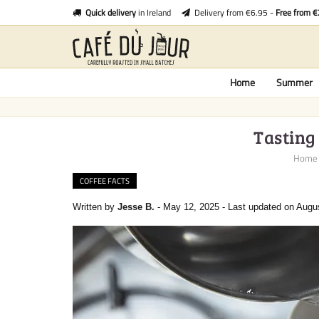
Quick delivery
in Ireland
Delivery from €6.95 -
Free from 
Home
Summer
Tasting 
Home
COFFEE FACTS
Written by
Jesse B.
-
May 12, 2025
-
Last updated on Augu