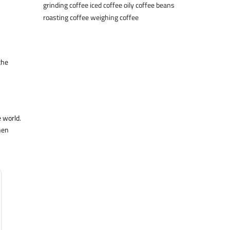
grinding coffee
iced coffee
oily coffee beans
roasting coffee
weighing coffee
the
e world.
hen