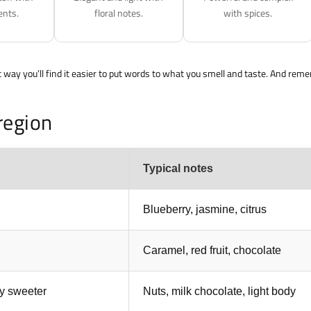
ents.
floral notes.
with spices.
t way you’ll find it easier to put words to what you smell and taste. And rem
region
Typical notes
Blueberry, jasmine, citrus
Caramel, red fruit, chocolate
ly sweeter
Nuts, milk chocolate, light body