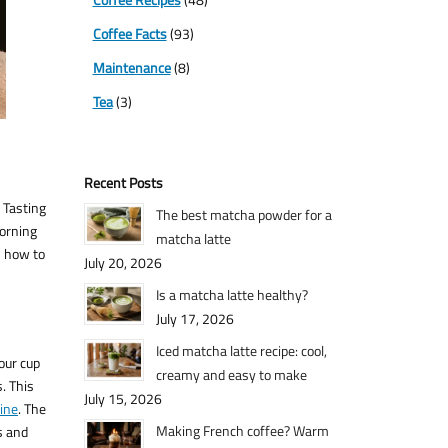
Coffee Facts
(93)
Maintenance
(8)
Tea
(3)
Recent Posts
 Tasting
The best matcha powder for a
morning
matcha latte
n how to
July 20, 2026
Is a matcha latte healthy?
July 17, 2026
Iced matcha latte recipe: cool,
our cup
creamy and easy to make
. This
July 15, 2026
ine
. The
Making French coffee? Warm
s and