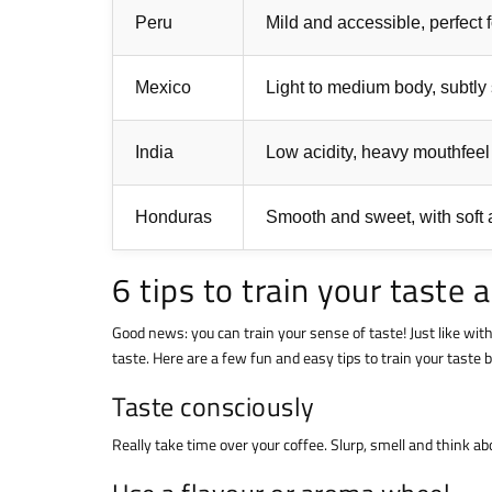
Peru
Mild and accessible, perfect 
Mexico
Light to medium body, subtly
India
Low acidity, heavy mouthfeel
Honduras
Smooth and sweet, with soft a
6 tips to train your taste 
Good news: you can train your sense of taste! Just like wit
taste. Here are a few fun and easy tips to train your taste
Taste consciously
Really take time over your coffee. Slurp, smell and think 