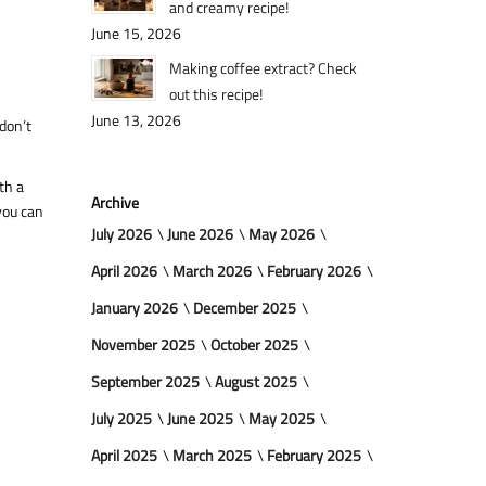
and creamy recipe!
June 15, 2026
Making coffee extract? Check
out this recipe!
June 13, 2026
 don’t
th a
Archive
you can
July 2026
June 2026
May 2026
April 2026
March 2026
February 2026
January 2026
December 2025
November 2025
October 2025
September 2025
August 2025
July 2025
June 2025
May 2025
April 2025
March 2025
February 2025