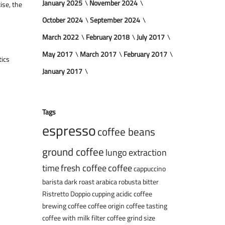
January 2025
November 2024
ise, the
October 2024
September 2024
March 2022
February 2018
July 2017
May 2017
March 2017
February 2017
tics
January 2017
Tags
espresso
coffee beans
ground coffee
lungo
extraction
time
fresh coffee
coffee
cappuccino
barista
dark roast
arabica
robusta
bitter
Ristretto
Doppio
cupping
acidic coffee
brewing coffee
coffee origin
coffee tasting
coffee with milk
filter coffee
grind size