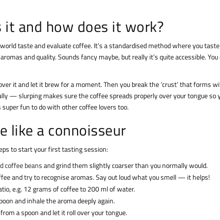
s it and how does it work?
e world taste and evaluate coffee. It’s a standardised method where you taste
 aromas and quality. Sounds fancy maybe, but really it’s quite accessible. You
over it and let it brew for a moment. Then you break the ‘crust’ that forms wi
eally — slurping makes sure the coffee spreads properly over your tongue so 
’s super fun to do with other coffee lovers too.
ee like a connoisseur
ps to start your first tasting session:
nd coffee beans
and grind them slightly coarser than you normally would.
offee and try to recognise aromas. Say out loud what you smell — it helps!
ratio, e.g. 12 grams of coffee to 200 ml of water.
 spoon and inhale the aroma deeply again.
ee from a spoon and let it roll over your tongue.