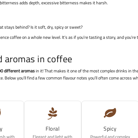
ant bitterness adds depth, excessive bitterness makes it harsh.
 stays behind? Is it soft, dry, spicy or sweet?
ence coffee on a whole new level. It’s as if you’re tasting a story, and you’re 
 aromas in coffee
0 different aromas
in it! That makes it one of the most complex drinks in th
nce. Below you’ll find a few common flavour notes you’ll often come across w
ty
Floral
Spicy
esh with
Elegant and light with
Powerful and complex