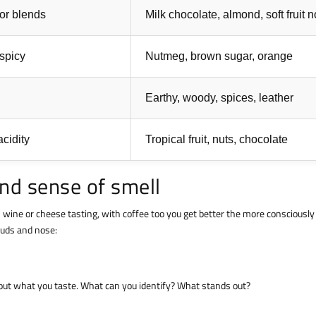
for blends
Milk chocolate, almond, soft fruit 
 spicy
Nutmeg, brown sugar, orange
Earthy, woody, spices, leather
cidity
Tropical fruit, nuts, chocolate
and sense of smell
h wine or cheese tasting, with coffee too you get better the more consciously
 buds and nose:
about what you taste. What can you identify? What stands out?