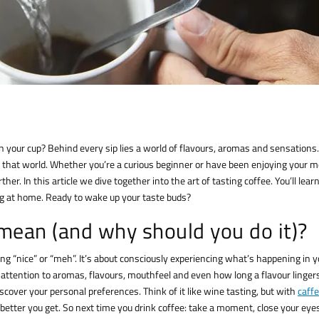
in your cup? Behind every sip lies a world of flavours, aromas and sensations.
that world. Whether you’re a curious beginner or have been enjoying your 
er. In this article we dive together into the art of tasting coffee. You’ll lear
ng at home. Ready to wake up your taste buds?
mean (and why should you do it)?
ng “nice” or “meh”. It’s about consciously experiencing what’s happening in y
tention to aromas, flavours, mouthfeel and even how long a flavour lingers
discover your personal preferences. Think of it like wine tasting, but with
caffe
 better you get. So next time you drink coffee: take a moment, close your eye