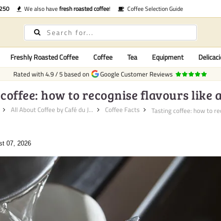
€250
We also have
fresh roasted coffee
!
Coffee Selection Guide
Freshly Roasted Coffee
Coffee
Tea
Equipment
Delicaci
Rated with
4.9
/
5
based on
Google Customer Reviews
coffee: how to recognise flavours like 
All About Coffee by Café du J...
Coffee Facts
Tasting coffee: how to rec
st 07, 2026