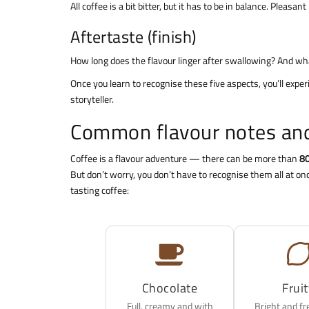
All coffee is a bit bitter, but it has to be in balance. Pleas
Aftertaste (finish)
How long does the flavour linger after swallowing? And what
Once you learn to recognise these five aspects, you’ll experi
storyteller.
Common flavour notes and
Coffee is a flavour adventure — there can be more than
80
But don’t worry, you don’t have to recognise them all at o
tasting coffee:
Chocolate
Frui
Full, creamy and with
Bright and fr