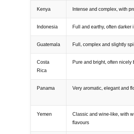
Kenya
Intense and complex, with pr
Indonesia
Full and earthy, often darker 
Guatemala
Full, complex and slightly sp
Costa
Pure and bright, often nicely
Rica
Panama
Very aromatic, elegant and fl
Yemen
Classic and wine-like, with 
flavours