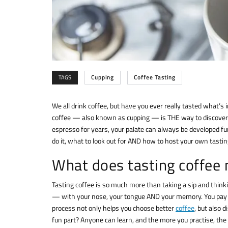
TAGS
Cupping
Coffee Tasting
We all drink coffee, but have you ever really tasted what’s 
coffee — also known as cupping — is THE way to discover 
espresso for years, your palate can always be developed furth
do it, what to look out for AND how to host your own tasti
What does tasting coffee 
Tasting coffee is so much more than taking a sip and thinki
— with your nose, your tongue AND your memory. You pay at
process not only helps you choose better
coffee
, but also 
fun part? Anyone can learn, and the more you practise, the