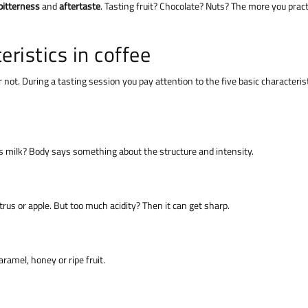
bitterness
and
aftertaste
. Tasting fruit? Chocolate? Nuts? The more you pract
eristics in coffee
r not. During a tasting session you pay attention to the five basic characteris
ll as milk? Body says something about the structure and intensity.
itrus or apple. But too much acidity? Then it can get sharp.
ramel, honey or ripe fruit.