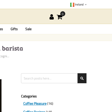
Ireland
es
Gifts
Sale
a barista
ogni...
Search
Search
Categories
Coffee Pleasure
(16)
Coffee Recipes
(48)