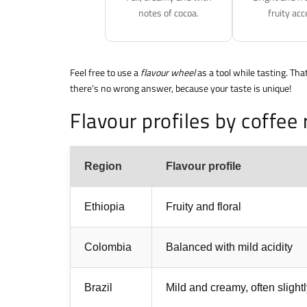
notes of cocoa.
fruity acc
Feel free to use a
flavour wheel
as a tool while tasting. Tha
there’s no wrong answer, because your taste is unique!
Flavour profiles by coffee 
Region
Flavour profile
Ethiopia
Fruity and floral
Colombia
Balanced with mild acidity
Brazil
Mild and creamy, often slight