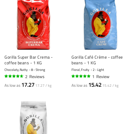
Gorilla Super Bar Crema -
Gorilla Café Crème - coffee
coffee beans - 1 KG
beans - 1 KG
Chocolaty, Nutty
8 - Strong
Floral, Fruity
2 - Light
2
Reviews
1
Review
90%
100%
17.27
15.42
As low as
As low as
17.27 / kg
15.42 / kg