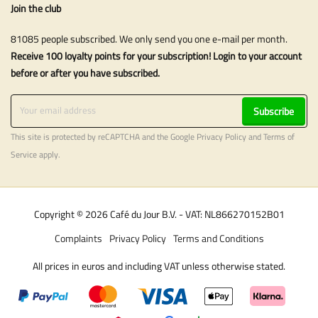
Join the club
81085 people subscribed. We only send you one e-mail per month.
Receive 100 loyalty points for your subscription! Login to your account
before or after you have subscribed.
Subscribe
This site is protected by reCAPTCHA and the Google
Privacy Policy
and
Terms of
Service
apply.
Copyright © 2026 Café du Jour B.V. - VAT: NL866270152B01
Complaints
Privacy Policy
Terms and Conditions
All prices in euros and including VAT unless otherwise stated.