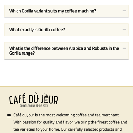
Which Gorilla variant suits my coffee machine?
What exactly is Gorilla coffee?
What is the difference between Arabica and Robusta in the
Gorilla range?
Café du Jour is the most welcoming coffee and tea merchant.
With passion for quality and flavor, we bring the finest coffee and
tea varieties to your home. Our carefully selected products and