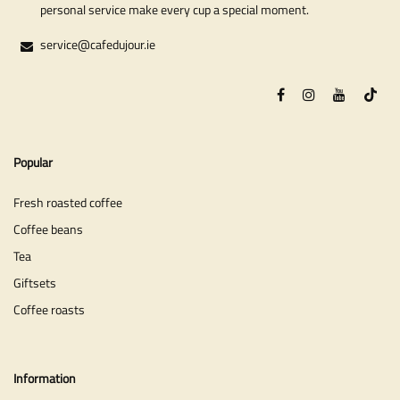
personal service make every cup a special moment.
service@cafedujour.ie
Popular
Fresh roasted coffee
Coffee beans
Tea
Giftsets
Coffee roasts
Information