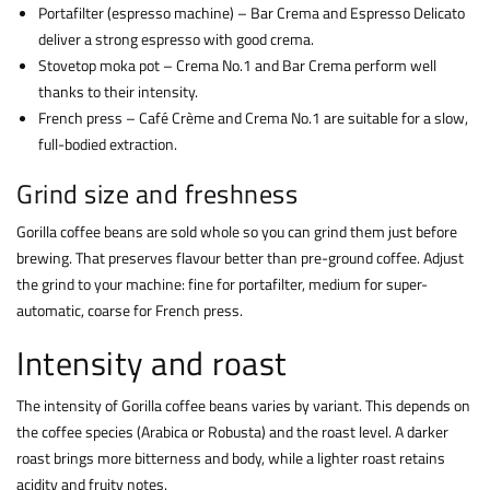
Portafilter (espresso machine) – Bar Crema and Espresso Delicato
deliver a strong espresso with good crema.
Stovetop moka pot – Crema No.1 and Bar Crema perform well
thanks to their intensity.
French press – Café Crème and Crema No.1 are suitable for a slow,
full-bodied extraction.
Grind size and freshness
Gorilla coffee beans are sold whole so you can grind them just before
brewing. That preserves flavour better than pre-ground coffee. Adjust
the grind to your machine: fine for portafilter, medium for super-
automatic, coarse for French press.
Intensity and roast
The intensity of Gorilla coffee beans varies by variant. This depends on
the coffee species (Arabica or Robusta) and the roast level. A darker
roast brings more bitterness and body, while a lighter roast retains
acidity and fruity notes.