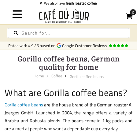
We also have
fresh roasted coffee
!
Rated with
4.9
/
5
based on
Google Customer Reviews
Gorilla coffee beans, German
quality for home
Home
Coffee
Gorilla coffee beans
What are Gorilla coffee beans?
Gorilla coffee beans
are the house brand of the German roaster A.
Joerges GmbH. Launched in 2004, the range offers a variety of
Arabica and Robusta blends. The beans come in 1 kg packs and
are aimed at people who want a dependable cup every day.