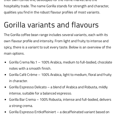
hospitality trade. The name Gorilla stands for strength and character,
qualities you find in the robust flavour profiles of most variants.
Gorilla variants and flavours
The Gorilla coffee bean range includes several variants, each with its
own flavour profile and intensity. From light and fruity to intense and
spicy, there is a variant to suit every taste. Below is an overview of the
main options.
Gorilla Crema No.1 – 100% Arabica, medium to full-bodied, chocolate
notes with a smooth finish.
Gorilla Café Crème – 100% Arabica, light to medium, floral and fruity
in character.
Gorilla Espresso Delicato – a blend of Arabica and Robusta, mildly
intense, suitable for a balanced espresso.
Gorilla Bar Crema – 100% Robusta, intense and full-bodied, delivers
a strong crema.
Gorilla Espresso Entkoffeiniert – a decaffeinated variant based on