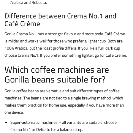
Arabica and Robusta.
Difference between Crema No.1 and
Café Crème
Gorilla Crema No.1 has a stronger flavour and more body. Café Crème
is milder and works well for those who prefer a lighter cup. Both are
100% Arabica, but the roast profile differs. If you like a full, dark cup
choose Crema No.1. If you prefer something lighter, go for Café Crème.
Which coffee machines are
Gorilla beans suitable for?
Gorilla coffee beans are versatile and suit different types of coffee
machines. The beans are not tied to a single brewing method, which
makes them practical for home use, especially if you have more than
one device.
Super-automatic machines – all variants are suitable; choose
Crema No.1 or Delicato for a balanced cup.