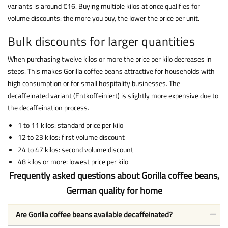
variants is around €16. Buying multiple kilos at once qualifies for
volume discounts: the more you buy, the lower the price per unit.
Bulk discounts for larger quantities
When purchasing twelve kilos or more the price per kilo decreases in
steps. This makes Gorilla coffee beans attractive for households with
high consumption or for small hospitality businesses. The
decaffeinated variant (Entkoffeiniert) is slightly more expensive due to
the decaffeination process.
1 to 11 kilos: standard price per kilo
12 to 23 kilos: first volume discount
24 to 47 kilos: second volume discount
48 kilos or more: lowest price per kilo
Frequently asked questions about Gorilla coffee beans,
German quality for home
Are Gorilla coffee beans available decaffeinated?