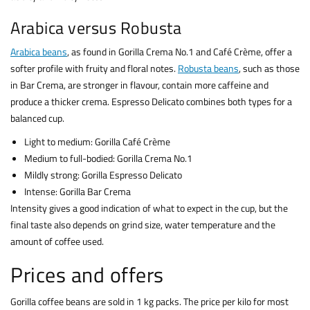
Arabica versus Robusta
Arabica beans
, as found in Gorilla Crema No.1 and Café Crème, offer a
softer profile with fruity and floral notes.
Robusta beans
, such as those
in Bar Crema, are stronger in flavour, contain more caffeine and
produce a thicker crema. Espresso Delicato combines both types for a
balanced cup.
Light to medium: Gorilla Café Crème
Medium to full-bodied: Gorilla Crema No.1
Mildly strong: Gorilla Espresso Delicato
Intense: Gorilla Bar Crema
Intensity gives a good indication of what to expect in the cup, but the
final taste also depends on grind size, water temperature and the
amount of coffee used.
Prices and offers
Gorilla coffee beans are sold in 1 kg packs. The price per kilo for most