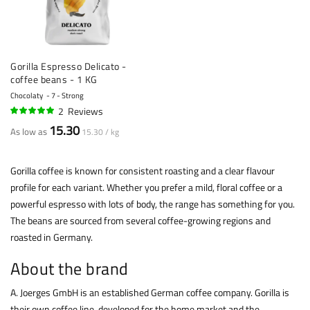
Gorilla Espresso Delicato -
coffee beans - 1 KG
Chocolaty
7 - Strong
2
Reviews
100%
15.30
As low as
15.30 / kg
Gorilla coffee is known for consistent roasting and a clear flavour
profile for each variant. Whether you prefer a mild, floral coffee or a
powerful espresso with lots of body, the range has something for you.
The beans are sourced from several coffee-growing regions and
roasted in Germany.
About the brand
A. Joerges GmbH is an established German coffee company. Gorilla is
their own coffee line, developed for the home market and the