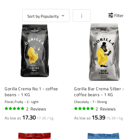
Set Ascending Direction
Filter
Gorilla Crema No.1 - coffee
Gorilla Bar Crema Silber -
beans - 1 KG
coffee beans - 1 KG
Floral, Fruity
2 - Light
Chocolaty
7 - Strong
2
Reviews
2
Reviews
95%
100%
17.30
15.39
As low as
As low as
17.30 / kg
15.39 / kg