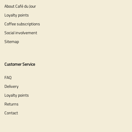
About Café du Jour
Loyalty points
Coffee subscriptions
Social involvement
Sitemap
Customer Service
FAQ
Delivery
Loyalty points
Returns
Contact