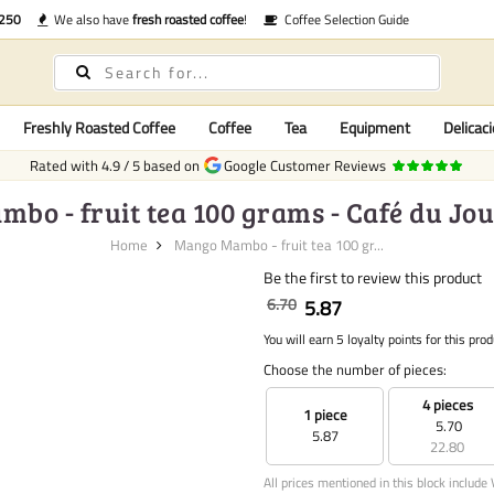
€250
We also have
fresh roasted coffee
!
Coffee Selection Guide
Freshly Roasted Coffee
Coffee
Tea
Equipment
Delicaci
Rated with
4.9
/
5
based on
Google Customer Reviews
o - fruit tea 100 grams - Café du Jou
Home
Mango Mambo - fruit tea 100 gr...
Be the first to review this product
6.70
5.87
You will earn 5 loyalty points for this prod
Choose the number of pieces:
4 pieces
1 piece
5.70
5.87
22.80
All prices mentioned in this block include 