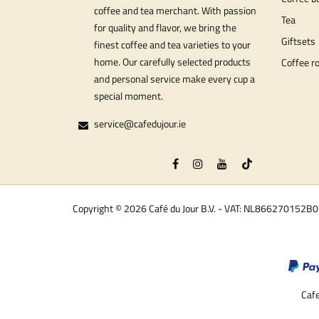
coffee and tea merchant. With passion
Tea
for quality and flavor, we bring the
Giftsets
finest coffee and tea varieties to your
home. Our carefully selected products
Coffee r
and personal service make every cup a
special moment.
service@cafedujour.ie
Copyright © 2026 Café du Jour B.V. - VAT: NL866270152B
Cafe