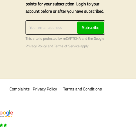
points for your subscription! Login to your
account before or after you have subscribed.
Subscribe
This site is protected by reCAPTCHA and the Google
Privacy Policy
and
Terms of Service
apply.
Complaints
Privacy Policy
Terms and Conditions