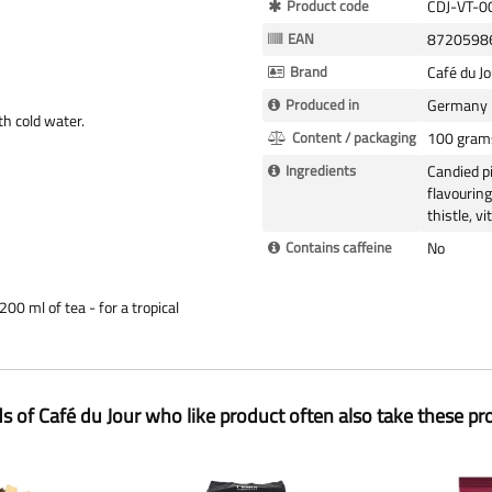
More
Product code
CDJ-VT-0
Information
EAN
8720598
Brand
Café du Jo
Produced in
Germany
ith cold water.
Content / packaging
100 gram
Ingredients
Candied pi
flavouring
thistle, v
Contains caffeine
No
00 ml of tea - for a tropical
ds of Café du Jour who like product often also take these pr