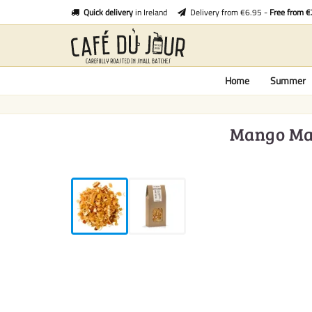
Quick delivery
in Ireland
Delivery from €6.95 -
Free from 
Home
Summer
Mango Mamb