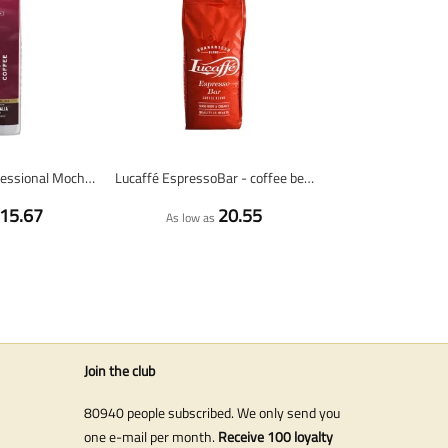
Costa Coffee Professional Mocha Italia Dark Roast - coffee beans - 1 kilo
Lucaffé EspressoBar - coffee beans - 1 kg
15.67
20.55
As low as
Join the club
80940 people subscribed. We only send you
one e-mail per month.
Receive 100 loyalty