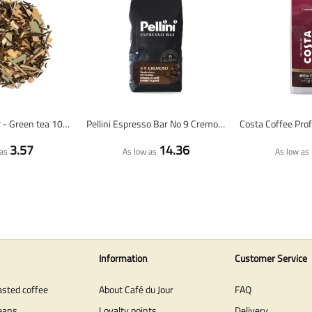
Lemon & Ginger - Green tea 100 grams - Café du Jour loose tea
Pellini Espresso Bar No 9 Cremoso - coffee beans - 1 KG
3.57
14.36
as
As low as
As low as
Information
Customer Service
asted coffee
About Café du Jour
FAQ
eans
Loyalty points
Delivery