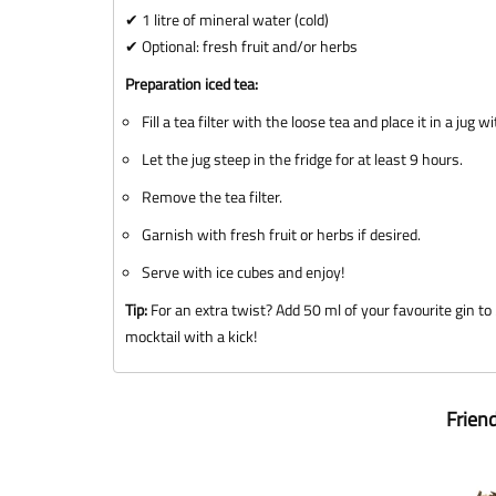
✔ 1 litre of mineral water (cold)
✔ Optional: fresh fruit and/or herbs
Preparation iced tea:
Fill a tea filter with the loose tea and place it in a jug w
Let the jug steep in the fridge for at least 9 hours.
Remove the tea filter.
Garnish with fresh fruit or herbs if desired.
Serve with ice cubes and enjoy!
Tip:
For an extra twist? Add 50 ml of your favourite gin to 2
mocktail with a kick!
Frien