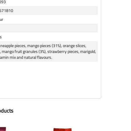
093
671810
ur
s
neapple pieces, mango pieces (31%), orange slices,
, mango fruit granules (3%), strawberry pieces, marigold,
itamin mix and natural flavours.
oducts