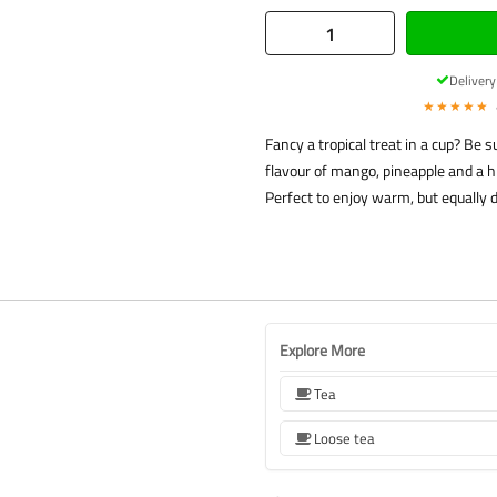
Deliver
★★★★★
Fancy a tropical treat in a cup? Be 
flavour of mango, pineapple and a h
Perfect to enjoy warm, but equally 
Explore More
Tea
Loose tea