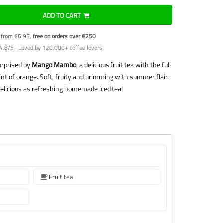
ADD TO CART
y from €6.95,
free on orders over €250
4.8/5 · Loved by 120,000+ coffee lovers
surprised by
Mango Mambo
, a delicious fruit tea with the full
int of orange. Soft, fruity and brimming with summer flair.
delicious as refreshing homemade iced tea!
Fruit tea