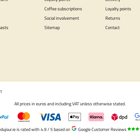
Coffee subscriptions
Loyalty points
Social involvement
Returns
oasts
Sitemap
Contact
01
All prices in euros and including VAT unless otherwise stated.
dujour.ie is rated with 4.9 / 5
based on
Google Customer Reviews