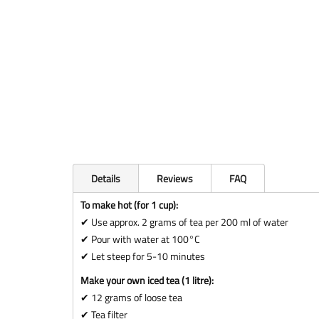
Details
Reviews
FAQ
To make hot (for 1 cup):
✔ Use approx. 2 grams of tea per 200 ml of water
✔ Pour with water at 100°C
✔ Let steep for 5-10 minutes
Make your own iced tea (1 litre):
✔ 12 grams of loose tea
✔ Tea filter