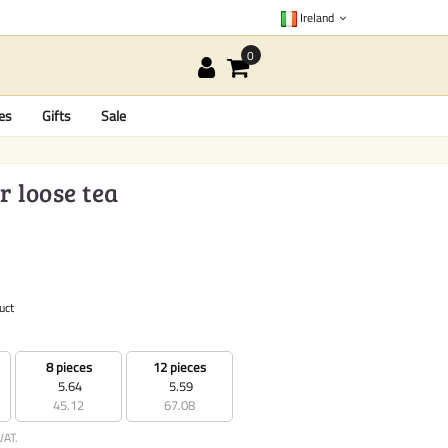
Ireland
es
Gifts
Sale
r loose tea
uct
8 pieces
12 pieces
5.64
5.59
45.12
67.08
VAT.