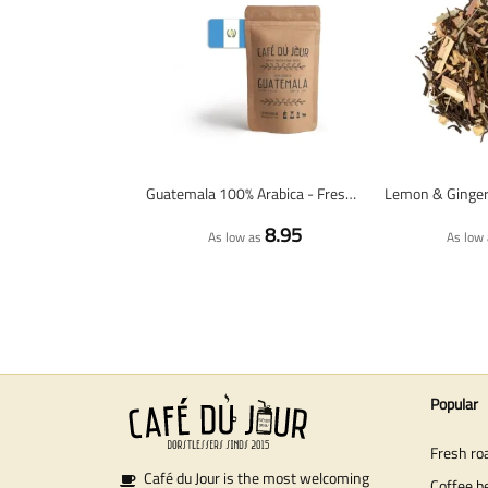
Guatemala 100% Arabica - Fresh Coffee Beans
8.95
As low as
As low 
Popular
Fresh ro
Café du Jour is the most welcoming
Coffee b