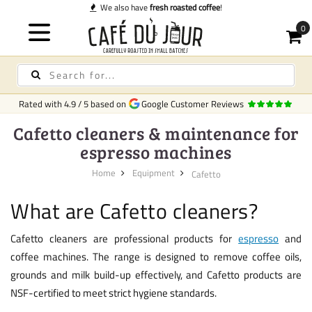
fresh roasted coffee
!
Rated with
4.9
/
5
based on
Google Customer Reviews
Cafetto cleaners & maintenance for
espresso machines
Home
Equipment
Cafetto
What are Cafetto cleaners?
Cafetto cleaners are professional products for
espresso
and
coffee machines. The range is designed to remove coffee oils,
grounds and milk build-up effectively, and Cafetto products are
NSF-certified to meet strict hygiene standards.