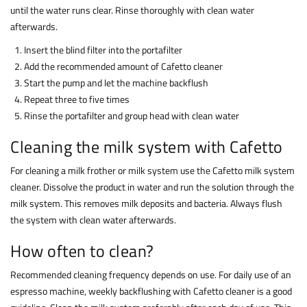
until the water runs clear. Rinse thoroughly with clean water
afterwards.
Insert the blind filter into the portafilter
Add the recommended amount of Cafetto cleaner
Start the pump and let the machine backflush
Repeat three to five times
Rinse the portafilter and group head with clean water
Cleaning the milk system with Cafetto
For cleaning a milk frother or milk system use the Cafetto milk system
cleaner. Dissolve the product in water and run the solution through the
milk system. This removes milk deposits and bacteria. Always flush
the system with clean water afterwards.
How often to clean?
Recommended cleaning frequency depends on use. For daily use of an
espresso machine, weekly backflushing with Cafetto cleaner is a good