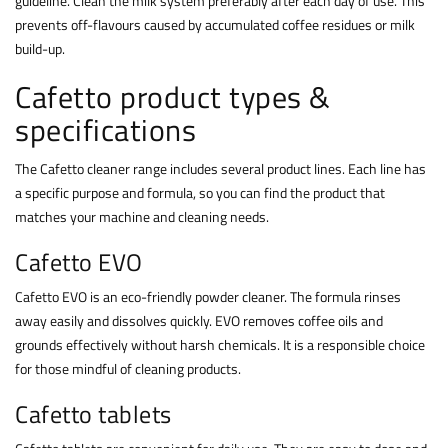
guideline. Clean the milk system preferably after each day of use. This
prevents off-flavours caused by accumulated coffee residues or milk
build-up.
Cafetto product types &
specifications
The Cafetto cleaner range includes several product lines. Each line has
a specific purpose and formula, so you can find the product that
matches your machine and cleaning needs.
Cafetto EVO
Cafetto EVO is an eco-friendly powder cleaner. The formula rinses
away easily and dissolves quickly. EVO removes coffee oils and
grounds effectively without harsh chemicals. It is a responsible choice
for those mindful of cleaning products.
Cafetto tablets