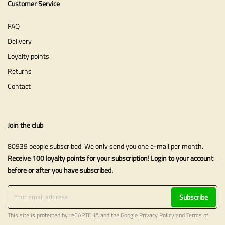
Customer Service
FAQ
Delivery
Loyalty points
Returns
Contact
Join the club
80939 people subscribed. We only send you one e-mail per month.
Receive 100 loyalty points for your subscription! Login to your account
before or after you have subscribed.
Subscribe
This site is protected by reCAPTCHA and the Google
Privacy Policy
and
Terms of