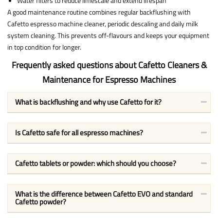
Water filters to reduce limescale and extend lifespan
A good maintenance routine combines regular backflushing with
Cafetto espresso machine cleaner, periodic descaling and daily milk
system cleaning. This prevents off-flavours and keeps your equipment
in top condition for longer.
Frequently asked questions about Cafetto Cleaners &
Maintenance for Espresso Machines
What is backflushing and why use Cafetto for it?
Is Cafetto safe for all espresso machines?
Cafetto tablets or powder: which should you choose?
What is the difference between Cafetto EVO and standard
Cafetto powder?