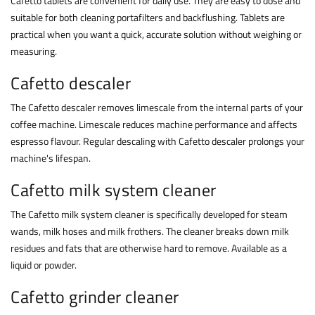
Cafetto tablets are convenient for daily use. They are easy to dose and
suitable for both cleaning portafilters and backflushing. Tablets are
practical when you want a quick, accurate solution without weighing or
measuring.
Cafetto descaler
The Cafetto descaler removes limescale from the internal parts of your
coffee machine. Limescale reduces machine performance and affects
espresso flavour. Regular descaling with Cafetto descaler prolongs your
machine's lifespan.
Cafetto milk system cleaner
The Cafetto milk system cleaner is specifically developed for steam
wands, milk hoses and milk frothers. The cleaner breaks down milk
residues and fats that are otherwise hard to remove. Available as a
liquid or powder.
Cafetto grinder cleaner