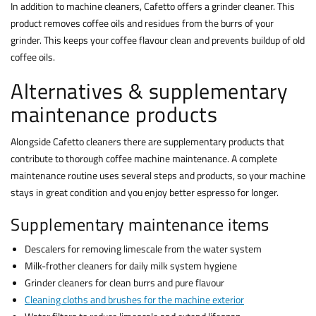
In addition to machine cleaners, Cafetto offers a grinder cleaner. This
product removes coffee oils and residues from the burrs of your
grinder. This keeps your coffee flavour clean and prevents buildup of old
coffee oils.
Alternatives & supplementary
maintenance products
Alongside Cafetto cleaners there are supplementary products that
contribute to thorough coffee machine maintenance. A complete
maintenance routine uses several steps and products, so your machine
stays in great condition and you enjoy better espresso for longer.
Supplementary maintenance items
Descalers for removing limescale from the water system
Milk-frother cleaners for daily milk system hygiene
Grinder cleaners for clean burrs and pure flavour
Cleaning cloths and brushes for the machine exterior