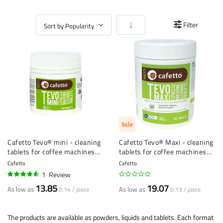
Set Ascending Direction
Filter
Sale
Cafetto Tevo® mini - cleaning
Cafetto Tevo® Maxi - cleaning
tablets for coffee machines
tablets for coffee machines
(1.5 g) - 100 pieces
(2.5 g) - 150 pieces
Cafetto
Cafetto
1
Review
90%
13.85
19.07
As low as
As low as
0.14 / piece
0.13 / piece
The products are available as powders, liquids and tablets. Each format