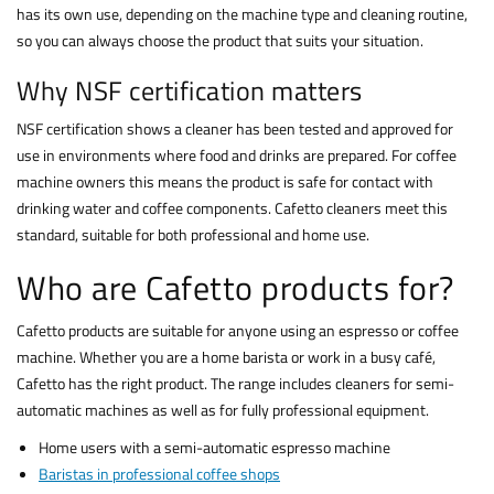
has its own use, depending on the machine type and cleaning routine,
so you can always choose the product that suits your situation.
Why NSF certification matters
NSF certification shows a cleaner has been tested and approved for
use in environments where food and drinks are prepared. For coffee
machine owners this means the product is safe for contact with
drinking water and coffee components. Cafetto cleaners meet this
standard, suitable for both professional and home use.
Who are Cafetto products for?
Cafetto products are suitable for anyone using an espresso or coffee
machine. Whether you are a home barista or work in a busy café,
Cafetto has the right product. The range includes cleaners for semi-
automatic machines as well as for fully professional equipment.
Home users with a semi-automatic espresso machine
Baristas in professional coffee shops