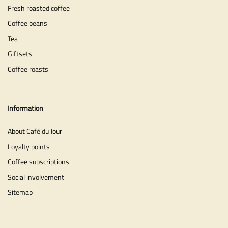
Fresh roasted coffee
Coffee beans
Tea
Giftsets
Coffee roasts
Information
About Café du Jour
Loyalty points
Coffee subscriptions
Social involvement
Sitemap