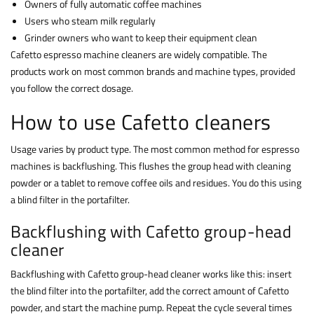
Owners of fully automatic coffee machines
Users who steam milk regularly
Grinder owners who want to keep their equipment clean
Cafetto espresso machine cleaners are widely compatible. The
products work on most common brands and machine types, provided
you follow the correct dosage.
How to use Cafetto cleaners
Usage varies by product type. The most common method for espresso
machines is backflushing. This flushes the group head with cleaning
powder or a tablet to remove coffee oils and residues. You do this using
a blind filter in the portafilter.
Backflushing with Cafetto group-head
cleaner
Backflushing with Cafetto group-head cleaner works like this: insert
the blind filter into the portafilter, add the correct amount of Cafetto
powder, and start the machine pump. Repeat the cycle several times