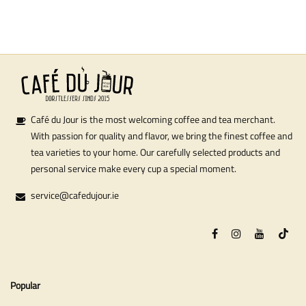
Café du Jour is the most welcoming coffee and tea merchant.
With passion for quality and flavor, we bring the finest coffee and
tea varieties to your home. Our carefully selected products and
personal service make every cup a special moment.
service@cafedujour.ie
Popular