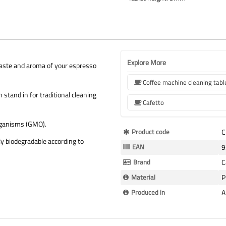
Explore More
e taste and aroma of your espresso
Coffee machine cleaning tabl
 stand in for traditional cleaning
Cafetto
organisms (GMO).
More
Product code
C
y biodegradable according to
Information
EAN
9
Brand
C
Material
P
Produced in
A