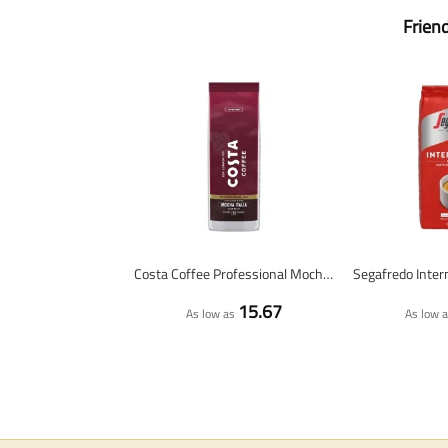
Frien
Costa Coffee Professional Mocha Italia Dark Roast - coffee beans - 1 kilo
15.67
As low as
As low 