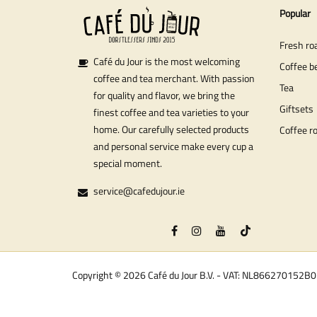
Popular
Fresh ro
Café du Jour is the most welcoming
Coffee b
coffee and tea merchant. With passion
Tea
for quality and flavor, we bring the
Giftsets
finest coffee and tea varieties to your
home. Our carefully selected products
Coffee r
and personal service make every cup a
special moment.
service@cafedujour.ie
Copyright © 2026 Café du Jour B.V. - VAT: NL866270152B