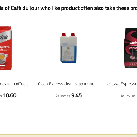
ds of Café du Jour who like product often also take these pr
Segafredo Intermezzo - coffee beans - 1 kilo
Clean Express clean cappuccino 1000 ml (milk cleaner/cappuccino cleaner)
10.60
9.45
as
As low as
As low as