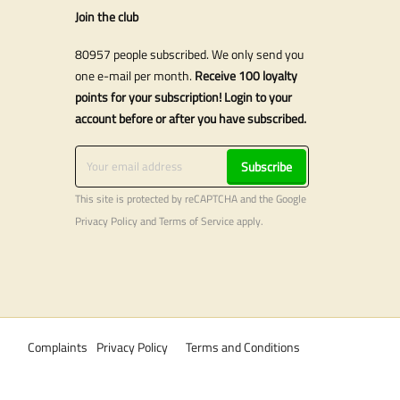
Join the club
80957 people subscribed. We only send you
one e-mail per month.
Receive 100 loyalty
points for your subscription! Login to your
account before or after you have subscribed.
Subscribe
This site is protected by reCAPTCHA and the Google
Privacy Policy
and
Terms of Service
apply.
Complaints
Privacy Policy
Terms and Conditions