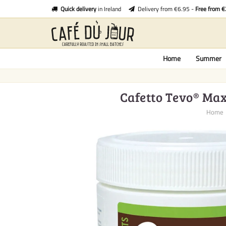
Quick delivery
in Ireland
Delivery from €6.95 -
Free from 
Home
Summer
Cafetto Tevo® Maxi
Home