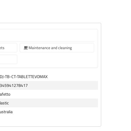
ets
Maintenance and cleaning
DJ-TB-CT-TABLETTEVOMAX
345941278417
afetto
lastic
ustralia