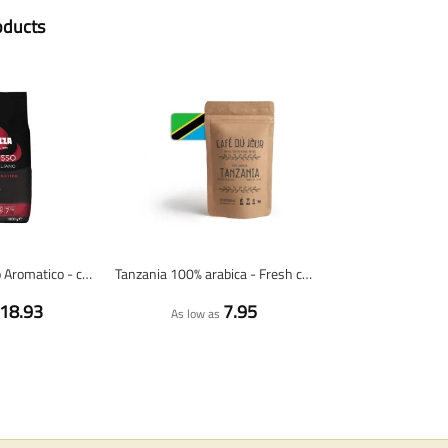
oducts
Lavazza Espresso Aromatico - coffee beans - 1 kilo
Tanzania 100% arabica - Fresh coffee beans
18.93
7.95
As low as