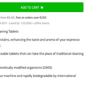
ADD TO CART
y from €6.95,
free on orders over €250
4.8/5 · Loved by 120,000+ coffee lovers
ning Tablets
d stains, enhancing the taste and aroma of your espresso
.
eable tablets that can take the place of traditional cleaning
enetically modified organisms (GMO).
ur machine and rapidly biodegradable by international