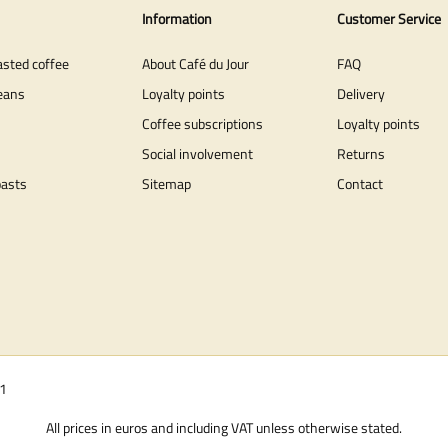
Information
Customer Service
asted coffee
About Café du Jour
FAQ
eans
Loyalty points
Delivery
Coffee subscriptions
Loyalty points
Social involvement
Returns
oasts
Sitemap
Contact
01
All prices in euros and including VAT unless otherwise stated.