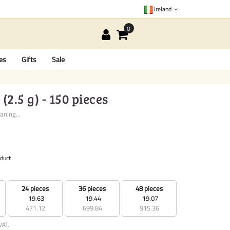
Ireland
es
Gifts
Sale
2.5 g) - 150 pieces
aning...
oduct
24 pieces
36 pieces
48 pieces
19.63
19.44
19.07
471.12
699.84
915.36
VAT.