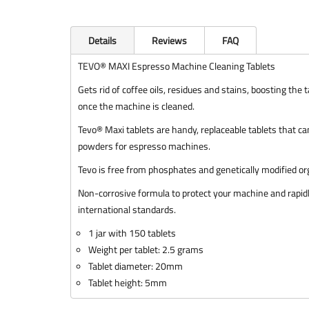
Details
Reviews
FAQ
TEVO® MAXI Espresso Machine Cleaning Tablets
Gets rid of coffee oils, residues and stains, boosting th
once the machine is cleaned.
Tevo® Maxi tablets are handy, replaceable tablets that can
powders for espresso machines.
Tevo is free from phosphates and genetically modified 
Non-corrosive formula to protect your machine and rapidl
international standards.
1 jar with 150 tablets
Weight per tablet: 2.5 grams
Tablet diameter: 20mm
Tablet height: 5mm