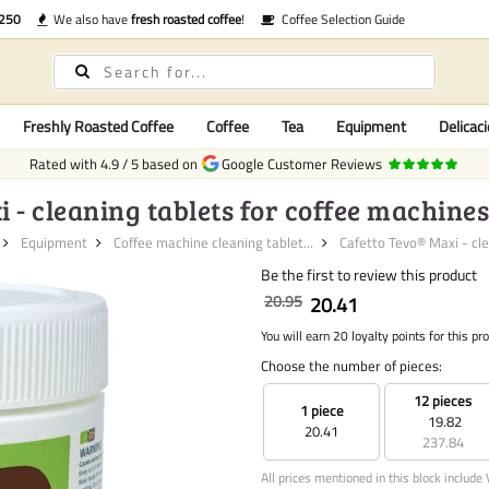
€250
We also have
fresh roasted coffee
!
Coffee Selection Guide
Freshly Roasted Coffee
Coffee
Tea
Equipment
Delicaci
Rated with
4.9
/
5
based on
Google Customer Reviews
 - cleaning tablets for coffee machines (
Equipment
Coffee machine cleaning tablet...
Cafetto Tevo® Maxi - cle
Be the first to review this product
20.95
20.41
You will earn 20 loyalty points for this pr
Choose the number of pieces:
12 pieces
1 piece
19.82
20.41
237.84
All prices mentioned in this block include 