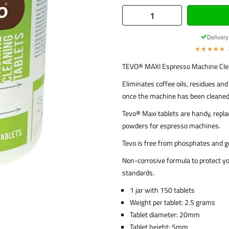
Deliver
★★★★★
TEVO® MAXI Espresso Machine Clea
Eliminates coffee oils, residues an
once the machine has been cleaned
Tevo® Maxi tablets are handy, replac
powders for espresso machines.
Tevo is free from phosphates and g
Non-corrosive formula to protect yo
standards.
1 jar with 150 tablets
Weight per tablet: 2.5 grams
Tablet diameter: 20mm
Tablet height: 5mm