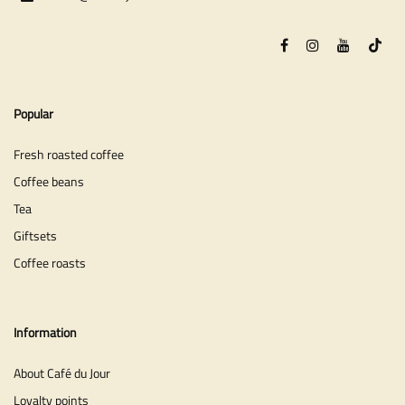
Popular
Fresh roasted coffee
Coffee beans
Tea
Giftsets
Coffee roasts
Information
About Café du Jour
Loyalty points