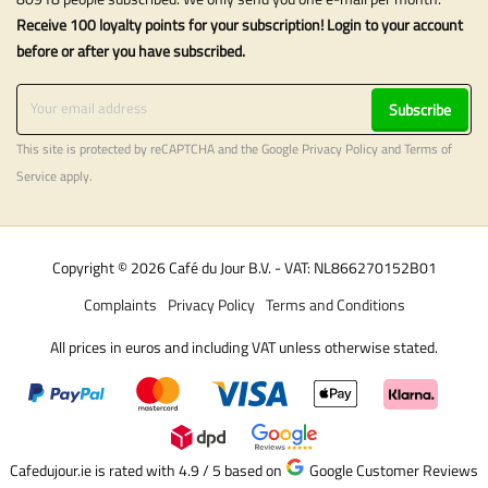
Receive 100 loyalty points for your subscription! Login to your account
before or after you have subscribed.
Subscribe
This site is protected by reCAPTCHA and the Google
Privacy Policy
and
Terms of
Service
apply.
Copyright © 2026 Café du Jour B.V. - VAT: NL866270152B01
Complaints
Privacy Policy
Terms and Conditions
All prices in euros and including VAT unless otherwise stated.
Cafedujour.ie is rated with 4.9 / 5
based on
Google Customer Reviews