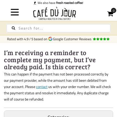
We also have
fresh roasted coffee
!
Rated with
4.9
/
5
based on
Google Customer Reviews
I’m receiving a reminder to
complete my payment, but I’ve
already paid. Is this correct?
This can happen if the payment has not been processed correctly by
our payment provider, while the amount has still been debited from
your account. Please
contact
us with your order number. We will check
the payment status and resolve it immediately. Any duplicate charge
will of course be refunded.