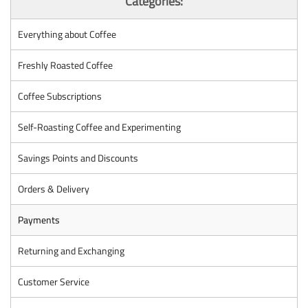
Categories:
Everything about Coffee
Freshly Roasted Coffee
Coffee Subscriptions
Self-Roasting Coffee and Experimenting
Savings Points and Discounts
Orders & Delivery
Payments
Returning and Exchanging
Customer Service