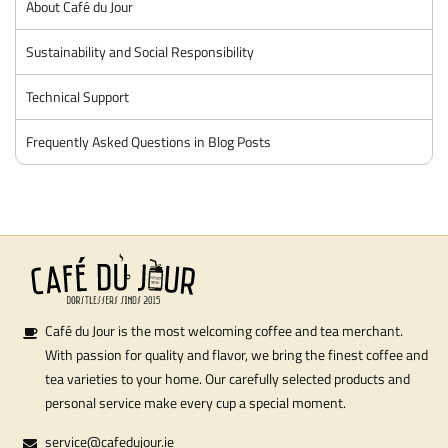
About Café du Jour
Sustainability and Social Responsibility
Technical Support
Frequently Asked Questions in Blog Posts
Café du Jour is the most welcoming coffee and tea merchant.
With passion for quality and flavor, we bring the finest coffee and
tea varieties to your home. Our carefully selected products and
personal service make every cup a special moment.
service@cafedujour.ie