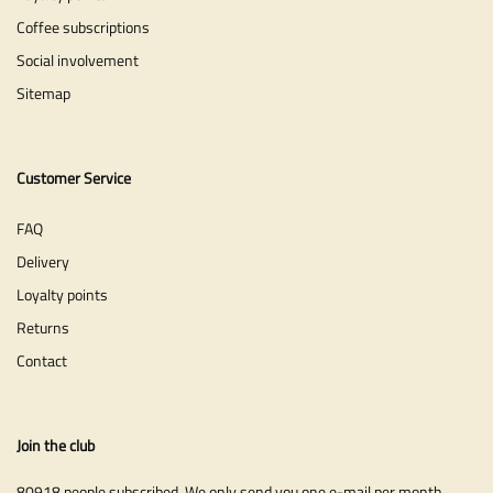
Coffee subscriptions
Social involvement
Sitemap
Customer Service
FAQ
Delivery
Loyalty points
Returns
Contact
Join the club
80918 people subscribed. We only send you one e-mail per month.