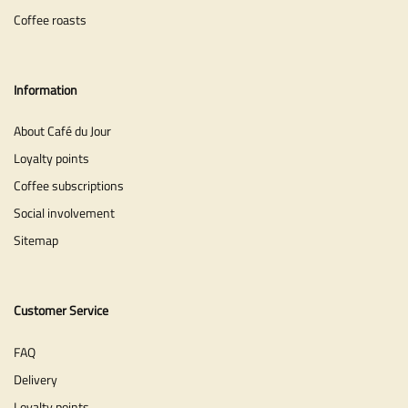
Coffee roasts
Information
About Café du Jour
Loyalty points
Coffee subscriptions
Social involvement
Sitemap
Customer Service
FAQ
Delivery
Loyalty points