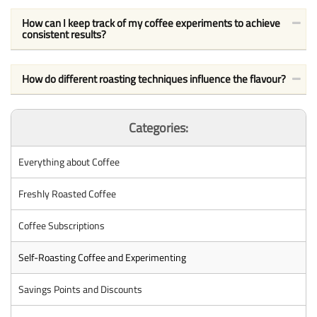
How can I keep track of my coffee experiments to achieve
consistent results?
How do different roasting techniques influence the flavour?
Categories:
Everything about Coffee
Freshly Roasted Coffee
Coffee Subscriptions
Self-Roasting Coffee and Experimenting
Savings Points and Discounts