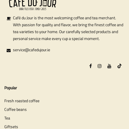
Café du Jour is the most welcoming coffee and tea merchant.
With passion for quality and flavor, we bring the finest coffee and
tea varieties to your home. Our carefully selected products and
personal service make every cup a special moment.
service@cafedujour.ie
Popular
Fresh roasted coffee
Coffee beans
Tea
Giftsets