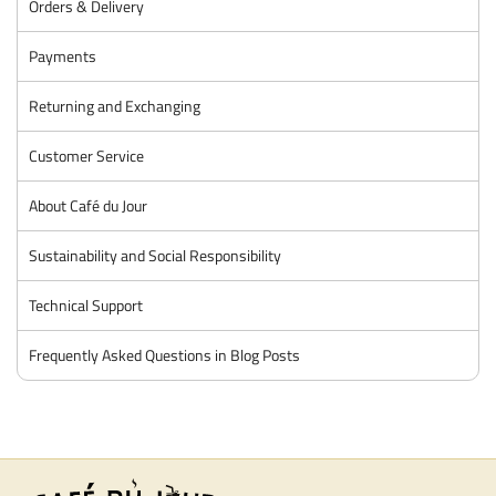
Orders & Delivery
Payments
Returning and Exchanging
Customer Service
About Café du Jour
Sustainability and Social Responsibility
Technical Support
Frequently Asked Questions in Blog Posts