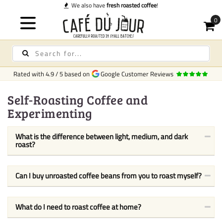
We also have
fresh roasted coffee
!
Rated with
4.9
/
5
based on
Google Customer Reviews
Self-Roasting Coffee and
Experimenting
What is the difference between light, medium, and dark
roast?
Can I buy unroasted coffee beans from you to roast myself?
What do I need to roast coffee at home?