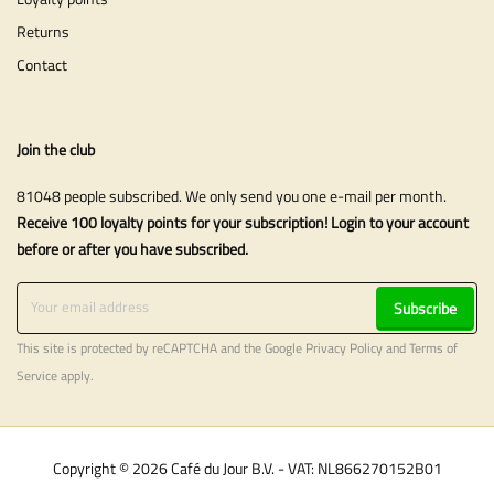
Returns
Contact
Join the club
81048 people subscribed. We only send you one e-mail per month.
Receive 100 loyalty points for your subscription! Login to your account
before or after you have subscribed.
Subscribe
This site is protected by reCAPTCHA and the Google
Privacy Policy
and
Terms of
Service
apply.
Copyright © 2026 Café du Jour B.V. - VAT: NL866270152B01