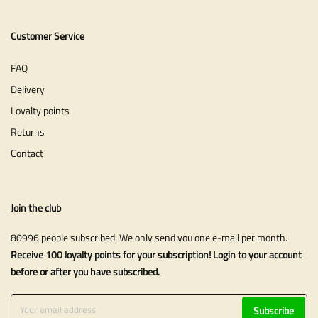
Customer Service
FAQ
Delivery
Loyalty points
Returns
Contact
Join the club
80996 people subscribed. We only send you one e-mail per month.
Receive 100 loyalty points for your subscription! Login to your account
before or after you have subscribed.
Subscribe