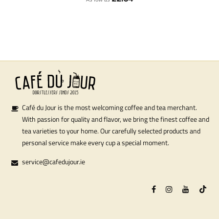
Café du Jour is the most welcoming coffee and tea merchant.
With passion for quality and flavor, we bring the finest coffee and
tea varieties to your home. Our carefully selected products and
personal service make every cup a special moment.
service@cafedujour.ie