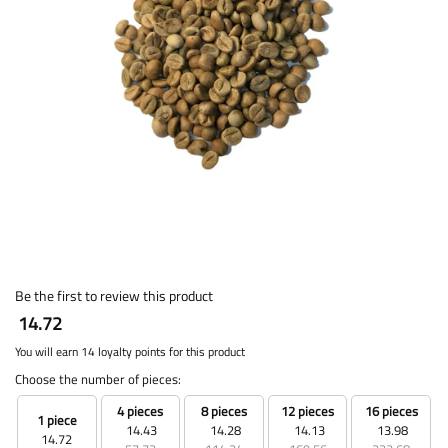
Be the first to review this product
14.72
You will earn 14 loyalty points for this product
Choose the number of pieces:
4 pieces
8 pieces
12 pieces
16 pieces
1 piece
14.43
14.28
14.13
13.98
14.72