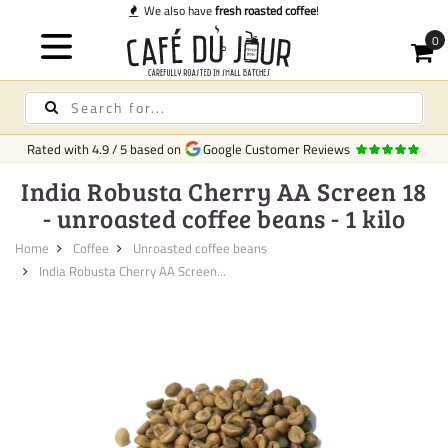
We also have
fresh roasted coffee
!
Rated with
4.9
/
5
based on
Google Customer Reviews
India Robusta Cherry AA Screen 18
- unroasted coffee beans - 1 kilo
Home
Coffee
Unroasted coffee beans
India Robusta Cherry AA Screen...