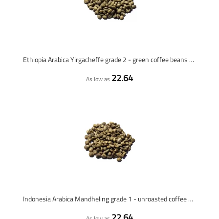
Ethiopia Arabica Yirgacheffe grade 2 - green coffee beans - 1 kilo
22.64
As low as
Indonesia Arabica Mandheling grade 1 - unroasted coffee beans - 1 kilo
22.64
As low as