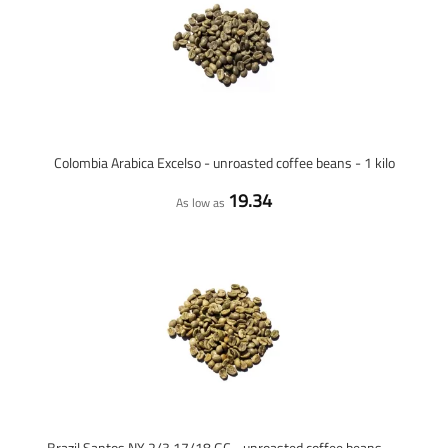
Colombia Arabica Excelso - unroasted coffee beans - 1 kilo
19.34
As low as
Brazil Santos NY 2/3 17/18 GC - unroasted coffee beans - 1 kilo