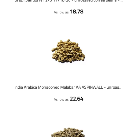
18.78
As low as
India Arabica Monsooned Malabar AA ASPINWALL - unroasted coffee beans - 1 kilo
22.64
As low as