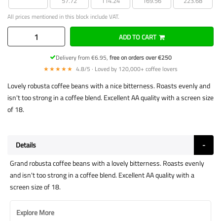
57.72
114.24
169.56
223.68
All prices mentioned in this block include VAT.
ADD TO CART
Delivery from €6.95,
free on orders over €250
★★★★★
4.8/5 · Loved by 120,000+ coffee lovers
Lovely robusta coffee beans with a nice bitterness. Roasts evenly and
isn't too strong in a coffee blend. Excellent AA quality with a screen size
of 18.
Details
Grand robusta coffee beans with a lovely bitterness. Roasts evenly
and isn't too strong in a coffee blend. Excellent AA quality with a
screen size of 18.
Explore More