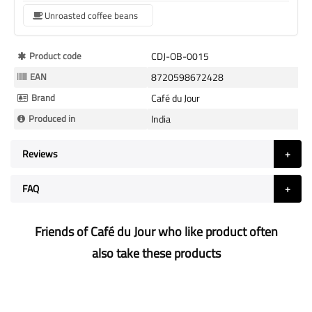
Unroasted coffee beans
More
Product code
CDJ-OB-0015
Information
EAN
8720598672428
Brand
Café du Jour
Produced in
India
Reviews
FAQ
Friends of Café du Jour who like product often
also take these products