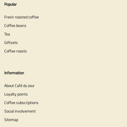
Popular
Fresh roasted coffee
Coffee beans
Tea
Giftsets
Coffee roasts
Information
About Café du Jour
Loyalty points
Coffee subscriptions
Social involvement
Sitemap