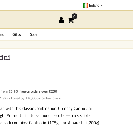
Ireland
es
Gifts
Sale
tini
y from €6.95,
free on orders over €250
4.8/5 · Loved by 120,000+ coffee lovers
an with this classic combination. Crunchy Cantuccini
ght Amarettini bitter-almond biscuits — irresistible
e pack contains: Cantuccini (175g) and Amarettini (200g).