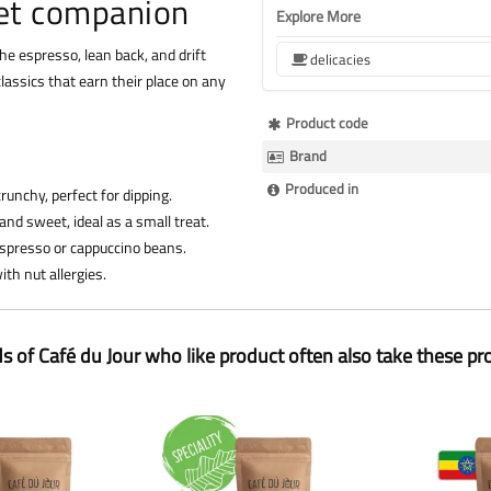
et companion
Explore More
 the espresso, lean back, and drift
delicacies
lassics that earn their place on any
More
Product code
Information
Brand
Produced in
runchy, perfect for dipping.
 and sweet, ideal as a small treat.
 espresso or cappuccino beans.
th nut allergies.
ds of Café du Jour who like product often also take these pr