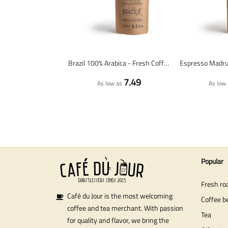
Brazil 100% Arabica - Fresh Coffee Beans
7.49
As low as
As low 
Popular
Fresh ro
Café du Jour is the most welcoming
Coffee b
coffee and tea merchant. With passion
Tea
for quality and flavor, we bring the