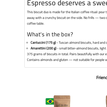
Espresso deserves a swe
This biscuit duo is made for the Italian coffee ritual: pour
away with a crunchy biscuit on the side. No frills — two c
coffee table.
What's in the box?
Cantuccini (175 g)
- Tuscan almond biscuits, hard and c
Amarettini (200 g)
- small bitter-almond biscuits, light
375 grams of biscuits in total. Pairs beautifully with our
Contains almonds and gluten — not suitable for people wi
Frien