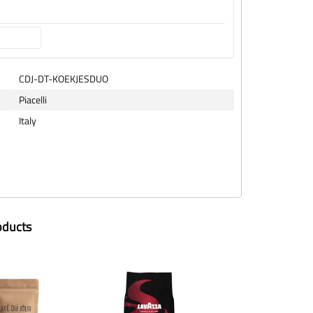
CDJ-DT-KOEKJESDUO
Piacelli
Italy
oducts