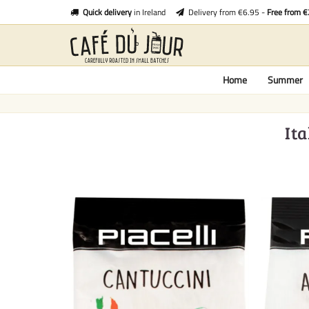
Quick delivery
in Ireland
Delivery from €6.95 -
Free from 
Home
Summer
Ita