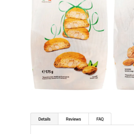
Details
Reviews
FAQ