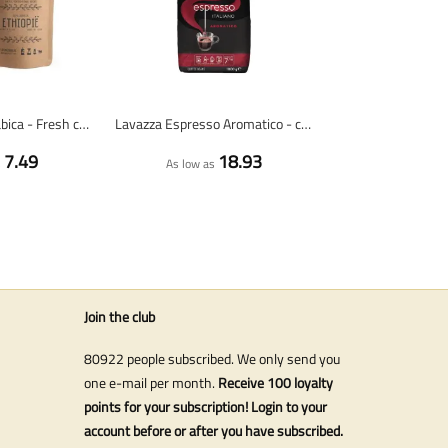
Ethiopia 100% arabica - Fresh coffee beans
Lavazza Espresso Aromatico - coffee beans - 1 kilo
7.49
18.93
s
As low as
Join the club
80922 people subscribed. We only send you
one e-mail per month.
Receive 100 loyalty
points for your subscription! Login to your
account before or after you have subscribed.