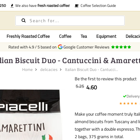
€250
We also have
fresh roasted coffee
!
Coffee Selection Guide
Freshly Roasted Coffee
Coffee
Tea
Equipment
Delicaci
Rated with
4.9
/
5
based on
Google Customer Reviews
lian Biscuit Duo - Cantuccini & Amaret
Home
delicacies
Italian Biscuit Duo - Cantucci...
Be the first to review this product
5.25
4.60
Deliver
★★★★★
Make your coffee moment truly Itali
almond biscuits from Tuscany and li
together with a double espresso. Th
2 bags, 375 grams in total.