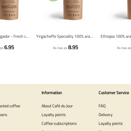
Espresso Madrugador - Fresh coffee beans
Yirgacheffe Speciality 100% arabica - Fresh coffee beans
6.95
8.95
as
As low as
As low a
Information
Customer Service
asted coffee
About Café du Jour
FAQ
eans
Loyalty points
Delivery
Coffee subscriptions
Loyalty points