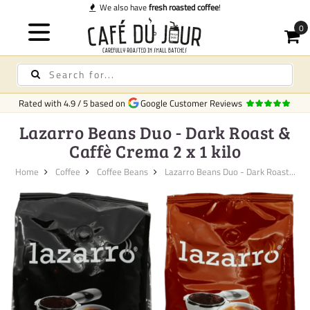
We also have
fresh roasted coffee
!
Rated with
4.9
/
5
based on
Google Customer Reviews
Lazarro Beans Duo - Dark Roast &
Caffè Crema 2 x 1 kilo
Home
Coffee
Coffee Beans
Lazarro Beans Duo - Dark Roast...