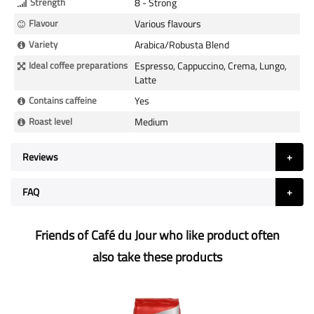
Strength
8 - Strong
Flavour
Various flavours
Variety
Arabica/Robusta Blend
Ideal coffee preparations
Espresso, Cappuccino, Crema, Lungo,
Latte
Contains caffeine
Yes
Roast level
Medium
Reviews
FAQ
Friends of Café du Jour who like product often
also take these products