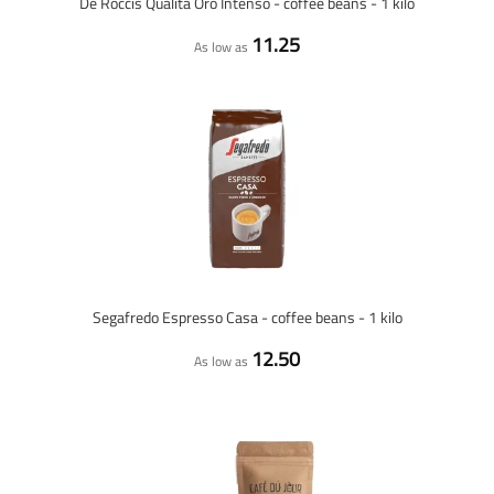
De Roccis Qualità Oro Intenso - coffee beans - 1 kilo
11.25
As low as
Segafredo Espresso Casa - coffee beans - 1 kilo
12.50
As low as