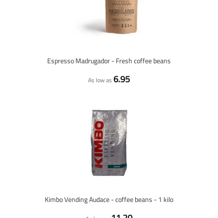
Espresso Madrugador - Fresh coffee beans
6.95
As low as
Kimbo Vending Audace - coffee beans - 1 kilo
11.20