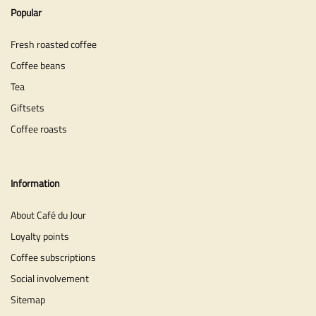
Popular
Fresh roasted coffee
Coffee beans
Tea
Giftsets
Coffee roasts
Information
About Café du Jour
Loyalty points
Coffee subscriptions
Social involvement
Sitemap