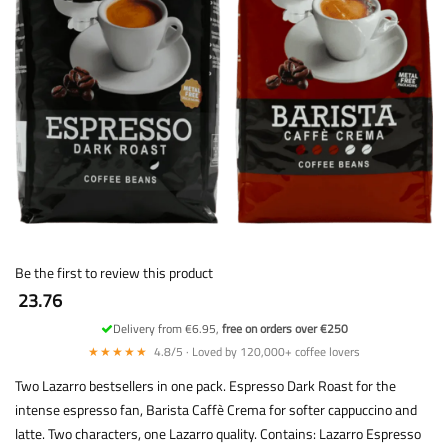
Be the first to review this product
23.76
Delivery from €6.95,
free on orders over €250
★★★★★
4.8/5 · Loved by 120,000+ coffee lovers
Two Lazarro bestsellers in one pack. Espresso Dark Roast for the
intense espresso fan, Barista Caffè Crema for softer cappuccino and
latte. Two characters, one Lazarro quality. Contains: Lazarro Espresso