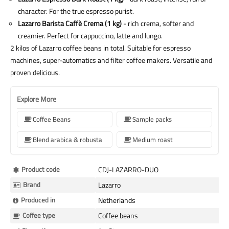
character. For the true espresso purist.
Lazarro Barista Caffè Crema (1 kg)
- rich crema, softer and
creamier. Perfect for cappuccino, latte and lungo.
2 kilos of Lazarro coffee beans in total. Suitable for espresso
machines, super-automatics and filter coffee makers. Versatile and
proven delicious.
Explore More
Coffee Beans
Sample packs
Blend arabica & robusta
Medium roast
More
Product code
CDJ-LAZARRO-DUO
Information
Brand
Lazarro
Produced in
Netherlands
Coffee type
Coffee beans