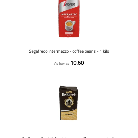
Segafredo Intermezzo - coffee beans - 1 kilo
10.60
As low as