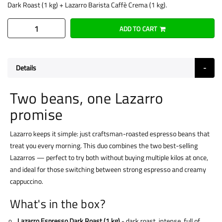
Dark Roast (1 kg) + Lazarro Barista Caffè Crema (1 kg).
ADD TO CART
Details
Two beans, one Lazarro
promise
Lazarro keeps it simple: just craftsman-roasted espresso beans that
treat you every morning. This duo combines the two best-selling
Lazarros — perfect to try both without buying multiple kilos at once,
and ideal for those switching between strong espresso and creamy
cappuccino.
What's in the box?
Lazarro Espresso Dark Roast (1 kg)
- dark roast, intense, full of