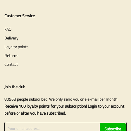
Customer Service
FAQ
Delivery
Loyalty points
Returns
Contact
Join the club
80968 people subscribed. We only send you one e-mail per month.
Receive 100 loyalty points for your subscription! Login to your account
before or after you have subscribed.
Subscribe