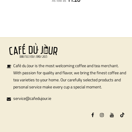
As low as
Café du Jour is the most welcoming coffee and tea merchant.
With passion for quality and flavor, we bring the finest coffee and
tea varieties to your home. Our carefully selected products and
personal service make every cup a special moment.
service@cafedujour.ie