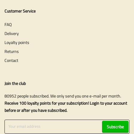
Customer Service
FAQ
Delivery
Loyalty points
Returns
Contact
Join the club
80952 people subscribed. We only send you one e-mail per month.
Receive 100 loyalty points for your subscription! Login to your account
before or after you have subscribed.
Subscribe