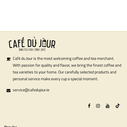
Café du Jour is the most welcoming coffee and tea merchant.
With passion for quality and flavor, we bring the finest coffee and
tea varieties to your home. Our carefully selected products and
personal service make every cup a special moment.
service@cafedujour.ie