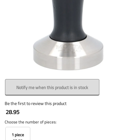
Notify me when this product is in stock
Be the first to review this product
28.95
Choose the number of pieces:
1 piece