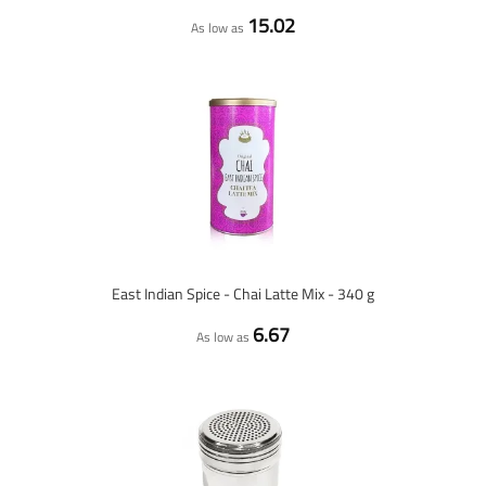
15.02
As low as
East Indian Spice - Chai Latte Mix - 340 g
6.67
As low as