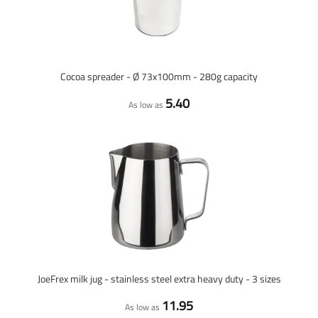
Cocoa spreader - Ø 73x100mm - 280g capacity
5.40
As low as
JoeFrex milk jug - stainless steel extra heavy duty - 3 sizes
11.95
As low as