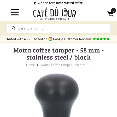
We also have
fresh roasted coffee
!
Rated with
4.9
/
5
based on
Google Customer Reviews
Motta coffee tamper - 58 mm -
stainless steel / black
Home
Motta coffee tamper - 58 mm - ...