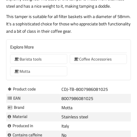
steel and has a nice weight to it, making tamping a doddle.
This tamper is suitable for all filter baskets with a diameter of 58mm.
It's a sophisticated choice for those who appreciate both functionality
and a bit of class in their coffee gear.
Explore More
Barista tools
Coffee Accessories
Motta
More
Product code
CDJ-TB-8007986081025
Information
EAN
8007986081025
Brand
Motta
Material
Stainless steel
Produced in
Italy
Contains caffeine
No