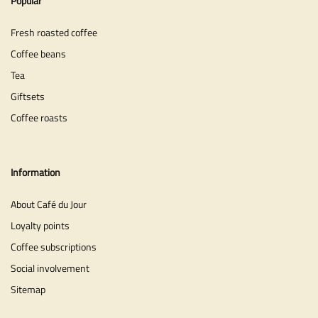
Popular
Fresh roasted coffee
Coffee beans
Tea
Giftsets
Coffee roasts
Information
About Café du Jour
Loyalty points
Coffee subscriptions
Social involvement
Sitemap