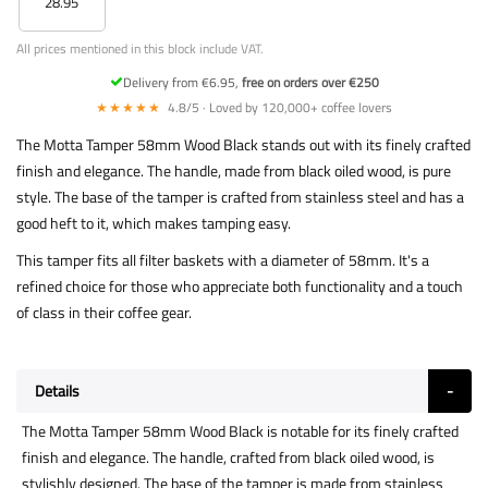
28.95
All prices mentioned in this block include VAT.
Delivery from €6.95,
free on orders over €250
★★★★★
4.8/5 · Loved by 120,000+ coffee lovers
The Motta Tamper 58mm Wood Black stands out with its finely crafted
finish and elegance. The handle, made from black oiled wood, is pure
style. The base of the tamper is crafted from stainless steel and has a
good heft to it, which makes tamping easy.
This tamper fits all filter baskets with a diameter of 58mm. It's a
refined choice for those who appreciate both functionality and a touch
of class in their coffee gear.
Details
The Motta Tamper 58mm Wood Black is notable for its finely crafted
finish and elegance. The handle, crafted from black oiled wood, is
stylishly designed. The base of the tamper is made from stainless