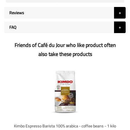
Reviews
FAQ
Friends of Café du Jour who like product often
also take these products
Kimbo Espresso Barista 100% arabica - coffee beans - 1 kilo