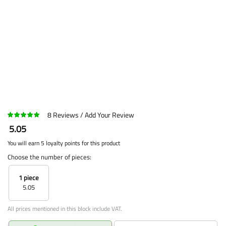
8
Reviews
Add Your Review
5.05
You will earn 5 loyalty points for this product
Choose the number of pieces:
1 piece
5.05
All prices mentioned in this block include VAT.