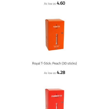
4.60
As low as
Royal T-Stick: Peach (30 sticks)
4.28
As low as