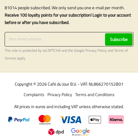
81014 people subscribed. We only send you one e-mail per month.
Receive 100 loyalty points for your subscription! Login to your account
before or after you have subscribed.
Subscribe
This site is protected by reCAPTCHA and the Google
Privacy Policy
and
Terms of
Service
apply.
Copyright © 2026 Café du Jour B.V. - VAT: NL866270152B01
Complaints
Privacy Policy
Terms and Conditions
All prices in euros and including VAT unless otherwise stated.