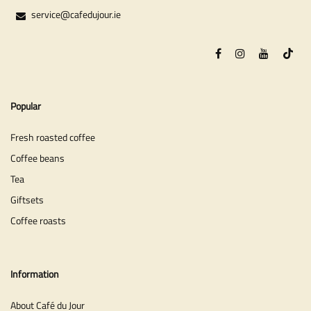
service@cafedujour.ie
Popular
Fresh roasted coffee
Coffee beans
Tea
Giftsets
Coffee roasts
Information
About Café du Jour