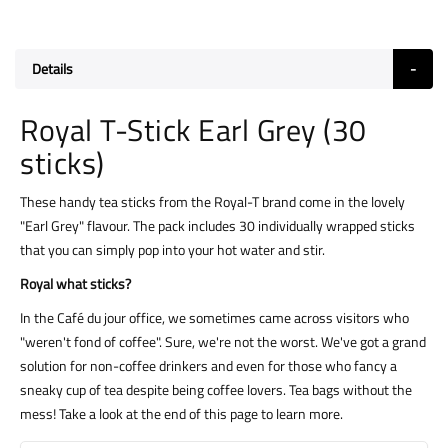
Details
Royal T-Stick Earl Grey (30
sticks)
These handy tea sticks from the Royal-T brand come in the lovely
"Earl Grey" flavour. The pack includes 30 individually wrapped sticks
that you can simply pop into your hot water and stir.
Royal what sticks?
In the Café du jour office, we sometimes came across visitors who
"weren't fond of coffee". Sure, we're not the worst. We've got a grand
solution for non-coffee drinkers and even for those who fancy a
sneaky cup of tea despite being coffee lovers. Tea bags without the
mess! Take a look at the end of this page to learn more.