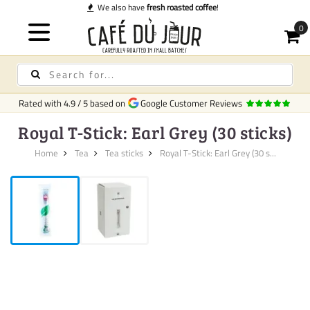
ve
fresh roasted coffee
!
Rated with
4.9
/
5
based on
Google Customer Reviews
Royal T-Stick: Earl Grey (30 sticks)
Home
Tea
Tea sticks
Royal T-Stick: Earl Grey (30 s...