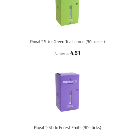
Royal T Stick Green Tea Lemon (30 pieces)
4.61
As low as
Royal T-Stick: Forest Fruits (30 sticks)