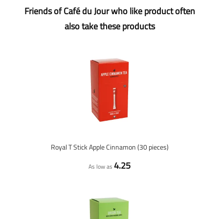
Friends of Café du Jour who like product often
also take these products
Royal T Stick Apple Cinnamon (30 pieces)
4.25
As low as