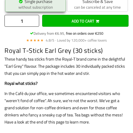
Single purchase
Subscribe & Save
without subscription
can be canceled at any time
ADD TO CART
Delivery from €6.95,
free on orders over €250
★★★★★
4.8/5 · Loved by 120,000+ coffee lovers
Royal T-Stick Earl Grey (30 sticks)
These handy tea sticks from the Royal-T brand come in the delightful
"Earl Grey" flavour. The package includes 30 individually packed sticks
that you can simply pop in the hot water and stir.
Royal what sticks?
In the Café du jour office, we sometimes encountered visitors who
"weren't fond of coffee". Ah sure, we're not the worst. We've got a
grand solution for non-coffee drinkers and even for those coffee
drinkers who fancy a sneaky cup of tea. Tea bags without the mess!
Have a look at the end of this page to learn more.