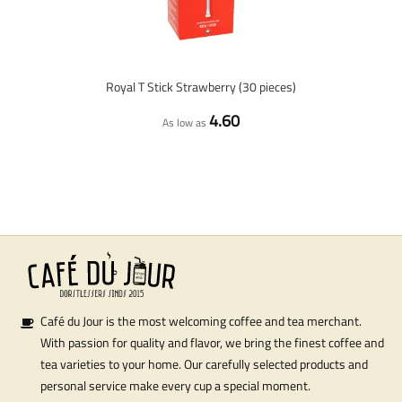
Royal T Stick Strawberry (30 pieces)
4.60
As low as
Café du Jour is the most welcoming coffee and tea merchant.
With passion for quality and flavor, we bring the finest coffee and
tea varieties to your home. Our carefully selected products and
personal service make every cup a special moment.