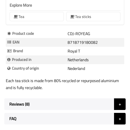
Explore More
Tea
Tea sticks
More
Product code
CDJ-ROYEAG
Information
EAN
8718719180082
Brand
Royal T
Produced in
Netherlands
Country of origin
Nederland
Each tea stick is made from 80% recycled or repurposed aluminium
and is fully recyclable.
Reviews
8
FAQ