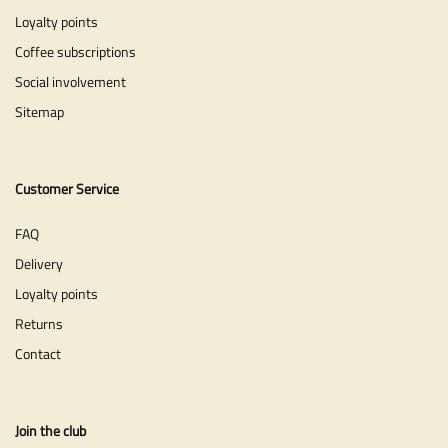
Loyalty points
Coffee subscriptions
Social involvement
Sitemap
Customer Service
FAQ
Delivery
Loyalty points
Returns
Contact
Join the club