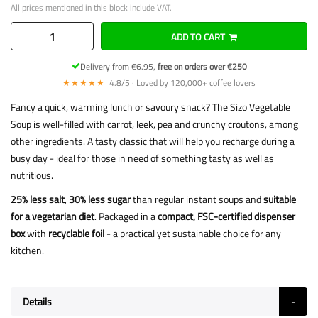
All prices mentioned in this block include VAT.
ADD TO CART
Delivery from €6.95,
free on orders over €250
★★★★★
4.8/5 · Loved by 120,000+ coffee lovers
Fancy a quick, warming lunch or savoury snack? The Sizo Vegetable
Soup is well-filled with carrot, leek, pea and crunchy croutons, among
other ingredients. A tasty classic that will help you recharge during a
busy day - ideal for those in need of something tasty as well as
nutritious.
25% less salt
,
30% less sugar
than regular instant soups and
suitable
for a vegetarian diet
. Packaged in a
compact, FSC-certified dispenser
box
with
recyclable foil
- a practical yet sustainable choice for any
kitchen.
Details