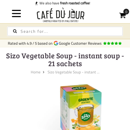
 coffee
!
Rated with
4.9
/
5
based on
Google Customer Reviews
Sizo Vegetable Soup - instant soup -
21 sachets
Home
Sizo Vegetable Soup - instant ...