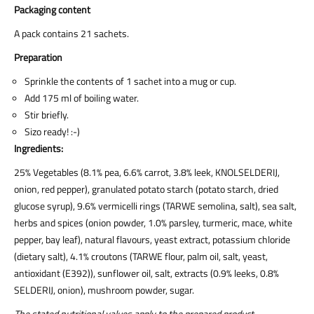
Packaging content
A pack contains 21 sachets.
Preparation
Sprinkle the contents of 1 sachet into a mug or cup.
Add 175 ml of boiling water.
Stir briefly.
Sizo ready! :-)
Ingredients:
25% Vegetables (8.1% pea, 6.6% carrot, 3.8% leek, KNOLSELDERIJ,
onion, red pepper), granulated potato starch (potato starch, dried
glucose syrup), 9.6% vermicelli rings (TARWE semolina, salt), sea salt,
herbs and spices (onion powder, 1.0% parsley, turmeric, mace, white
pepper, bay leaf), natural flavours, yeast extract, potassium chloride
(dietary salt), 4.1% croutons (TARWE flour, palm oil, salt, yeast,
antioxidant (E392)), sunflower oil, salt, extracts (0.9% leeks, 0.8%
SELDERIJ, onion), mushroom powder, sugar.
The stated nutritional values apply to the prepared product.