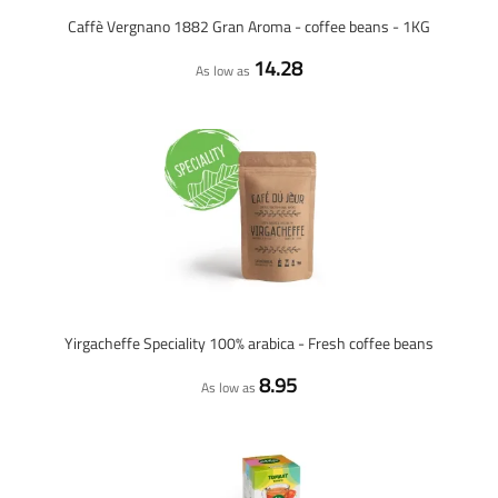
Caffè Vergnano 1882 Gran Aroma - coffee beans - 1KG
14.28
As low as
Yirgacheffe Speciality 100% arabica - Fresh coffee beans
8.95
As low as