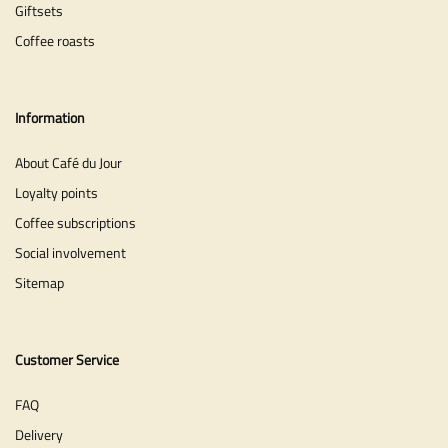
Giftsets
Coffee roasts
Information
About Café du Jour
Loyalty points
Coffee subscriptions
Social involvement
Sitemap
Customer Service
FAQ
Delivery