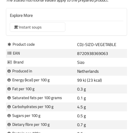
Explore More
Instant soups
More
Product code
CDJ-SIZO-VEGETABLE
Information
EAN
8720938369063
Brand
Sizo
Produced in
Netherlands
Energy (kcal) per 100 g
99 kJ (23 kcal)
Fat per 100 g
0.3 g
Saturated fats per 100 grams
0.1 g
Carbohydrates per 100 g
4.5 g
Sugars per 100 g
0.5 g
Dietary fibre per 100 g
0.7 g