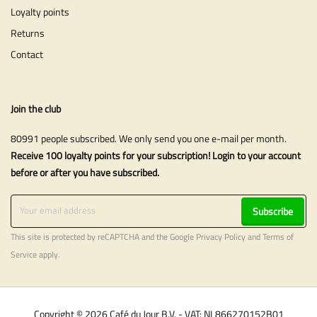
Loyalty points
Returns
Contact
Join the club
80991 people subscribed. We only send you one e-mail per month.
Receive 100 loyalty points for your subscription! Login to your account
before or after you have subscribed.
Subscribe
This site is protected by reCAPTCHA and the Google
Privacy Policy
and
Terms of
Service
apply.
Copyright © 2026 Café du Jour B.V. - VAT: NL866270152B01