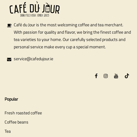
Café du Jour is the most welcoming coffee and tea merchant.
With passion for quality and flavor, we bring the finest coffee and
tea varieties to your home. Our carefully selected products and
personal service make every cup a special moment.
service@cafedujour.ie
Popular
Fresh roasted coffee
Coffee beans
Tea