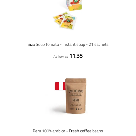
Sizo Soup Tomato - instant soup - 21 sachets
11.35
As low as
Peru 100% arabica - Fresh coffee beans