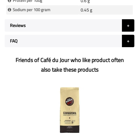
Protein per 100g
0.6 g
Sodium per 100 gram
0.45 g
Reviews
FAQ
Friends of Café du Jour who like product often
also take these products