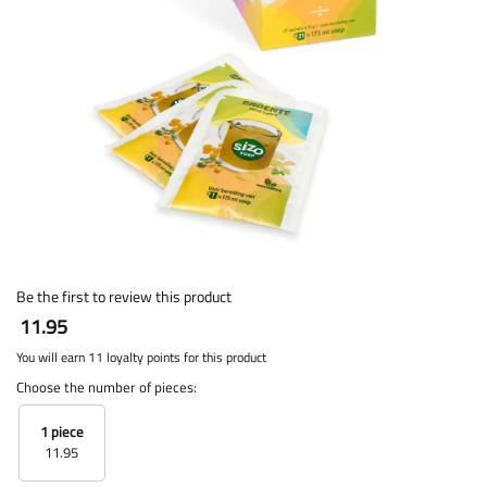
Be the first to review this product
11.95
You will earn 11 loyalty points for this product
Choose the number of pieces:
1 piece
11.95