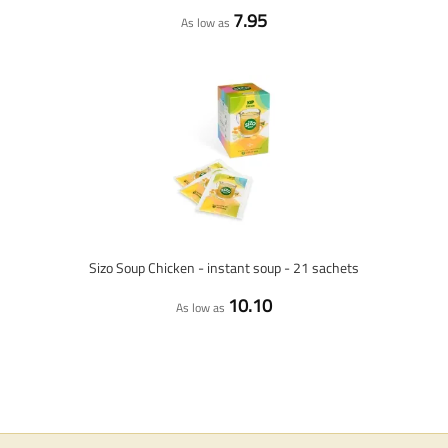
7.95
As low as
Sizo Soup Chicken - instant soup - 21 sachets
10.10
As low as