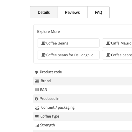
Details
Reviews
FAQ
Explore More
Coffee Beans
Caffè Mauro
Coffee beans for De'Longhi coffee machine
More
Product code
Information
Brand
EAN
Produced in
Content / packaging
Coffee type
Strength