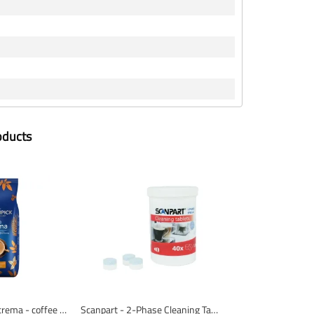
oducts
Mövenpick caffè crema - coffee beans - 1 KG
Scanpart - 2-Phase Cleaning Tablets - 40 Pieces