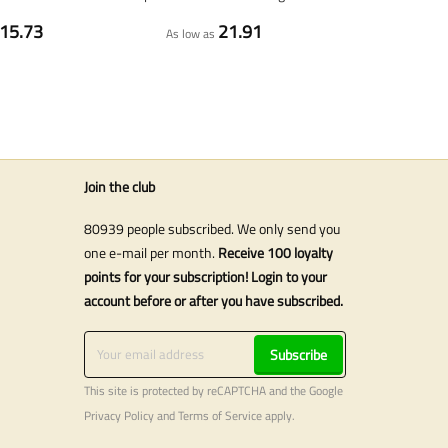
15.73
21.91
As low as
Join the club
80939 people subscribed. We only send you
one e-mail per month.
Receive 100 loyalty
points for your subscription! Login to your
account before or after you have subscribed.
Subscribe
This site is protected by reCAPTCHA and the Google
Privacy Policy
and
Terms of Service
apply.