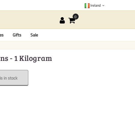
Ireland
es
Gifts
Sale
ns - 1 Kilogram
s in stock