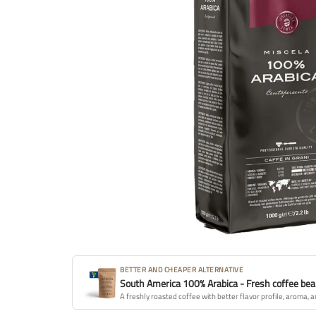
BETTER AND CHEAPER ALTERNATIVE
South America 100% Arabica - Fresh coffee be
A freshly roasted coffee with better flavor profile, aroma, a