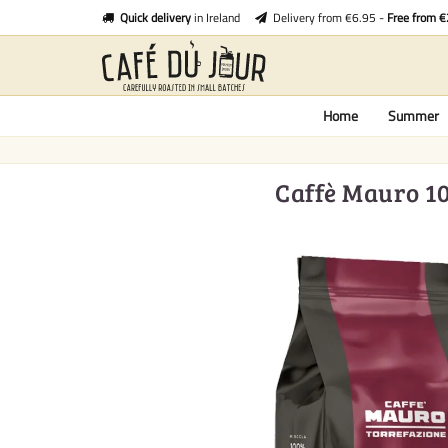
Quick delivery
in Ireland
Delivery from €6.95 -
Free from 
Home
Summer
Caffè Mauro 10