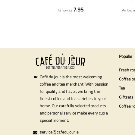
7.95
As low as
As low 
Popular
Fresh ro
Café du Jour is the most welcoming
Coffee b
coffee and tea merchant. With passion
Tea
for quality and flavor, we bring the
Giftsets
finest coffee and tea varieties to your
home. Our carefully selected products
Coffee r
and personal service make every cup a
special moment.
service@cafedujour.ie