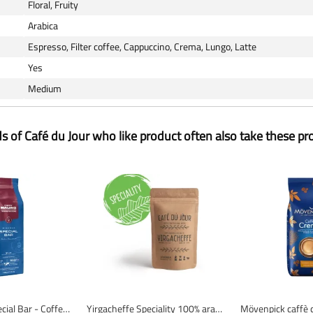
Floral, Fruity
Arabica
Espresso, Filter coffee, Cappuccino, Crema, Lungo, Latte
Yes
Medium
ds of Café du Jour who like product often also take these pr
Caffè Mauro Special Bar - Coffee Beans - 1 Kilogram
Yirgacheffe Speciality 100% arabica - Fresh coffee beans