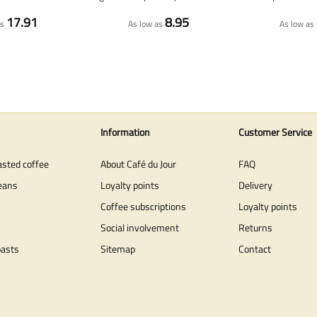
17.91
8.95
as
As low as
As low as
Information
Customer Service
asted coffee
About Café du Jour
FAQ
eans
Loyalty points
Delivery
Coffee subscriptions
Loyalty points
Social involvement
Returns
oasts
Sitemap
Contact