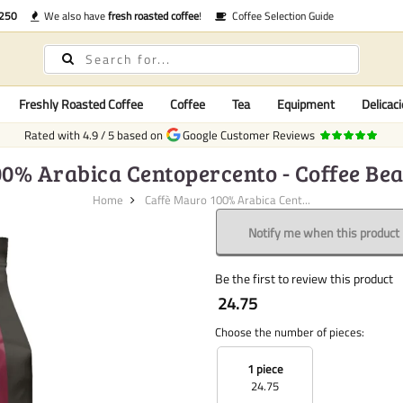
€250
We also have
fresh roasted coffee
!
Coffee Selection Guide
Freshly Roasted Coffee
Coffee
Tea
Equipment
Delicaci
Rated with
4.9
/
5
based on
Google Customer Reviews
0% Arabica Centopercento - Coffee Bea
Home
Caffè Mauro 100% Arabica Cent...
Notify me when this product i
Be the first to review this product
24.75
Choose the number of pieces:
1 piece
24.75