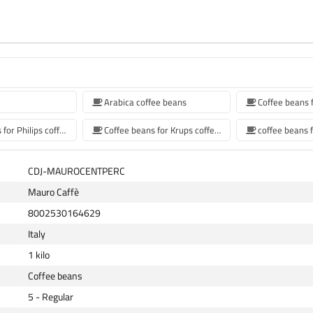
Arabica coffee beans
Coffee beans for Philips coffee machine
Coffee beans for Krups coffee machine
CDJ-MAUROCENTPERC
Mauro Caffè
8002530164629
Italy
1 kilo
Coffee beans
5 - Regular