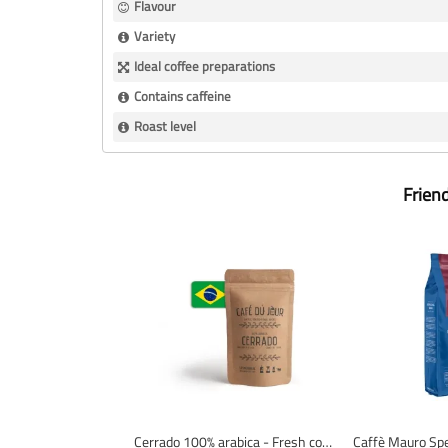
Flavour
Variety
Ideal coffee preparations
Contains caffeine
Roast level
Frien
Cerrado 100% arabica - Fresh coffee beans