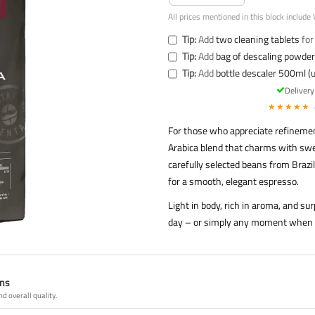
All prices mentioned in this block include 
Tip:
Add
two cleaning tablets
for
Tip:
Add
bag of descaling powder 
Tip:
Add
bottle descaler 500ml (u
Deliver
★★★★★
For those who appreciate refinemen
Arabica blend that charms with swee
carefully selected beans from Brazi
for a smooth, elegant espresso.
Light in body, rich in aroma, and su
day – or simply any moment when yo
ans
nd overall quality.