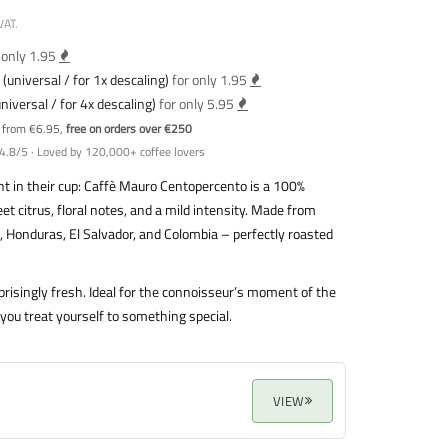
VAT.
 only 1.95
(universal / for 1x descaling)
for only 1.95
niversal / for 4x descaling)
for only 5.95
y from €6.95,
free on orders over €250
4.8/5 · Loved by 120,000+ coffee lovers
t in their cup: Caffè Mauro Centopercento is a 100%
t citrus, floral notes, and a mild intensity. Made from
l, Honduras, El Salvador, and Colombia – perfectly roasted
rprisingly fresh. Ideal for the connoisseur’s moment of the
u treat yourself to something special.
VIEW