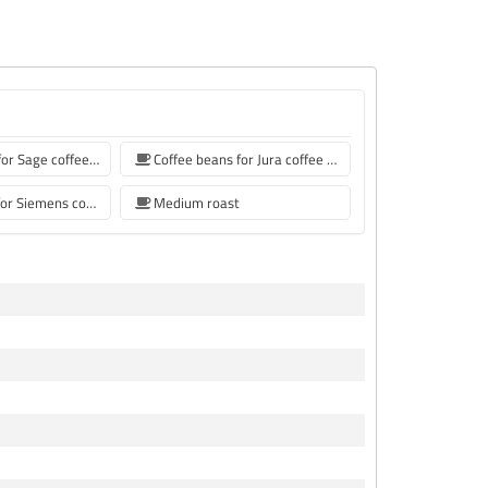
Coffee beans for Sage coffee machines
Coffee beans for Jura coffee machine
coffee beans for Siemens coffee machine
Medium roast