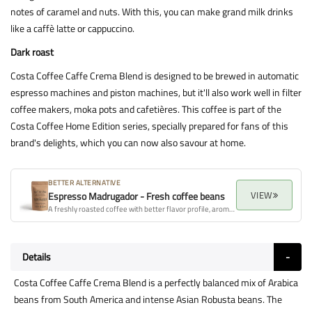
notes of caramel and nuts. With this, you can make grand milk drinks
like a caffè latte or cappuccino.
Dark roast
Costa Coffee Caffe Crema Blend is designed to be brewed in automatic
espresso machines and piston machines, but it'll also work well in filter
coffee makers, moka pots and cafetières. This coffee is part of the
Costa Coffee Home Edition series, specially prepared for fans of this
brand's delights, which you can now also savour at home.
BETTER ALTERNATIVE
VIEW
Espresso Madrugador - Fresh coffee beans
A freshly roasted coffee with better flavor profile, aroma, and overall quality.
Details
Costa Coffee Caffe Crema Blend is a perfectly balanced mix of Arabica
beans from South America and intense Asian Robusta beans. The