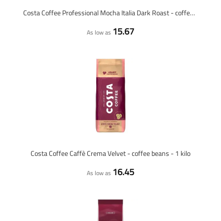
Costa Coffee Professional Mocha Italia Dark Roast - coffee beans - 1 kilo
15.67
As low as
Costa Coffee Caffè Crema Velvet - coffee beans - 1 kilo
16.45
As low as