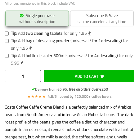
All prices mentioned in this block include VAT.
Single purchase
Subscribe & Save
without subscription
can be canceled at any time
Tip:
Add
two cleaning tablets
for only 1.95
Tip:
Add
bag of descaling powder (universal / for 1x descaling)
for
only 1.95
Tip:
Add
bottle descaler 500ml (universal / for 4x descaling)
for only
5.95
ADD TO CART
Delivery from €6.95,
free on orders over €250
★★★★★
4.8/5 · Loved by 120,000+ coffee lovers
Costa Coffee Caffe Crema Blend is a perfectly balanced mix of Arabica
beans from South America and intense Asian Robusta beans. The dark
roast profile of the beans gives the coffee a distinct character and
oomph. In an espresso, it reveals notes of dark chocolate with a hint of
orange zest, but when milk is added, the coffee softens and unveils