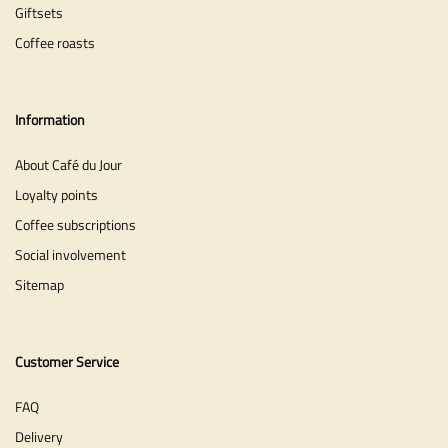
Giftsets
Coffee roasts
Information
About Café du Jour
Loyalty points
Coffee subscriptions
Social involvement
Sitemap
Customer Service
FAQ
Delivery