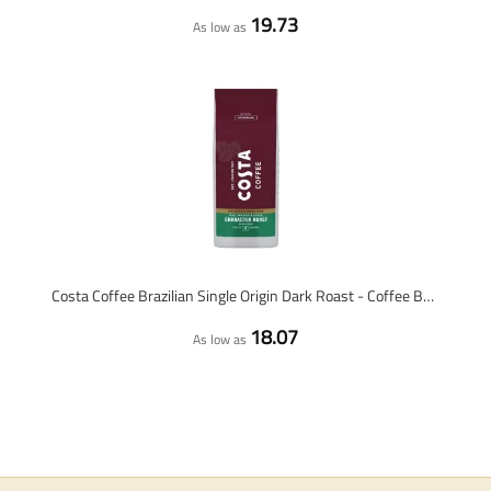
19.73
As low as
Costa Coffee Brazilian Single Origin Dark Roast - Coffee Beans - 1kg
18.07
As low as