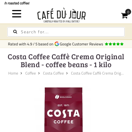
Quick delivery
in Ireland
Rated with
4.9
/
5
based on
Google Customer Reviews
Costa Coffee Caffè Crema Original
Blend - coffee beans - 1 kilo
Home
Coffee
Costa Coffee
Costa Coffee Caffè Crema Orig...