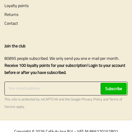
Loyalty points
Returns
Contact
Join the club
80895 people subscribed. We only send you one e-mail per month.
Receive 100 loyalty points for your subscription! Login to your account
before or after you have subscribed.
Subscribe
This site is protected by reCAPTCHA and the Google
Privacy Policy
and
Terms of
Service
apply.
Copyright © 2026 Café du Jour B.V. - VAT: NL866270152B01