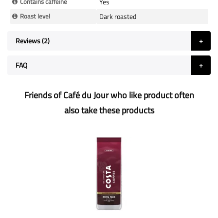
Contains caffeine
Yes
Roast level
Dark roasted
Reviews
2
FAQ
Friends of Café du Jour who like product often
also take these products