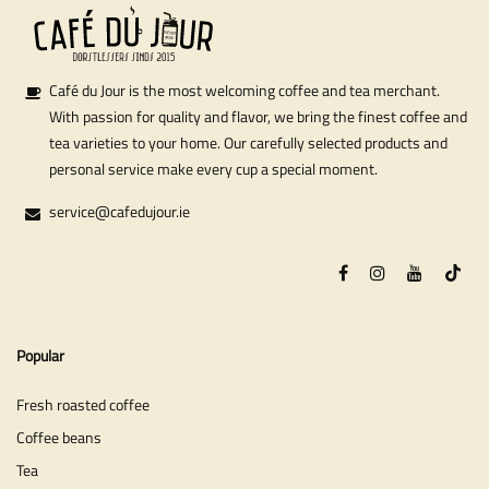
Café du Jour is the most welcoming coffee and tea merchant.
With passion for quality and flavor, we bring the finest coffee and
tea varieties to your home. Our carefully selected products and
personal service make every cup a special moment.
service@cafedujour.ie
Popular
Fresh roasted coffee
Coffee beans
Tea