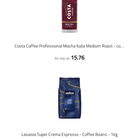
Costa Coffee Professional Mocha Italia Medium Roast - coffee beans - 1 kilo
15.76
As low as
Lavazza Super Crema Espresso - Coffee Beans - 1kg