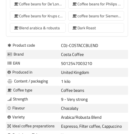
Coffee beans for De'Longhi coffee machine
Coffee beans for Philips coffee machine
Coffee beans for Krups coffee machine
coffee beans for Siemens coffee machine
Blend arabica & robusta
Dark Roast
More
Product code
CDJ-COSTACCBLEND
Information
Brand
Costa Coffee
EAN
5012547003210
Produced in
United Kingdom
Content / packaging
1 kilo
Coffee type
Coffee beans
Strength
9 - Very strong
Flavour
Chocolaty
Variety
Arabica/Robusta Blend
Ideal coffee preparations
Espresso, Filter coffee, Cappuccino