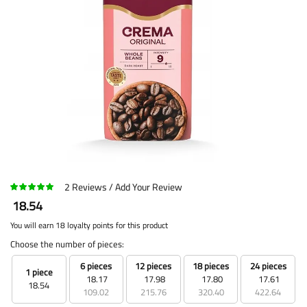
2
Reviews
Add Your Review
18.54
You will earn 18 loyalty points for this product
Choose the number of pieces:
6 pieces
12 pieces
18 pieces
24 pieces
1 piece
18.17
17.98
17.80
17.61
18.54
109.02
215.76
320.40
422.64