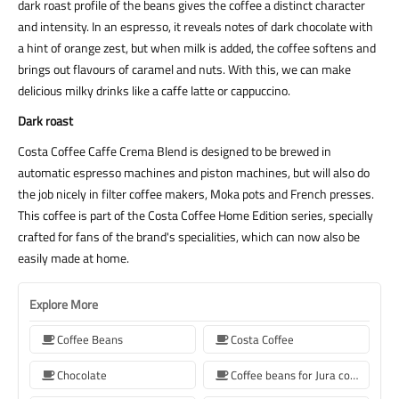
dark roast profile of the beans gives the coffee a distinct character
and intensity. In an espresso, it reveals notes of dark chocolate with
a hint of orange zest, but when milk is added, the coffee softens and
brings out flavours of caramel and nuts. With this, we can make
delicious milky drinks like a caffe latte or cappuccino.
Dark roast
Costa Coffee Caffe Crema Blend is designed to be brewed in
automatic espresso machines and piston machines, but will also do
the job nicely in filter coffee makers, Moka pots and French presses.
This coffee is part of the Costa Coffee Home Edition series, specially
crafted for fans of the brand's specialities, which can now also be
easily made at home.
Explore More
Coffee Beans
Costa Coffee
Chocolate
Coffee beans for Jura coffee machine