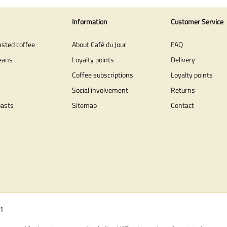
Information
Customer Service
asted coffee
About Café du Jour
FAQ
eans
Loyalty points
Delivery
Coffee subscriptions
Loyalty points
Social involvement
Returns
oasts
Sitemap
Contact
01