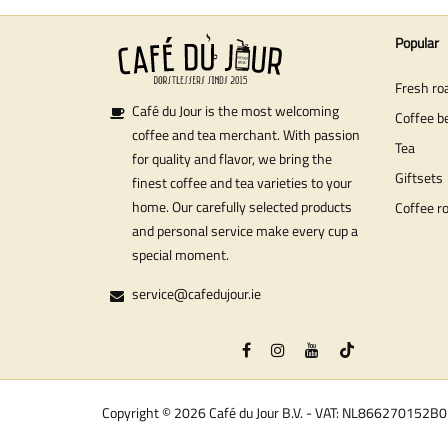
Popular
Fresh ro
Café du Jour is the most welcoming
Coffee b
coffee and tea merchant. With passion
Tea
for quality and flavor, we bring the
Giftsets
finest coffee and tea varieties to your
home. Our carefully selected products
Coffee r
and personal service make every cup a
special moment.
service@cafedujour.ie
Copyright © 2026 Café du Jour B.V. - VAT: NL866270152B