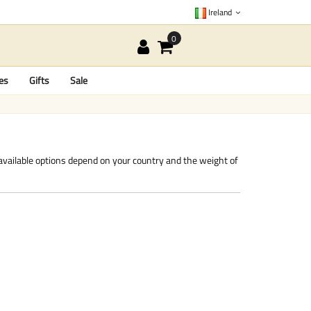
Ireland
es
Gifts
Sale
 available options depend on your country and the weight of