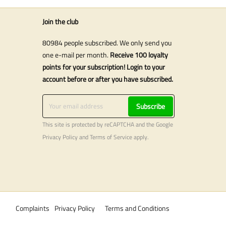
Join the club
80984 people subscribed. We only send you
one e-mail per month.
Receive 100 loyalty
points for your subscription! Login to your
account before or after you have subscribed.
Subscribe
This site is protected by reCAPTCHA and the Google
Privacy Policy
and
Terms of Service
apply.
Complaints
Privacy Policy
Terms and Conditions