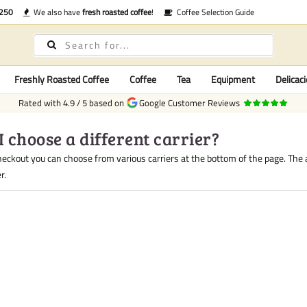
€250
We also have
fresh roasted coffee
!
Coffee Selection Guide
Freshly Roasted Coffee
Coffee
Tea
Equipment
Delicaci
Rated with
4.9
/
5
based on
Google Customer Reviews
I choose a different carrier?
heckout you can choose from various carriers at the bottom of the page. The
r.