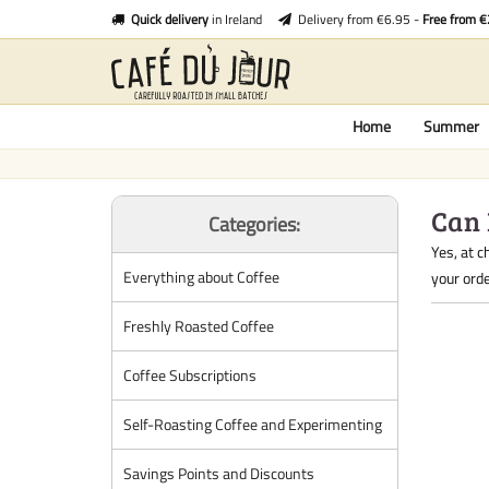
Quick delivery
in Ireland
Delivery from €6.95 -
Free from 
Home
Summer
Can 
Categories:
Yes, at c
Everything about Coffee
your orde
Freshly Roasted Coffee
Coffee Subscriptions
Self-Roasting Coffee and Experimenting
Savings Points and Discounts