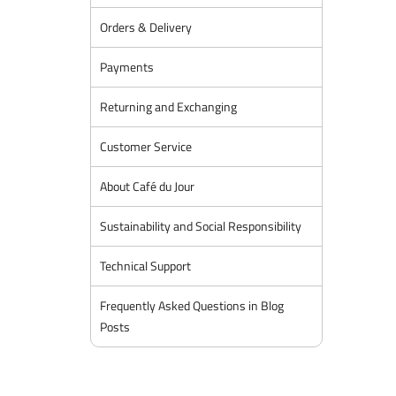
Orders & Delivery
Payments
Returning and Exchanging
Customer Service
About Café du Jour
Sustainability and Social Responsibility
Technical Support
Frequently Asked Questions in Blog
Posts