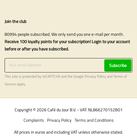
Join the club
80994 people subscribed. We only send you one e-mail per month.
Receive 100 loyalty points for your subscription! Login to your account
before or after you have subscribed.
Subscribe
This site is protected by reCAPTCHA and the Google
Privacy Policy
and
Terms of
Service
apply.
Copyright © 2026 Café du Jour B.V. - VAT: NL866270152B01
Complaints
Privacy Policy
Terms and Conditions
All prices in euros and including VAT unless otherwise stated.