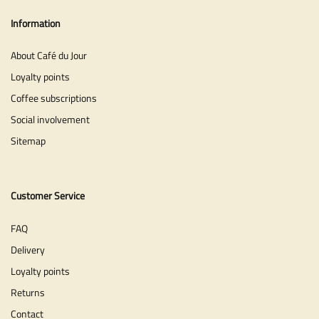
Information
About Café du Jour
Loyalty points
Coffee subscriptions
Social involvement
Sitemap
Customer Service
FAQ
Delivery
Loyalty points
Returns
Contact