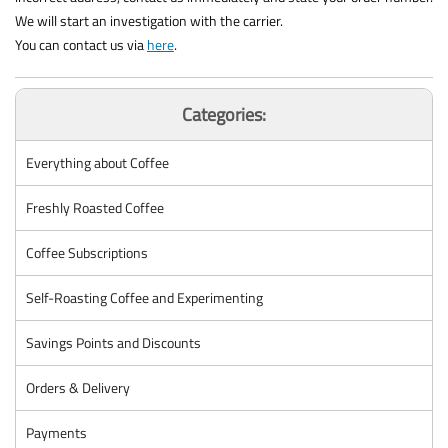
We will start an investigation with the carrier.
You can contact us via
here
.
Categories:
Everything about Coffee
Freshly Roasted Coffee
Coffee Subscriptions
Self-Roasting Coffee and Experimenting
Savings Points and Discounts
Orders & Delivery
Payments