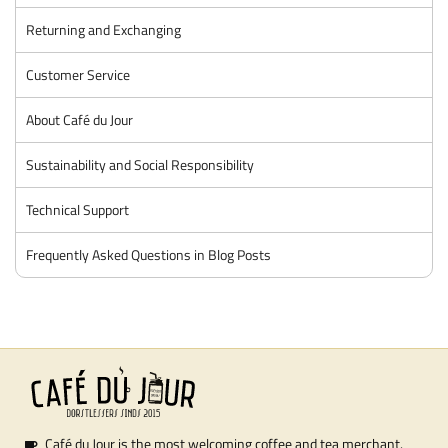
Returning and Exchanging
Customer Service
About Café du Jour
Sustainability and Social Responsibility
Technical Support
Frequently Asked Questions in Blog Posts
Café du Jour is the most welcoming coffee and tea merchant.