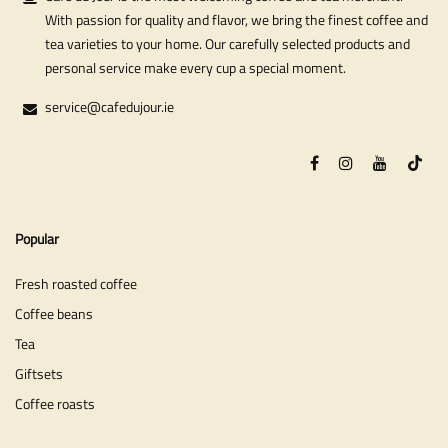
With passion for quality and flavor, we bring the finest coffee and
tea varieties to your home. Our carefully selected products and
personal service make every cup a special moment.
service@cafedujour.ie
Popular
Fresh roasted coffee
Coffee beans
Tea
Giftsets
Coffee roasts