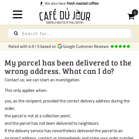
We also have
fresh roasted coffee
!
Rated with
4.9
/
5
based on
Google Customer Reviews
My parcel has been delivered to the
wrong address. What can I do?
Contact us; we can start an investigation.
This only applies when:
you, as the recipient, provided the correct delivery address during the
order,
the parcel is not at a collection point,
and the parcel has not been delivered to neighbours.
If the delivery service has nevertheless delivered the parcel to an
incorrect address, contact us immediately and state your order number.