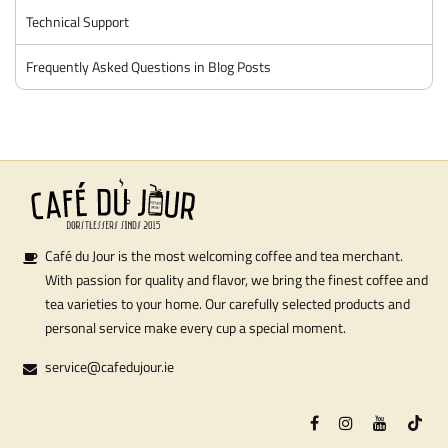
Technical Support
Frequently Asked Questions in Blog Posts
Café du Jour is the most welcoming coffee and tea merchant.
With passion for quality and flavor, we bring the finest coffee and
tea varieties to your home. Our carefully selected products and
personal service make every cup a special moment.
service@cafedujour.ie