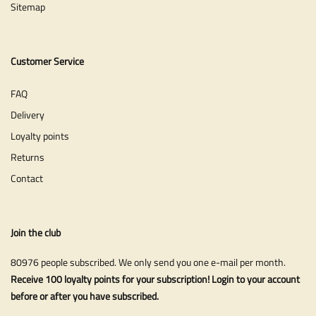
Sitemap
Customer Service
FAQ
Delivery
Loyalty points
Returns
Contact
Join the club
80976 people subscribed. We only send you one e-mail per month.
Receive 100 loyalty points for your subscription! Login to your account
before or after you have subscribed.