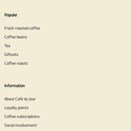
Popular
Fresh roasted coffee
Coffee beans
Tea
Giftsets
Coffee roasts
Information
About Café du Jour
Loyalty points
Coffee subscriptions
Social involvement