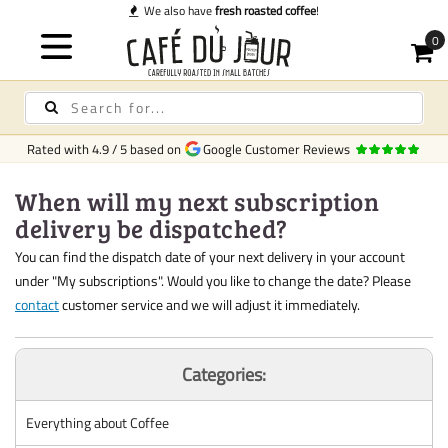
We also have
fresh roasted coffee
!
Rated with
4.9
/
5
based on
Google Customer Reviews
When will my next subscription
delivery be dispatched?
You can find the dispatch date of your next delivery in your account
under "My subscriptions". Would you like to change the date? Please
contact
customer service and we will adjust it immediately.
Categories:
Everything about Coffee