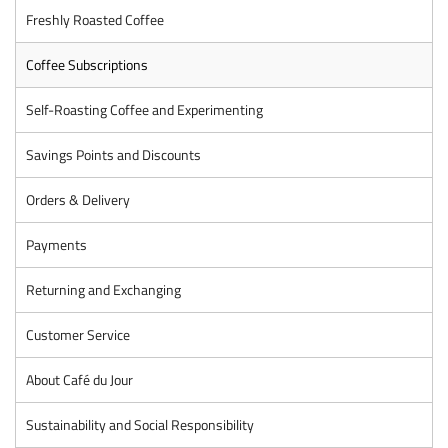
Freshly Roasted Coffee
Coffee Subscriptions
Self-Roasting Coffee and Experimenting
Savings Points and Discounts
Orders & Delivery
Payments
Returning and Exchanging
Customer Service
About Café du Jour
Sustainability and Social Responsibility