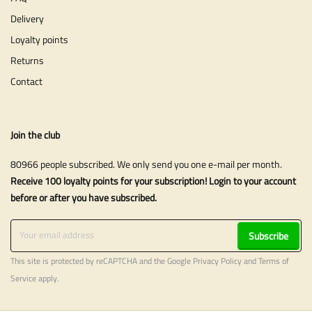
Delivery
Loyalty points
Returns
Contact
Join the club
80966 people subscribed. We only send you one e-mail per month.
Receive 100 loyalty points for your subscription! Login to your account
before or after you have subscribed.
Subscribe
This site is protected by reCAPTCHA and the Google
Privacy Policy
and
Terms of
Service
apply.