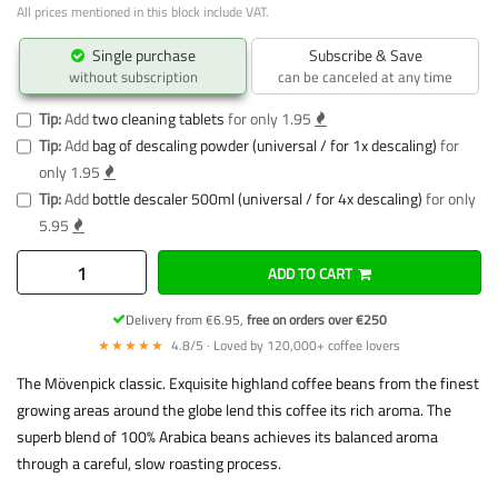
All prices mentioned in this block include VAT.
Single purchase
Subscribe & Save
without subscription
can be canceled at any time
Tip:
Add
two cleaning tablets
for only 1.95
Tip:
Add
bag of descaling powder (universal / for 1x descaling)
for
only 1.95
Tip:
Add
bottle descaler 500ml (universal / for 4x descaling)
for only
5.95
ADD TO CART
Delivery from €6.95,
free on orders over €250
★★★★★
4.8/5 · Loved by 120,000+ coffee lovers
The Mövenpick classic. Exquisite highland coffee beans from the finest
growing areas around the globe lend this coffee its rich aroma. The
superb blend of 100% Arabica beans achieves its balanced aroma
through a careful, slow roasting process.