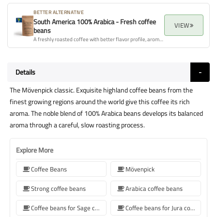
BETTER ALTERNATIVE
South America 100% Arabica - Fresh coffee
VIEW
beans
A freshly roasted coffee with better flavor profile, aroma, and overall quality.
Details
The Mövenpick classic. Exquisite highland coffee beans from the
finest growing regions around the world give this coffee its rich
aroma. The noble blend of 100% Arabica beans develops its balanced
aroma through a careful, slow roasting process.
Explore More
Coffee Beans
Mövenpick
Strong coffee beans
Arabica coffee beans
Coffee beans for Sage coffee machines
Coffee beans for Jura coffee machine