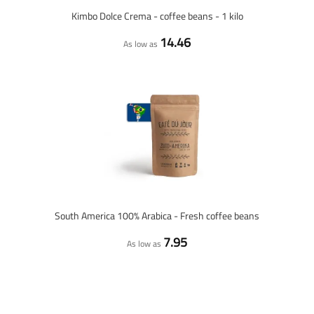
Kimbo Dolce Crema - coffee beans - 1 kilo
14.46
As low as
South America 100% Arabica - Fresh coffee beans
7.95
As low as