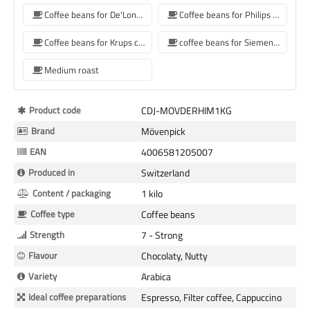
Coffee beans for De'Longhi coffee machine
Coffee beans for Philips coffee machine
Coffee beans for Krups coffee machine
coffee beans for Siemens coffee machine
Medium roast
More
Product code
CDJ-MOVDERHIM1KG
Information
Brand
Mövenpick
EAN
4006581205007
Produced in
Switzerland
Content / packaging
1 kilo
Coffee type
Coffee beans
Strength
7 - Strong
Flavour
Chocolaty, Nutty
Variety
Arabica
Ideal coffee preparations
Espresso, Filter coffee, Cappuccino