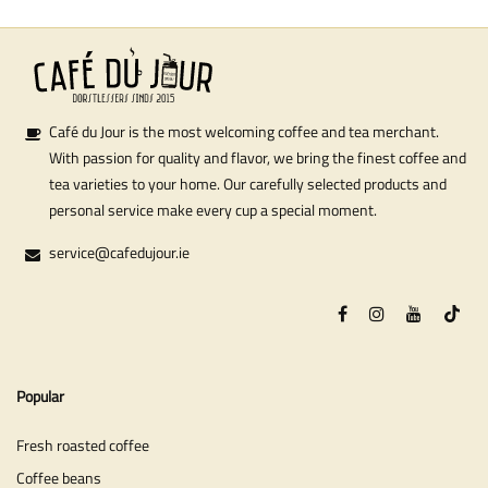
Café du Jour is the most welcoming coffee and tea merchant.
With passion for quality and flavor, we bring the finest coffee and
tea varieties to your home. Our carefully selected products and
personal service make every cup a special moment.
service@cafedujour.ie
Popular
Fresh roasted coffee
Coffee beans