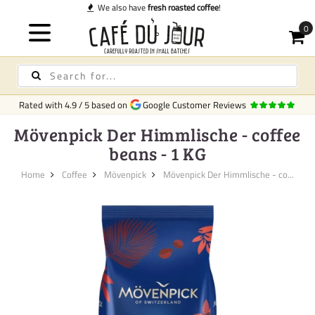
 coffee
!
Rated with
4.9
/
5
based on
Google Customer Reviews
Mövenpick Der Himmlische - coffee
beans - 1 KG
Home
Coffee
Mövenpick
Mövenpick Der Himmlische - co...