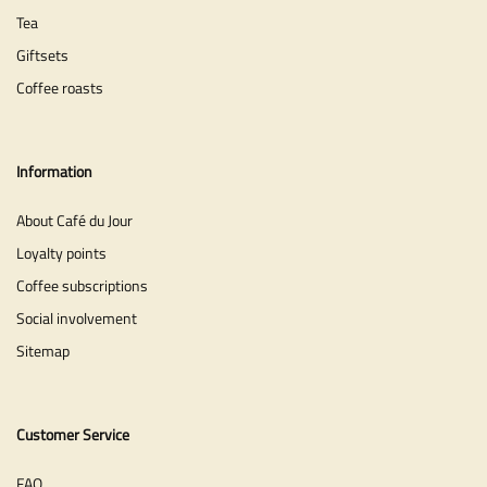
Tea
Giftsets
Coffee roasts
Information
About Café du Jour
Loyalty points
Coffee subscriptions
Social involvement
Sitemap
Customer Service
FAQ