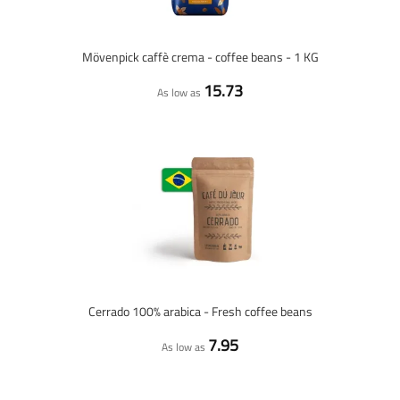
Mövenpick caffè crema - coffee beans - 1 KG
15.73
As low as
Cerrado 100% arabica - Fresh coffee beans
7.95
As low as