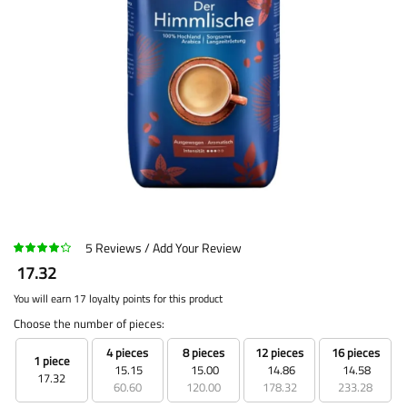
5
Reviews
Add Your Review
17.32
You will earn 17 loyalty points for this product
Choose the number of pieces:
4 pieces
8 pieces
12 pieces
16 pieces
1 piece
15.15
15.00
14.86
14.58
17.32
60.60
120.00
178.32
233.28