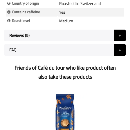
Country of origin
Roastedd in Switzerland
Contains caffeine
Yes
Roast level
Medium
Reviews
5
FAQ
Friends of Café du Jour who like product often
also take these products