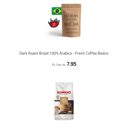
Dark Roast Brazil 100% Arabica - Fresh Coffee Beans
7.95
As low as