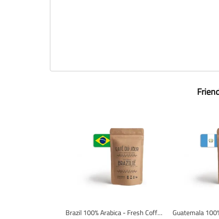
Frien
Brazil 100% Arabica - Fresh Coffee Beans