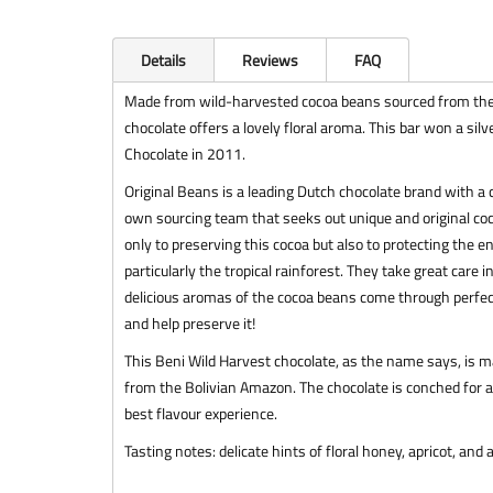
Details
Reviews
FAQ
Made from wild-harvested cocoa beans sourced from the B
chocolate offers a lovely floral aroma. This bar won a si
Chocolate in 2011.
Original Beans is a leading Dutch chocolate brand with a
own sourcing team that seeks out unique and original coc
only to preserving this cocoa but also to protecting the 
particularly the tropical rainforest. They take great care 
delicious aromas of the cocoa beans come through perfect
and help preserve it!
This Beni Wild Harvest chocolate, as the name says, is 
from the Bolivian Amazon. The chocolate is conched for at
best flavour experience.
Tasting notes: delicate hints of floral honey, apricot, and 