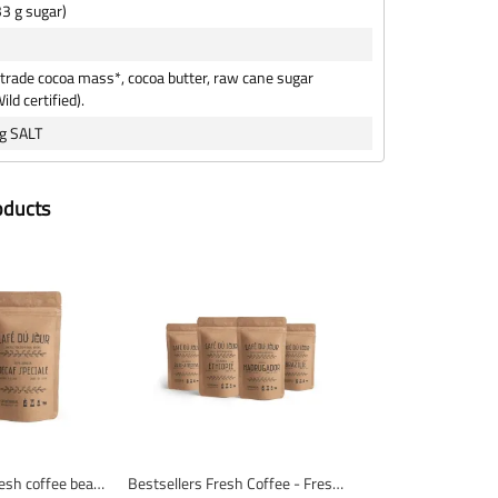
33 g sugar)
-trade cocoa mass*, cocoa butter, raw cane sugar
ild certified).
g SALT
oducts
Decaf Special - Fresh coffee beans
Bestsellers Fresh Coffee - Fresh coffee beans - 4 x 1 kg