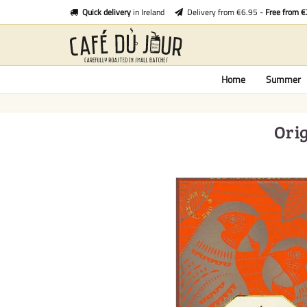
Quick delivery
in Ireland
Delivery from €6.95 -
Free from 
Home
Summer
Orig