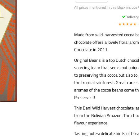
All prices mentioned in this block include 
Deliver
★★★★★
Made from wild-harvested cocoa bea
chocolate offers a lovely floral ar
Chocolate in 2011.
Original Beans is a top Dutch choco
sourcing team that seeks out unique
to preserving this cocoa but also to
the tropical rainforest. Great care i
aromas of the cocoa beans come thr
Preserve it!
This Beni Wild Harvest chocolate, 
from the Bolivian Amazon. The choco
flavour experience.
Tasting notes: delicate hints of flor