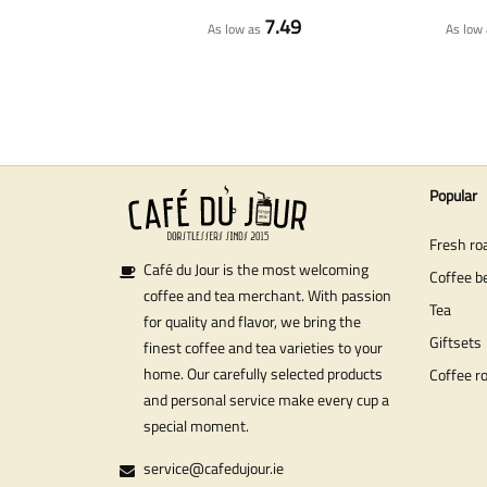
7.49
As low as
As low 
Popular
Fresh ro
Café du Jour is the most welcoming
Coffee b
coffee and tea merchant. With passion
Tea
for quality and flavor, we bring the
Giftsets
finest coffee and tea varieties to your
home. Our carefully selected products
Coffee r
and personal service make every cup a
special moment.
service@cafedujour.ie