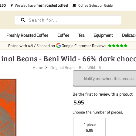
€250
We also have
fresh roasted coffee
!
Coffee Selection Guide
Freshly Roasted Coffee
Coffee
Tea
Equipment
Delicaci
Rated with
4.9
/
5
based on
Google Customer Reviews
inal Beans - Beni Wild - 66% dark choc
Home
Original Beans - Beni Wild - 6...
Notify me when this product i
Be the first to review this product
5.95
Choose the number of pieces:
1 piece
5.95