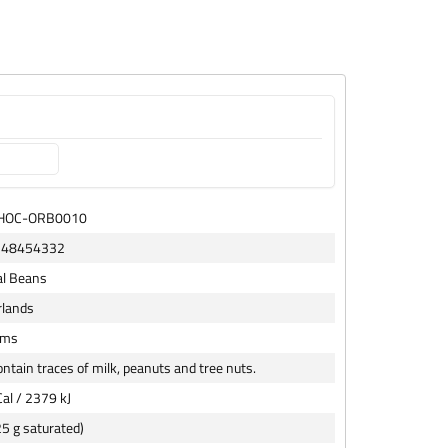
CHOC-ORB0010
148454332
al Beans
rlands
ams
ntain traces of milk, peanuts and tree nuts.
al / 2379 kJ
25 g saturated)