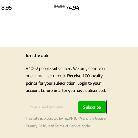
94.95
8.95
74.94
s
Join the club
81002 people subscribed. We only send you
one e-mail per month.
Receive 100 loyalty
points for your subscription! Login to your
account before or after you have subscribed.
Subscribe
This site is protected by reCAPTCHA and the Google
Privacy Policy
and
Terms of Service
apply.