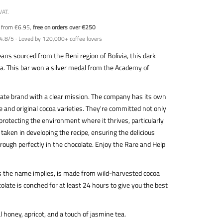
VAT.
y from €6.95,
free on orders over €250
4.8/5 · Loved by 120,000+ coffee lovers
ns sourced from the Beni region of Bolivia, this dark
oma. This bar won a silver medal from the Academy of
late brand with a clear mission. The company has its own
 and original cocoa varieties. They're committed not only
 protecting the environment where it thrives, particularly
s taken in developing the recipe, ensuring the delicious
ough perfectly in the chocolate. Enjoy the Rare and Help
as the name implies, is made from wild-harvested cocoa
late is conched for at least 24 hours to give you the best
al honey, apricot, and a touch of jasmine tea.