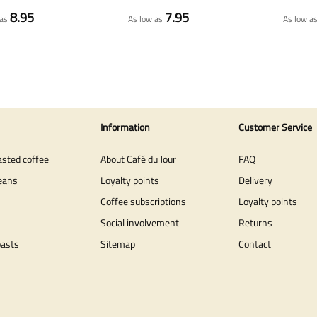
8.95
7.95
as
As low as
As low a
Information
Customer Service
asted coffee
About Café du Jour
FAQ
eans
Loyalty points
Delivery
Coffee subscriptions
Loyalty points
Social involvement
Returns
oasts
Sitemap
Contact