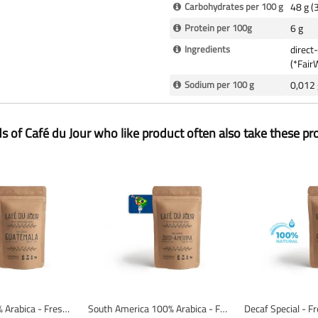
Carbohydrates per 100 g
48 g (
Protein per 100g
6 g
Ingredients
direct
(*FairW
Sodium per 100 g
0,012 
ds of Café du Jour who like product often also take these pr
Guatemala 100% Arabica - Fresh Coffee Beans
South America 100% Arabica - Fresh coffee beans