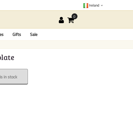
Ireland
es
Gifts
Sale
olate
s in stock