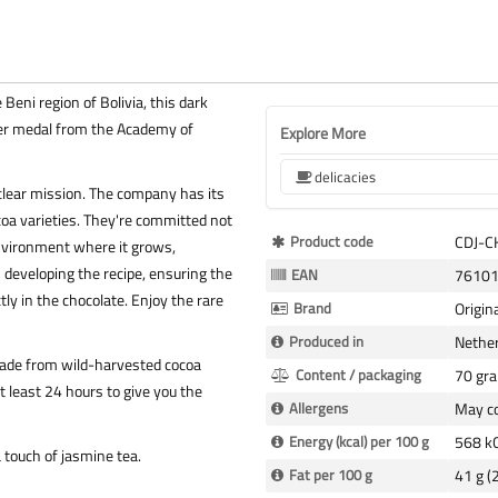
eni region of Bolivia, this dark
lver medal from the Academy of
Explore More
delicacies
 clear mission. The company has its
oa varieties. They're committed not
More
Product code
CDJ-
environment where it grows,
Information
in developing the recipe, ensuring the
EAN
7610
ly in the chocolate. Enjoy the rare
Brand
Origin
Produced in
Nethe
made from wild-harvested cocoa
Content / packaging
70 gr
 least 24 hours to give you the
Allergens
May co
Energy (kcal) per 100 g
568 kC
a touch of jasmine tea.
Fat per 100 g
41 g (