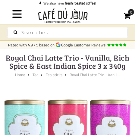
also have
fresh roasted coffee
!
Rated with
4.9
/
5
based on
Google Customer Reviews
Royal Chai Latte Trio - Vanilla, Rich
Spice & East Indian Spice 3 x 340g
Home
Tea
Tea sticks
Royal Chai Latte Trio - Vanill...