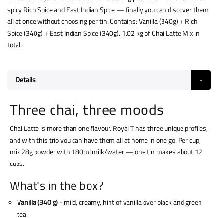
spicy Rich Spice and East Indian Spice — finally you can discover them
all at once without choosing per tin. Contains: Vanilla (340g) + Rich
Spice (340g) + East Indian Spice (340g). 1.02 kg of Chai Latte Mix in
total.
Details
Three chai, three moods
Chai Latte is more than one flavour. Royal T has three unique profiles,
and with this trio you can have them all at home in one go. Per cup,
mix 28g powder with 180ml milk/water — one tin makes about 12
cups.
What's in the box?
Vanilla (340 g)
- mild, creamy, hint of vanilla over black and green
tea.