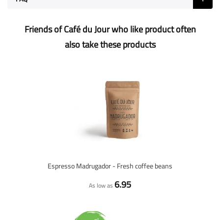
Friends of Café du Jour who like product often
also take these products
Espresso Madrugador - Fresh coffee beans
6.95
As low as