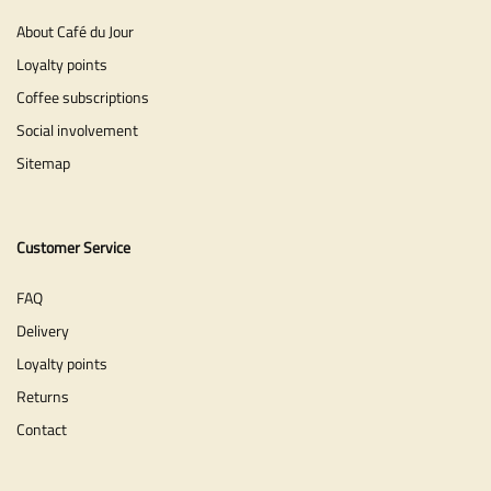
About Café du Jour
Loyalty points
Coffee subscriptions
Social involvement
Sitemap
Customer Service
FAQ
Delivery
Loyalty points
Returns
Contact