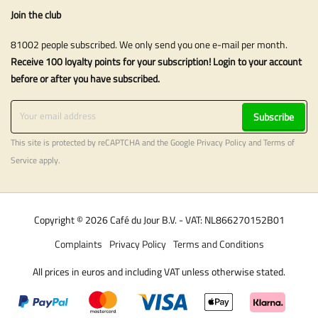
Join the club
81002 people subscribed. We only send you one e-mail per month.
Receive 100 loyalty points for your subscription! Login to your account
before or after you have subscribed.
Subscribe
This site is protected by reCAPTCHA and the Google
Privacy Policy
and
Terms of
Service
apply.
Copyright © 2026 Café du Jour B.V. - VAT: NL866270152B01
Complaints
Privacy Policy
Terms and Conditions
All prices in euros and including VAT unless otherwise stated.