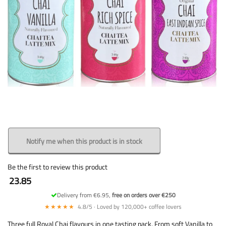
Notify me when this product is in stock
Be the first to review this product
23.85
Delivery from €6.95,
free on orders over €250
★★★★★
4.8/5 · Loved by 120,000+ coffee lovers
Three full Royal Chai flavours in one tasting pack. From soft Vanilla to