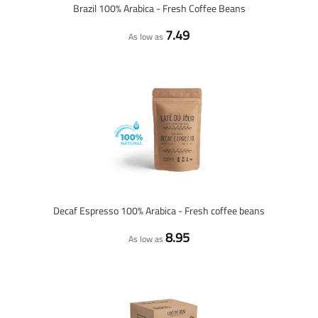
Brazil 100% Arabica - Fresh Coffee Beans
7.49
As low as
Decaf Espresso 100% Arabica - Fresh coffee beans
8.95
As low as