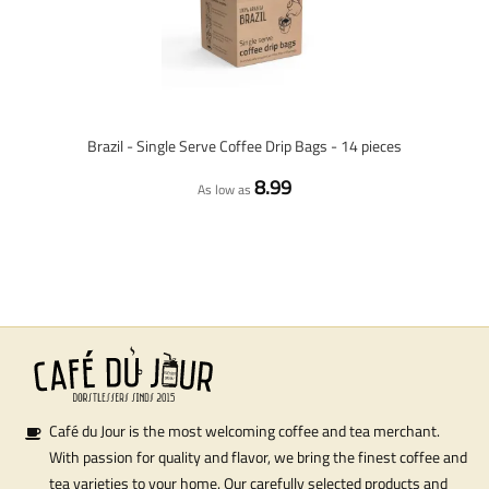
Brazil - Single Serve Coffee Drip Bags - 14 pieces
8.99
As low as
Café du Jour is the most welcoming coffee and tea merchant.
With passion for quality and flavor, we bring the finest coffee and
tea varieties to your home. Our carefully selected products and