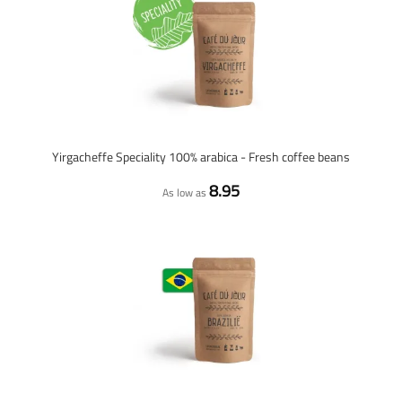
Yirgacheffe Speciality 100% arabica - Fresh coffee beans
8.95
As low as