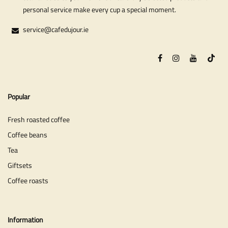
personal service make every cup a special moment.
service@cafedujour.ie
Popular
Fresh roasted coffee
Coffee beans
Tea
Giftsets
Coffee roasts
Information