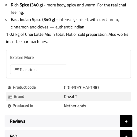
Rich Spice (340 g)
- more body, spicy and warm. For the real chai
feeling.
East Indian Spice (340 g)
- intensely spiced, with cardamom,
cinnamon and cloves — authentic Indian.
1.02 kg of Chai Latte Mix in total. Hot or cold preparation. Also works
in coffee bar machines.
Explore More
Tea sticks
More
Product code
CDJ-ROYCHAI-TRIO
Information
Brand
Royal T
Produced in
Netherlands
Reviews
FAQ