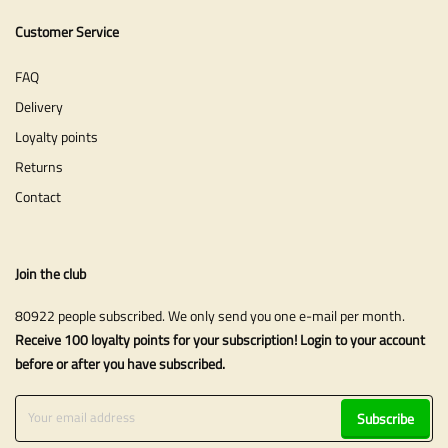
Customer Service
FAQ
Delivery
Loyalty points
Returns
Contact
Join the club
80922 people subscribed. We only send you one e-mail per month.
Receive 100 loyalty points for your subscription! Login to your account
before or after you have subscribed.
Subscribe