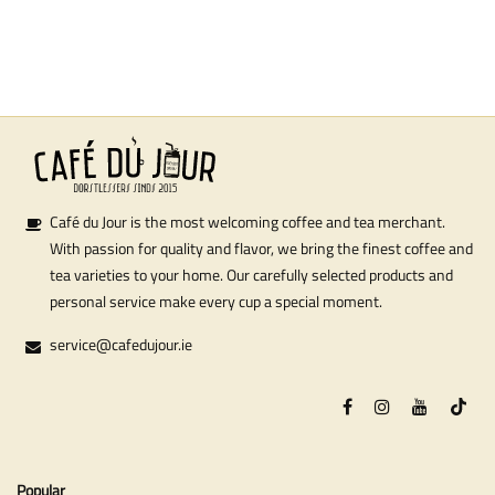
Café du Jour is the most welcoming coffee and tea merchant.
With passion for quality and flavor, we bring the finest coffee and
tea varieties to your home. Our carefully selected products and
personal service make every cup a special moment.
service@cafedujour.ie
Popular