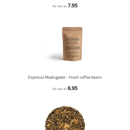
7.95
As low as
Espresso Madrugador - Fresh coffee beans
6.95
As low as