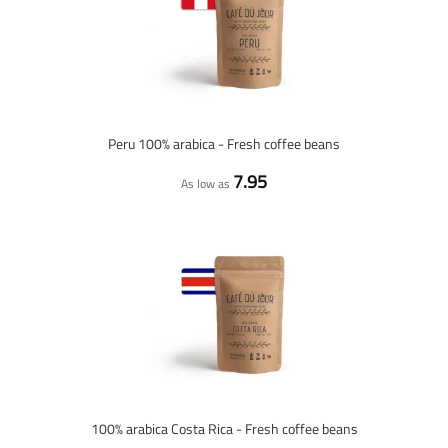
Peru 100% arabica - Fresh coffee beans
7.95
As low as
100% arabica Costa Rica - Fresh coffee beans