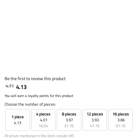
Be the first to review this product
4.71
4.13
You will earn 4 loyalty points for this product
Choose the number of pieces:
4 pieces
8 pieces
12 pieces
16 pieces
1 piece
4.01
3.97
3.93
3.86
4.13
16.04
31.76
47.16
61.76
All prices mentioned in this block include VAT.