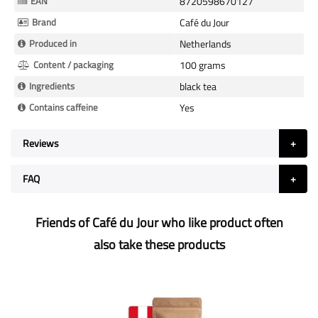
EAN
8720598670127
Brand
Café du Jour
Produced in
Netherlands
Content / packaging
100 grams
Ingredients
black tea
Contains caffeine
Yes
Reviews
FAQ
Friends of Café du Jour who like product often
also take these products