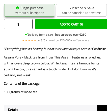
Single purchase
Subscribe & Save
without subscription
can be canceled at any time
ADD TO CART
Delivery from €6.95,
free on orders over €250
★★★★★
4.8/5 · Loved by 120,000+ coffee lovers
"Everything has its beauty, but not everyone always sees it."
Confucius
Assam Pure - black tea from India. This Assam features a rolled leaf
with a lovely deep brown colour. While Assam tea is famous for its
strong flavour, this variant is a touch milder. But don't worry, it's
certainly not weak.
Contents of the package:
100 grams of loose tea
Details