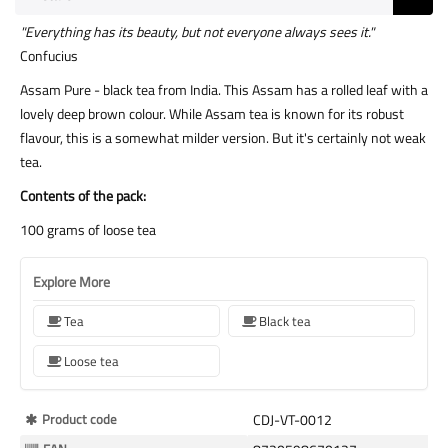
"Everything has its beauty, but not everyone always sees it."
Confucius
Assam Pure - black tea from India. This Assam has a rolled leaf with a
lovely deep brown colour. While Assam tea is known for its robust
flavour, this is a somewhat milder version. But it's certainly not weak
tea.
Contents of the pack:
100 grams of loose tea
Explore More
Tea
Black tea
Loose tea
More
Product code
CDJ-VT-0012
Information