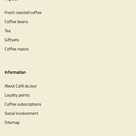
Fresh roasted coffee
Coffee beans
Tea
Giftsets
Coffee roasts
Information
About Café du Jour
Loyalty points
Coffee subscriptions
Social involvement
Sitemap