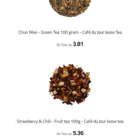
Chun Mee - Green Tea 100 gram - Café du Jour loose Tea
3.81
As low as
Strawberry & Chili - Fruit tea 100g - Café du Jour loose tea
5.36
As low as