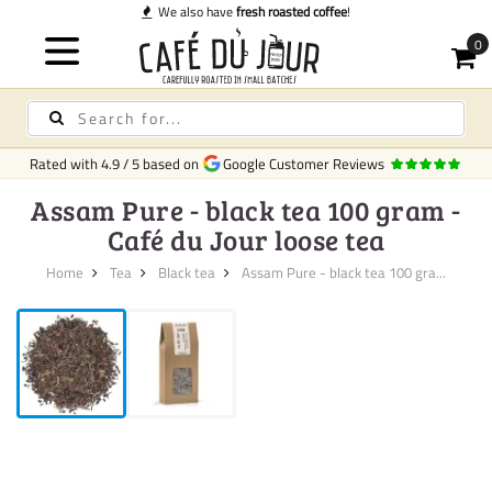
We also have
fresh roasted coffee
!
Rated with
4.9
/
5
based on
Google Customer Reviews
Assam Pure - black tea 100 gram -
Café du Jour loose tea
Home
Tea
Black tea
Assam Pure - black tea 100 gra...