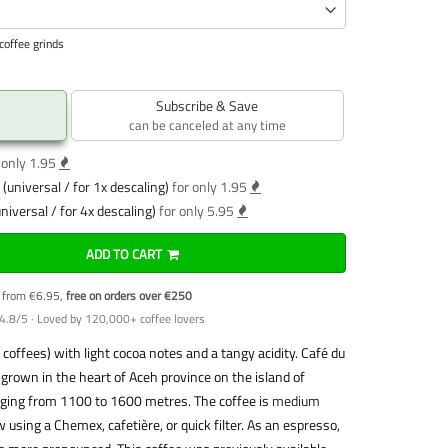
coffee grinds
Subscribe & Save
can be canceled at any time
 only 1.95
(universal / for 1x descaling)
for only 1.95
niversal / for 4x descaling)
for only 5.95
ADD TO CART
y from €6.95,
free on orders over €250
4.8/5 · Loved by 120,000+ coffee lovers
coffees) with light cocoa notes and a tangy acidity. Café du
 grown in the heart of Aceh province on the island of
anging from 1100 to 1600 metres. The coffee is
medium
w using a Chemex, cafetière, or quick filter. As an espresso,