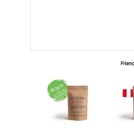
Frien