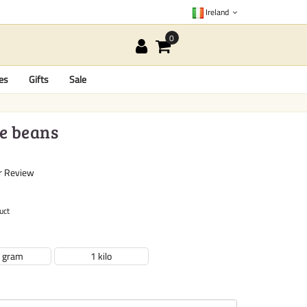
Ireland
es
Gifts
Sale
ee beans
r Review
uct
 gram
1 kilo