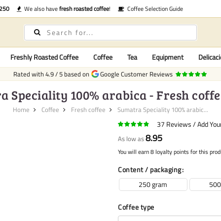
€250
We also have
fresh roasted coffee
!
Coffee Selection Guide
Freshly Roasted Coffee
Coffee
Tea
Equipment
Delicaci
Rated with
4.9
/
5
based on
Google Customer Reviews
 Speciality 100% arabica - Fresh coff
Home
Coffee
Fresh coffee
Sumatra Speciality 100% arabic...
37
Reviews
Add You
8.95
As low as
You will earn 8 loyalty points for this prod
Content / packaging
250 gram
500
Coffee type