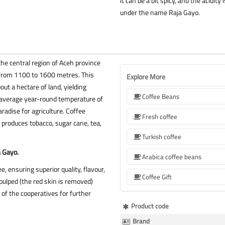
it can be a bit spicy, and the acidit
under the name Raja Gayo.
the central region of Aceh province
g from 1100 to 1600 metres. This
Explore More
ut a hectare of land, yielding
Coffee Beans
 average year-round temperature of
paradise for agriculture. Coffee
Fresh coffee
 produces tobacco, sugar cane, tea,
Turkish coffee
a Gayo.
Arabica coffee beans
e, ensuring superior quality, flavour,
Coffee Gift
ulped (the red skin is removed)
e of the cooperatives for further
More
Product code
Information
Brand