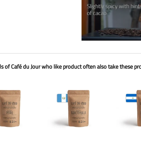
ds of Café du Jour who like product often also take these pr