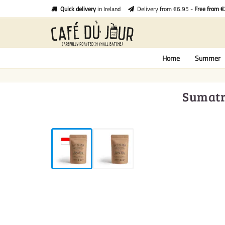
Quick delivery
in Ireland
Delivery from €6.95 -
Free from 
Home
Summer
Sumatra