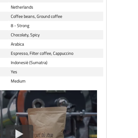
Netherlands
Coffee beans, Ground coffee
8 - Strong
Chocolaty, Spicy
Arabica
Espresso, Filter coffee, Cappuccino
Indonesië (Sumatra)
Yes
Medium