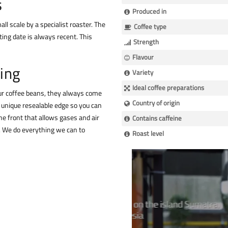
s
Produced in
ll scale by a specialist roaster. The
Coffee type
ing date is always recent. This
Strength
Flavour
ing
Variety
Ideal coffee preparations
our coffee beans, they always come
Country of origin
a unique resealable edge so you can
he front that allows gases and air
Contains caffeine
n. We do everything we can to
Roast level