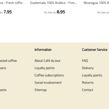
Peru 100% arabica - Fresh coffee beans
Guatemala 100% Arabica - Fresh Coffee Beans
7.95
8.95
as
As low as
As low a
Information
Customer Service
asted coffee
About Café du Jour
FAQ
eans
Loyalty points
Delivery
Coffee subscriptions
Loyalty points
Social involvement
Returns
oasts
Sitemap
Contact