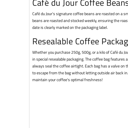
Café du Jour Coffee Bean
Café du Jour's signature coffee beans are roasted on a sma
beans are roasted and stocked weekly, ensuring the roast
date is clearly marked on the packaging label.
Resealable Coffee Packag
Whether you purchase 250g, 500g, or a kilo of Café du J
in special resealable packaging. The coffee bag features 
always seal the coffee airtight. Each bag has a valve on t
to escape from the bag without letting outside air back i
maintain your coffee's optimal freshness!