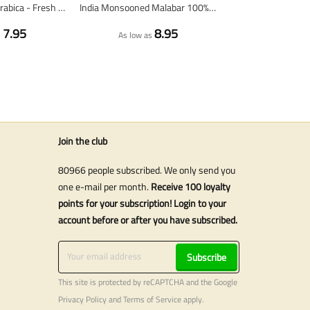
Nicaragua 100% Arabica - Fresh Coffee Beans
India Monsooned Malabar 100% arabica - Fresh coffee beans
7.95
8.95
s
As low as
Join the club
80966 people subscribed. We only send you
one e-mail per month.
Receive 100 loyalty
points for your subscription! Login to your
account before or after you have subscribed.
Subscribe
This site is protected by reCAPTCHA and the Google
Privacy Policy
and
Terms of Service
apply.