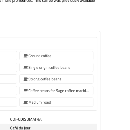
y is more pronounced. This coffee was previously available
Ground coffee
Single origin coffee beans
Strong coffee beans
Coffee beans for Sage coffee machines
Medium roast
CDJ-CDJSUMATRA
Café du Jour