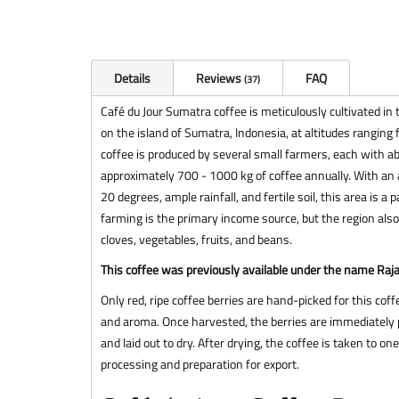
Details
Reviews
FAQ
37
Café du Jour Sumatra coffee is meticulously cultivated in 
on the island of Sumatra, Indonesia, at altitudes rangin
coffee is produced by several small farmers, each with abo
approximately 700 - 1000 kg of coffee annually. With an
20 degrees, ample rainfall, and fertile soil, this area is a 
farming is the primary income source, but the region also
cloves, vegetables, fruits, and beans.
This coffee was previously available under the name Raj
Only red, ripe coffee berries are hand-picked for this coffe
and aroma. Once harvested, the berries are immediately p
and laid out to dry. After drying, the coffee is taken to on
processing and preparation for export.