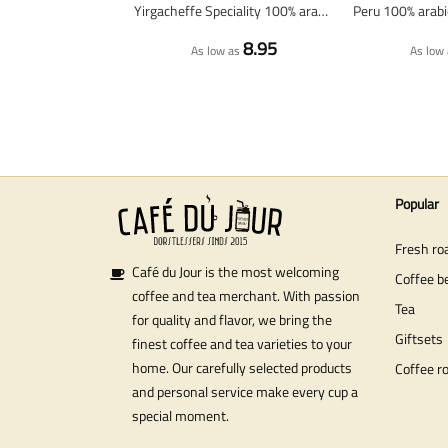
Yirgacheffe Speciality 100% arabica - Fresh coffee beans
8.95
As low as
As low 
Popular
Fresh ro
Café du Jour is the most welcoming
Coffee b
coffee and tea merchant. With passion
Tea
for quality and flavor, we bring the
Giftsets
finest coffee and tea varieties to your
home. Our carefully selected products
Coffee r
and personal service make every cup a
special moment.