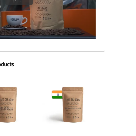
oducts