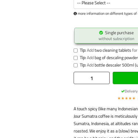
more information on different types of 
Single purchase
without subscription
Tip:
Add
two cleaning tablets
for
Tip:
Add
bag of descaling powder 
Tip:
Add
bottle descaler 500ml (u
Deliver
★★★★★
A touch spicy (like many Indonesian 
Jour Sumatra coffee is meticulously
Sumatra, Indonesia, at altitudes r
roasted
. We enjoy it as a (slow) bre