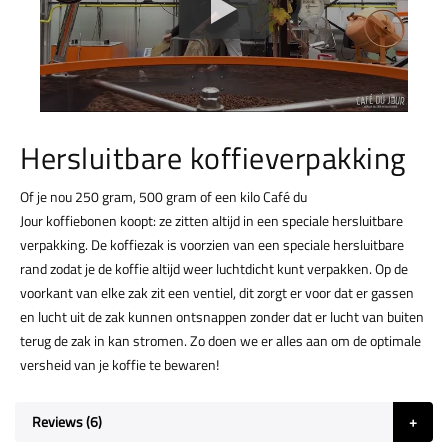
Hersluitbare koffieverpakking
Of je nou 250 gram, 500 gram of een kilo Café du
Jour koffiebonen koopt: ze zitten altijd in een speciale hersluitbare
verpakking. De koffiezak is voorzien van een speciale hersluitbare
rand zodat je de koffie altijd weer luchtdicht kunt verpakken. Op de
voorkant van elke zak zit een ventiel, dit zorgt er voor dat er gassen
en lucht uit de zak kunnen ontsnappen zonder dat er lucht van buiten
terug de zak in kan stromen. Zo doen we er alles aan om de optimale
versheid van je koffie te bewaren!
Reviews
6