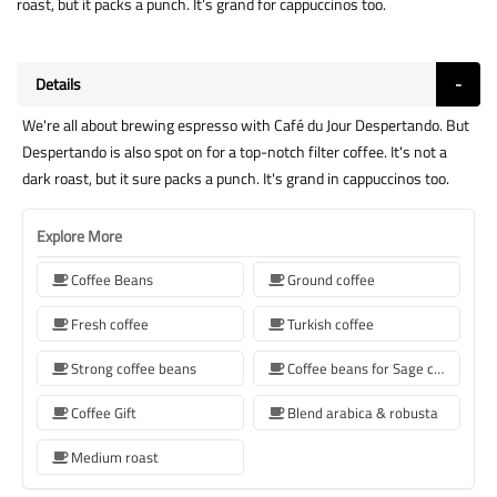
roast, but it packs a punch. It’s grand for cappuccinos too.
Details
We're all about brewing espresso with Café du Jour Despertando. But
Despertando is also spot on for a top-notch filter coffee. It's not a
dark roast, but it sure packs a punch. It's grand in cappuccinos too.
Explore More
Coffee Beans
Ground coffee
Fresh coffee
Turkish coffee
Strong coffee beans
Coffee beans for Sage coffee machines
Coffee Gift
Blend arabica & robusta
Medium roast