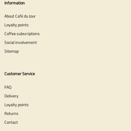
Information
About Café du Jour
Loyalty points
Coffee subscriptions
Social involvement
Sitemap
Customer Service
FAQ
Delivery
Loyalty points
Returns
Contact