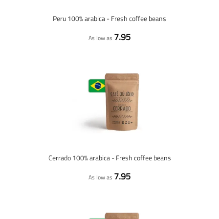
Peru 100% arabica - Fresh coffee beans
7.95
As low as
Cerrado 100% arabica - Fresh coffee beans
7.95
As low as