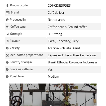
More
Product code
CDJ-CDJESPDES
Information
Brand
Café du Jour
Produced in
Netherlands
Coffee type
Coffee beans, Ground coffee
Strength
8 - Strong
Flavour
Floral, Chocolaty, Fiery
Variety
Arabica/Robusta Blend
Ideal coffee preparations
Espresso, Filter coffee, Cappuccino
Country of origin
Brazil, Ethopia, Colombia, Indonesia
Contains caffeine
Yes
Roast level
Medium