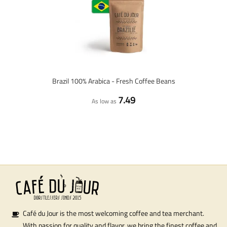
Brazil 100% Arabica - Fresh Coffee Beans
7.49
As low as
Café du Jour is the most welcoming coffee and tea merchant.
With passion for quality and flavor, we bring the finest coffee and