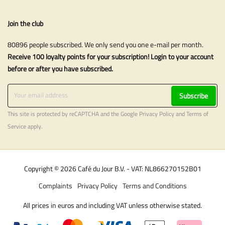
Join the club
80896 people subscribed. We only send you one e-mail per month.
Receive 100 loyalty points for your subscription! Login to your account
before or after you have subscribed.
Subscribe
This site is protected by reCAPTCHA and the Google
Privacy Policy
and
Terms of
Service
apply.
Copyright © 2026 Café du Jour B.V. - VAT: NL866270152B01
Complaints
Privacy Policy
Terms and Conditions
All prices in euros and including VAT unless otherwise stated.