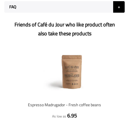
FAQ
Friends of Café du Jour who like product often
also take these products
Espresso Madrugador - Fresh coffee beans
6.95
As low as