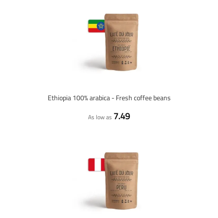
Ethiopia 100% arabica - Fresh coffee beans
7.49
As low as