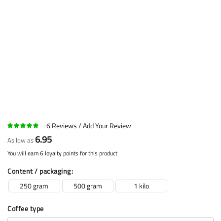
6
Reviews
Add Your Review
6.95
As low as
You will earn 6 loyalty points for this product
Content / packaging
250 gram
500 gram
1 kilo
Coffee type