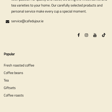
tea varieties to your home. Our carefully selected products and
personal service make every cup a special moment.
service@cafedujour.ie
Popular
Fresh roasted coffee
Coffee beans
Tea
Giftsets
Coffee roasts