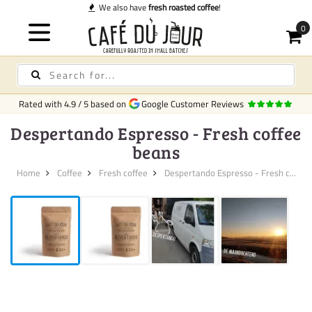
 coffee
!
Rated with
4.9
/
5
based on
Google Customer Reviews
Despertando Espresso - Fresh coffee
beans
Home
Coffee
Fresh coffee
Despertando Espresso - Fresh c...