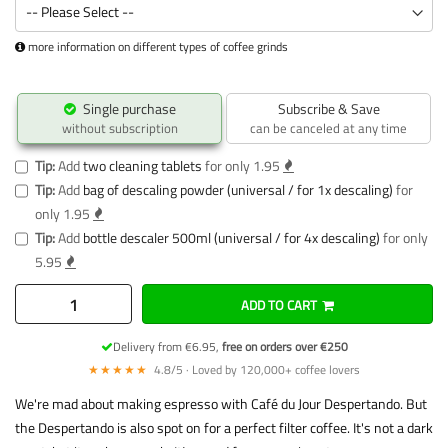
more information on different types of coffee grinds
Single purchase
Subscribe & Save
without subscription
can be canceled at any time
Tip:
Add
two cleaning tablets
for only 1.95
Tip:
Add
bag of descaling powder (universal / for 1x descaling)
for
only 1.95
Tip:
Add
bottle descaler 500ml (universal / for 4x descaling)
for only
5.95
ADD TO CART
Delivery from €6.95,
free on orders over €250
★★★★★
4.8/5 · Loved by 120,000+ coffee lovers
We're mad about making espresso with Café du Jour Despertando. But
the Despertando is also spot on for a perfect filter coffee. It's not a dark