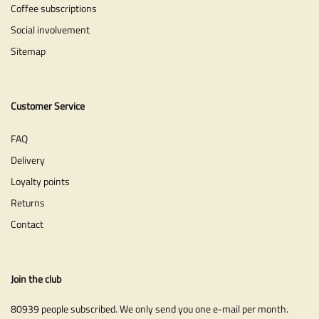
Coffee subscriptions
Social involvement
Sitemap
Customer Service
FAQ
Delivery
Loyalty points
Returns
Contact
Join the club
80939 people subscribed. We only send you one e-mail per month.