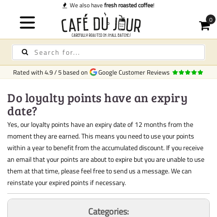
We also have
fresh roasted coffee
!
Rated with
4.9
/
5
based on
Google Customer Reviews
Do loyalty points have an expiry
date?
Yes, our loyalty points have an expiry date of 12 months from the
moment they are earned. This means you need to use your points
within a year to benefit from the accumulated discount. If you receive
an email that your points are about to expire but you are unable to use
them at that time, please feel free to send us a message. We can
reinstate your expired points if necessary.
Categories: