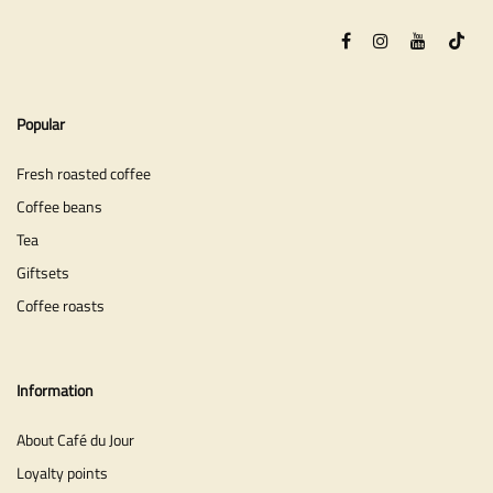
Popular
Fresh roasted coffee
Coffee beans
Tea
Giftsets
Coffee roasts
Information
About Café du Jour
Loyalty points