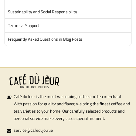
Sustainability and Social Responsibility
Technical Support
Frequently Asked Questions in Blog Posts
Café du Jour is the most welcoming coffee and tea merchant.
With passion for quality and flavor, we bring the finest coffee and
tea varieties to your home. Our carefully selected products and
personal service make every cup a special moment.
service@cafedujour.ie