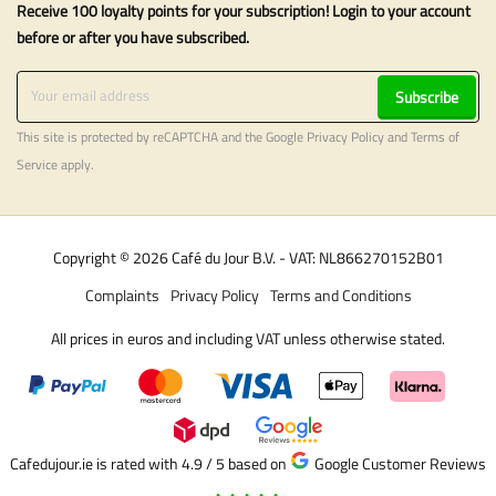
Receive 100 loyalty points for your subscription! Login to your account
before or after you have subscribed.
Subscribe
This site is protected by reCAPTCHA and the Google
Privacy Policy
and
Terms of
Service
apply.
Copyright © 2026 Café du Jour B.V. - VAT: NL866270152B01
Complaints
Privacy Policy
Terms and Conditions
All prices in euros and including VAT unless otherwise stated.
Cafedujour.ie is rated with 4.9 / 5
based on
Google Customer Reviews