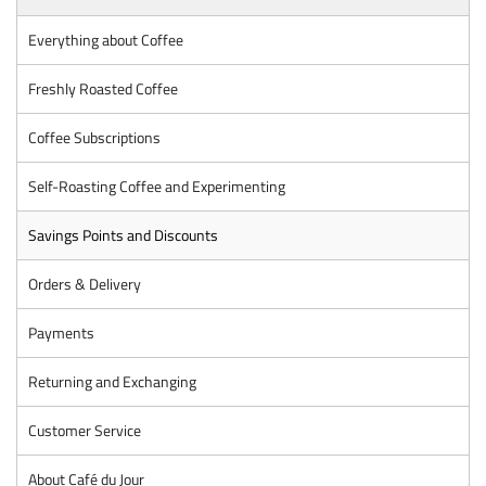
Everything about Coffee
Freshly Roasted Coffee
Coffee Subscriptions
Self-Roasting Coffee and Experimenting
Savings Points and Discounts
Orders & Delivery
Payments
Returning and Exchanging
Customer Service
About Café du Jour