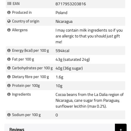
Information
EAN
8717953203816
Produced in
Poland
Country of origin
Nicaragua
Allergens
I may contain milk ingredients so if you
are allergic to that you should just gift
me!
Energy (kcal) per 100 g
594kcal
Fat per 100 g
43g (saturated 24g)
Carbohydrates per 100 g
40g (36g sugar)
Dietary fibre per 100 g
1.6g
Protein per 100g
10g
Ingredients
Cocoa beans from the La Dalia region of
Nicaragua, cane sugar from Paraguay,
sunflower lecithin (max 0.2%).
Sodium per 100 g
0
Reviews