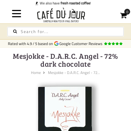
Quick de
Rated with
4.9
/
5
based on
Google Customer Reviews
Mesjokke - D.A.R.C. Angel - 72%
dark chocolate
Home
Mesjokke - D.A.R.C. Angel - 72...