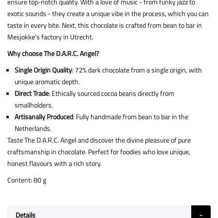
ensure top-notch quality. With a love of music - from funky jazz to
exotic sounds - they create a unique vibe in the process, which you can
taste in every bite. Next, this chocolate is crafted from bean to bar in
Mesjokke's factory in Utrecht.
Why choose The D.A.R.C. Angel?
Single Origin Quality
: 72% dark chocolate from a single origin, with
unique aromatic depth.
Direct Trade
: Ethically sourced cocoa beans directly from
smallholders.
Artisanally Produced
: Fully handmade from bean to bar in the
Netherlands.
Taste The D.A.R.C. Angel and discover the divine pleasure of pure
craftsmanship in chocolate. Perfect for foodies who love unique,
honest flavours with a rich story.
Content: 80 g
Details