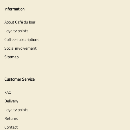
Information
About Café du Jour
Loyalty points
Coffee subscriptions
Social involvement
Sitemap
Customer Service
FAQ
Delivery
Loyalty points
Returns
Contact