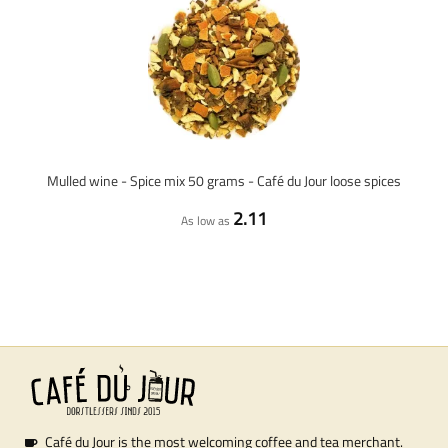
Mulled wine - Spice mix 50 grams - Café du Jour loose spices
2.11
As low as
Café du Jour is the most welcoming coffee and tea merchant.