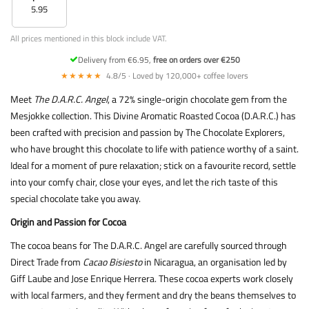
5.95
All prices mentioned in this block include VAT.
Delivery from €6.95,
free on orders over €250
★★★★★
4.8/5 · Loved by 120,000+ coffee lovers
Meet
The D.A.R.C. Angel
, a 72% single-origin chocolate gem from the
Mesjokke collection. This Divine Aromatic Roasted Cocoa (D.A.R.C.) has
been crafted with precision and passion by The Chocolate Explorers,
who have brought this chocolate to life with patience worthy of a saint.
Ideal for a moment of pure relaxation; stick on a favourite record, settle
into your comfy chair, close your eyes, and let the rich taste of this
special chocolate take you away.
Origin and Passion for Cocoa
The cocoa beans for The D.A.R.C. Angel are carefully sourced through
Direct Trade from
Cacao Bisiesto
in Nicaragua, an organisation led by
Giff Laube and Jose Enrique Herrera. These cocoa experts work closely
with local farmers, and they ferment and dry the beans themselves to