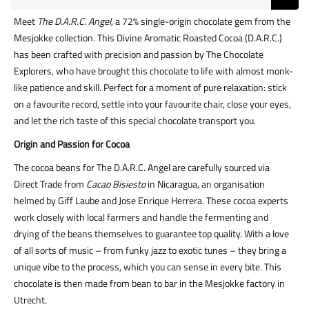
Meet
The D.A.R.C. Angel
, a 72% single-origin chocolate gem from the
Mesjokke collection. This Divine Aromatic Roasted Cocoa (D.A.R.C.)
has been crafted with precision and passion by The Chocolate
Explorers, who have brought this chocolate to life with almost monk-
like patience and skill. Perfect for a moment of pure relaxation: stick
on a favourite record, settle into your favourite chair, close your eyes,
and let the rich taste of this special chocolate transport you.
Origin and Passion for Cocoa
The cocoa beans for The D.A.R.C. Angel are carefully sourced via
Direct Trade from
Cacao Bisiesto
in Nicaragua, an organisation
helmed by Giff Laube and Jose Enrique Herrera. These cocoa experts
work closely with local farmers and handle the fermenting and
drying of the beans themselves to guarantee top quality. With a love
of all sorts of music – from funky jazz to exotic tunes – they bring a
unique vibe to the process, which you can sense in every bite. This
chocolate is then made from bean to bar in the Mesjokke factory in
Utrecht.