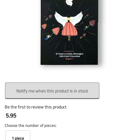
Notify me when this product is in stock
Be the first to review this product
5.95
Choose the number of pieces:
1 piece