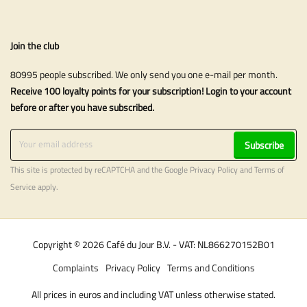
Join the club
80995 people subscribed. We only send you one e-mail per month.
Receive 100 loyalty points for your subscription! Login to your account
before or after you have subscribed.
Subscribe
This site is protected by reCAPTCHA and the Google
Privacy Policy
and
Terms of
Service
apply.
Copyright © 2026 Café du Jour B.V. - VAT: NL866270152B01
Complaints
Privacy Policy
Terms and Conditions
All prices in euros and including VAT unless otherwise stated.