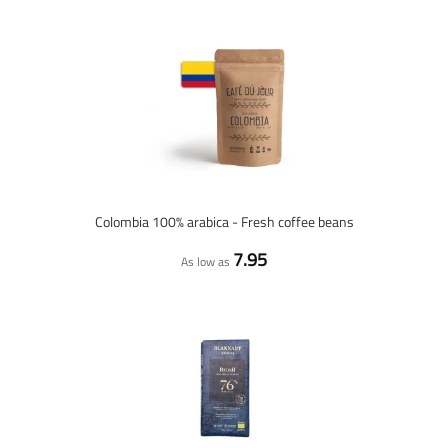
Colombia 100% arabica - Fresh coffee beans
7.95
As low as