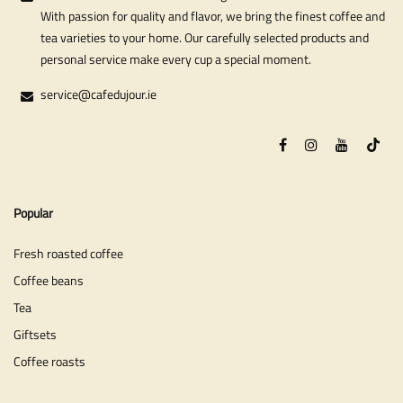
With passion for quality and flavor, we bring the finest coffee and
tea varieties to your home. Our carefully selected products and
personal service make every cup a special moment.
service@cafedujour.ie
Popular
Fresh roasted coffee
Coffee beans
Tea
Giftsets
Coffee roasts