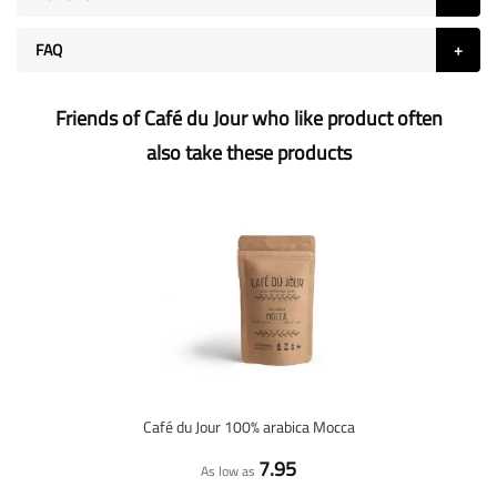
FAQ
Friends of Café du Jour who like product often
also take these products
Café du Jour 100% arabica Mocca
7.95
As low as