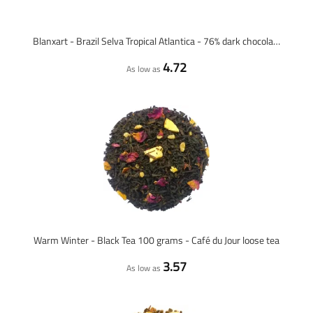
Blanxart - Brazil Selva Tropical Atlantica - 76% dark chocolate
4.72
As low as
Warm Winter - Black Tea 100 grams - Café du Jour loose tea
3.57
As low as