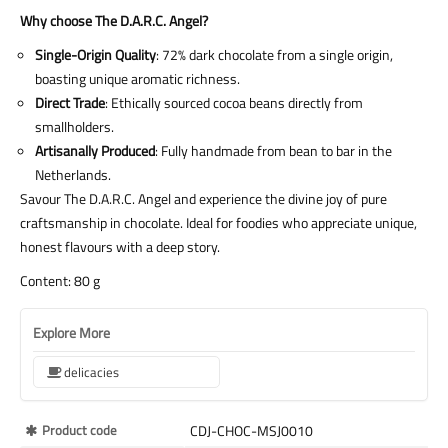
Why choose The D.A.R.C. Angel?
Single-Origin Quality
: 72% dark chocolate from a single origin,
boasting unique aromatic richness.
Direct Trade
: Ethically sourced cocoa beans directly from
smallholders.
Artisanally Produced
: Fully handmade from bean to bar in the
Netherlands.
Savour The D.A.R.C. Angel and experience the divine joy of pure
craftsmanship in chocolate. Ideal for foodies who appreciate unique,
honest flavours with a deep story.
Content: 80 g
Explore More
delicacies
More
Product code
CDJ-CHOC-MSJ0010