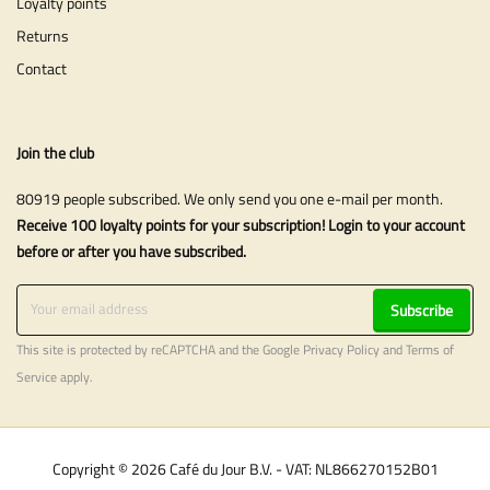
Loyalty points
Returns
Contact
Join the club
80919 people subscribed. We only send you one e-mail per month.
Receive 100 loyalty points for your subscription! Login to your account
before or after you have subscribed.
Subscribe
This site is protected by reCAPTCHA and the Google
Privacy Policy
and
Terms of
Service
apply.
Copyright © 2026 Café du Jour B.V. - VAT: NL866270152B01