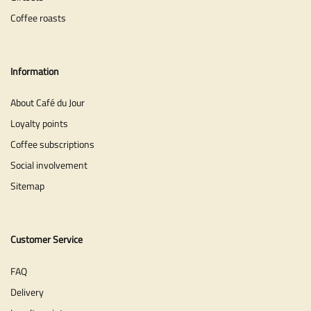
Coffee roasts
Information
About Café du Jour
Loyalty points
Coffee subscriptions
Social involvement
Sitemap
Customer Service
FAQ
Delivery