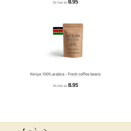
8.95
As low as
Kenya 100% arabica - Fresh coffee beans
8.95
As low as