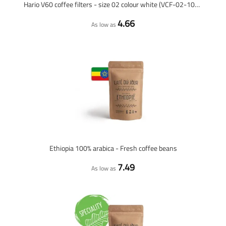
Hario V60 coffee filters - size 02 colour white (VCF-02-100W) - 100 pieces
4.66
As low as
Ethiopia 100% arabica - Fresh coffee beans
7.49
As low as