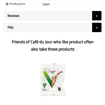
Produced in
Japan
Reviews
FAQ
Friends of Café du Jour who like product often
also take these products