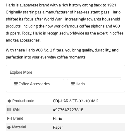
Hario is a Japanese brand with a rich history dating back to 1921.
Originally starting as a manufacturer of heat-resistant glass, Hario
shifted its focus after World War II increasingly towards household
products, including the now world-famous coffee siphons and V60
drippers. Today, Hario is recognised worldwide as the expert in coffee
and tea accessories.
With these Hario V60 No. 2 filters, you bring quality, durability, and
perfection into your everyday coffee moments.
Explore More
Coffee Accessories
Hario
More
Product code
CDJ-HAR-VCF-02-100MK
Information
EAN
4977642723818
Brand
Hario
Material
Paper