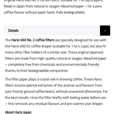
Made in Japan from natural or oxygen-bleached paper – for a pure
coffee flavour without paper taste. Fully biodegradable.
Details
The
Hario V60 No. 2 coffee filters
are specially designed for use with
the Hario V60 02 coffee dripper (suitable for 1 to 4 cups), but also fit
many other filter holders of a similar size. These original Japanese
filters are made from high-quality natural or oxygen-bleached paper
– completely free from chemicals and environmentally friendly
thanks to their biodegradable composition.
The filter paper plays a crucial role in brewing coffee. These Hario
filters ensure optimal extraction of the aromas and flavours from
your freshly ground coffee beans, without unwanted aftertastes. For
the best results, rinse the filter briefly with boiling water before use
– this removes any residual flavours and pre-warms your dripper.
About Hario Japan