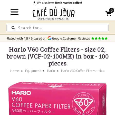
We also have
fresh roasted coffee
!
Rated with
4.9
/
5
based on
Google Customer Reviews
Hario V60 Coffee Filters - size 02,
brown (VCF-02-100MK) in box - 100
pieces
Home
Equipment
Hario
Hario V60 Coffee Filters - siz...