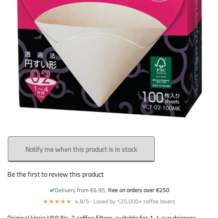
Notify me when this product is in stock
Be the first to review this product
Delivery from €6.95,
free on orders over €250
★★★★★
4.8/5 · Loved by 120,000+ coffee lovers
Original Hario V60 No. 2 coffee filters, suitable for 1-4 cup drippers.