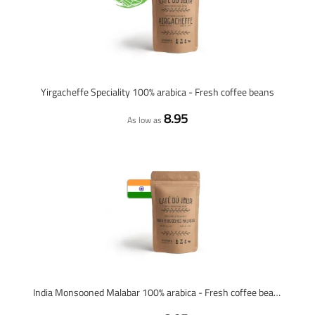
Yirgacheffe Speciality 100% arabica - Fresh coffee beans
8.95
As low as
India Monsooned Malabar 100% arabica - Fresh coffee beans