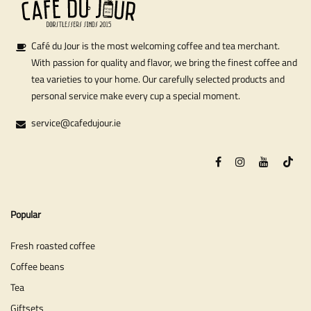
Café du Jour is the most welcoming coffee and tea merchant.
With passion for quality and flavor, we bring the finest coffee and
tea varieties to your home. Our carefully selected products and
personal service make every cup a special moment.
service@cafedujour.ie
Popular
Fresh roasted coffee
Coffee beans
Tea
Giftsets