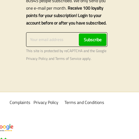
80945 people subscribed. We only send you
one e-mail per month.
Receive 100 loyalty
points for your subscription! Login to your
account before or after you have subscribed.
Subscribe
This site is protected by reCAPTCHA and the Google
Privacy Policy
and
Terms of Service
apply.
Complaints
Privacy Policy
Terms and Conditions