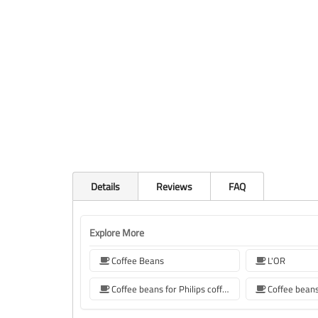
Details
Reviews
FAQ
Explore More
Coffee Beans
L'OR
Coffee beans for Philips coffee machine