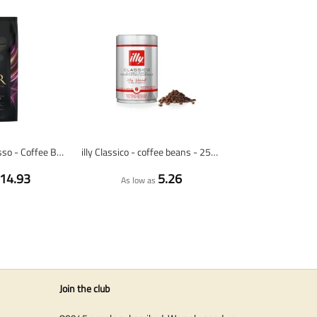
L'OR Riche Espresso - Coffee Beans - 1 Kilogram
illy Classico - coffee beans - 250 gram
14.93
5.26
As low as
Join the club