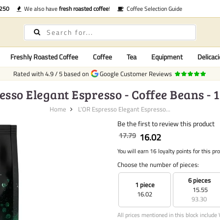
€250
We also have
fresh roasted coffee
!
Coffee Selection Guide
Freshly Roasted Coffee
Coffee
Tea
Equipment
Delicaci
Rated with
4.9
/
5
based on
Google Customer Reviews
esso Elegant Espresso - Coffee Beans - 
Home
L'OR Espresso Elegant Espresso...
Be the first to review this product
17.79
16.02
You will earn 16 loyalty points for this pr
Choose the number of pieces:
6 pieces
1 piece
15.55
16.02
93.30
All prices mentioned in this block include 