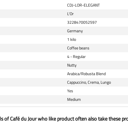
CDJ-LOR-ELEGANT
L'Or
3228470052597
Germany
1 kilo
Coffee beans
4 - Regular
Nutty
Arabica/Robusta Blend
Cappuccino, Crema, Lungo
Yes
Medium
ds of Café du Jour who like product often also take these pr