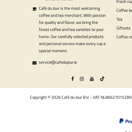
Fresh ro
Café du Jour is the most welcoming
Coffee b
coffee and tea merchant. With passion
Tea
for quality and flavor, we bring the
Giftsets
finest coffee and tea varieties to your
home. Our carefully selected products
Coffee r
and personal service make every cup a
special moment.
service@cafedujour.ie
Copyright © 2026 Café du Jour B.V. - VAT: NL866270152B