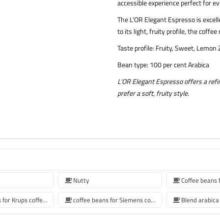
accessible experience perfect for 
The L'OR Elegant Espresso is excell
to its light, fruity profile, the cof
Taste profile: Fruity, Sweet, Lemon
Bean type: 100 per cent Arabica
L'OR Elegant Espresso offers a ref
prefer a soft, fruity style.
Nutty
Coffee beans for Krups coffee machine
coffee beans for Siemens coffee machine
Blend arabica