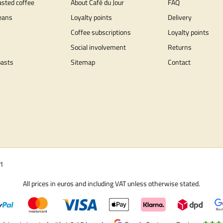
asted coffee
About Café du Jour
FAQ
eans
Loyalty points
Delivery
Coffee subscriptions
Loyalty points
Social involvement
Returns
oasts
Sitemap
Contact
01
All prices in euros and including VAT unless otherwise stated.