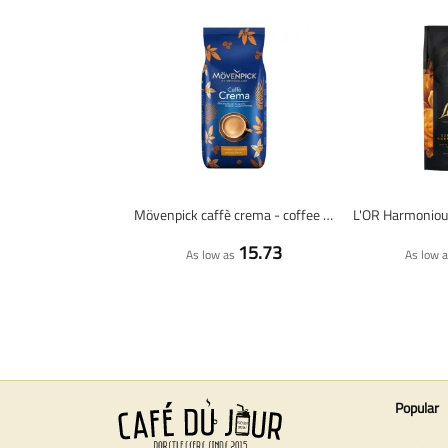
Mövenpick caffè crema - coffee beans - 1 KG
15.73
As low as
As low 
Popular