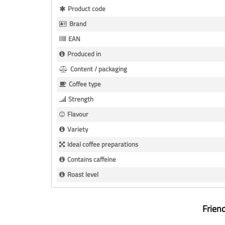
More
Product code
Information
Brand
EAN
Produced in
Content / packaging
Coffee type
Strength
Flavour
Variety
Ideal coffee preparations
Contains caffeine
Roast level
Frien