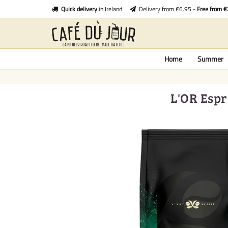
Quick delivery
in Ireland
Delivery from €6.95 -
Free from 
Home
Summer
L'OR Espr