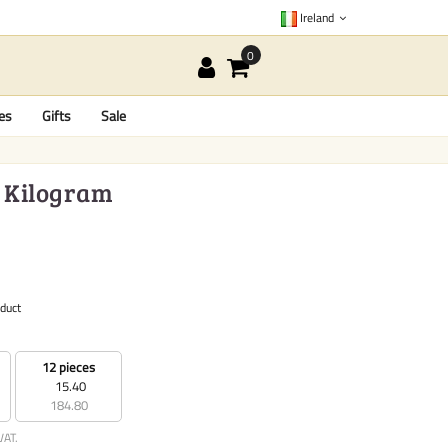
Ireland
es
Gifts
Sale
1 Kilogram
oduct
12 pieces
15.40
184.80
VAT.