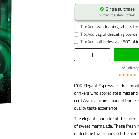
Single purchase
without subscription
Tip:
Add
two cleaning tablets
for
Tip:
Add
bag of descaling powder 
Tip:
Add
bottle descaler 500ml (u
Deliver
★★★★★
L'OR Elegant Espresso is the smoot
drinkers who appreciate a mild and 
cent Arabica beans sourced from re
quality taste experience.
The elegant character of this blend 
of sweet marmalade. These fresh imp
undertone that rounds off the blend.