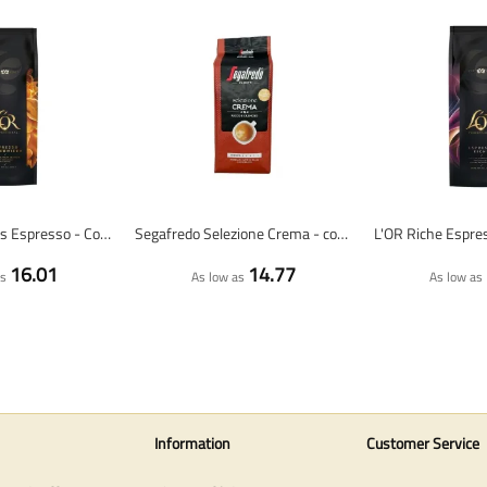
L'OR Harmonious Espresso - Coffee Beans - 1 Kilogram
Segafredo Selezione Crema - coffee beans - 1 kilo
16.01
14.77
as
As low as
As low as
Information
Customer Service