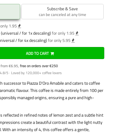
Subscribe & Save
can be canceled at any time
 only 1.95
(universal / for 1x descaling)
for only 1.95
niversal / for 4x descaling)
for only 5.95
ADD TO CART
y from €6.95,
free on orders over €250
4.8/5 · Loved by 120,000+ coffee lovers
h successor to Piazza D'Oro Amabile and caters to coffee
aromatic flavour. This coffee is made entirely from 100 per
sponsibly managed origins, ensuring a pure and high-
is reflected in refined notes of lemon zest and a subtle hint
ressions create a beautiful contrast with the light nutty
 With an intensity of 4, this coffee offers a gentle,