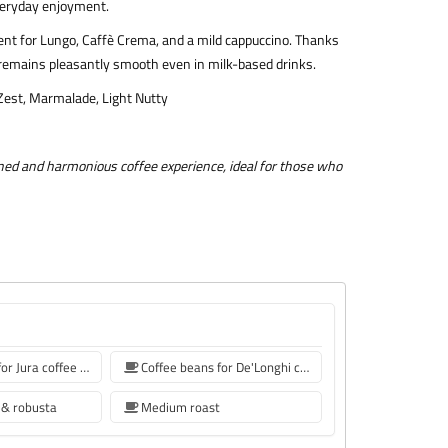
everyday enjoyment.
ent for Lungo, Caffè Crema, and a mild cappuccino. Thanks
fee remains pleasantly smooth even in milk-based drinks.
 Zest, Marmalade, Light Nutty
ined and harmonious coffee experience, ideal for those who
Coffee beans for Jura coffee machine
Coffee beans for De'Longhi coffee machine
 & robusta
Medium roast