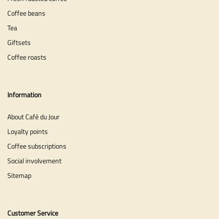
Coffee beans
Tea
Giftsets
Coffee roasts
Information
About Café du Jour
Loyalty points
Coffee subscriptions
Social involvement
Sitemap
Customer Service