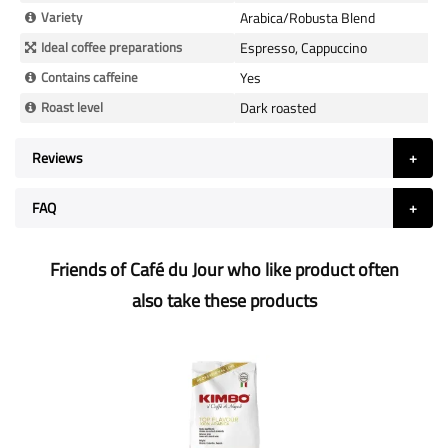
Variety
Arabica/Robusta Blend
Ideal coffee preparations
Espresso, Cappuccino
Contains caffeine
Yes
Roast level
Dark roasted
Reviews
FAQ
Friends of Café du Jour who like product often
also take these products