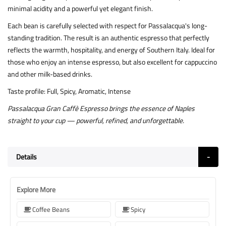
minimal acidity and a powerful yet elegant finish.
Each bean is carefully selected with respect for Passalacqua's long-
standing tradition. The result is an authentic espresso that perfectly
reflects the warmth, hospitality, and energy of Southern Italy. Ideal for
those who enjoy an intense espresso, but also excellent for cappuccino
and other milk-based drinks.
Taste profile: Full, Spicy, Aromatic, Intense
Passalacqua Gran Caffè Espresso brings the essence of Naples
straight to your cup — powerful, refined, and unforgettable.
Details
Explore More
Coffee Beans
Spicy