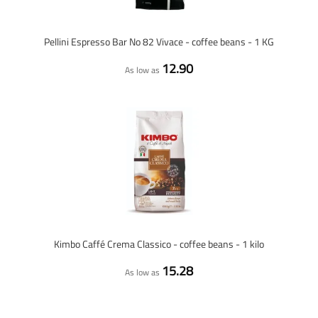
Pellini Espresso Bar No 82 Vivace - coffee beans - 1 KG
12.90
As low as
Kimbo Caffé Crema Classico - coffee beans - 1 kilo
15.28
As low as