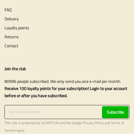
FAQ
Delivery
Loyalty points
Returns
Contact
Join the club
80996 people subscribed. We only send you one e-mail per month.
Receive 100 loyalty points for your subscription! Login to your account
before or after you have subscribed.
Subscribe
This site is protected by reCAPTCHA and the Google
Privacy Policy
and
Terms of
Service
apply.