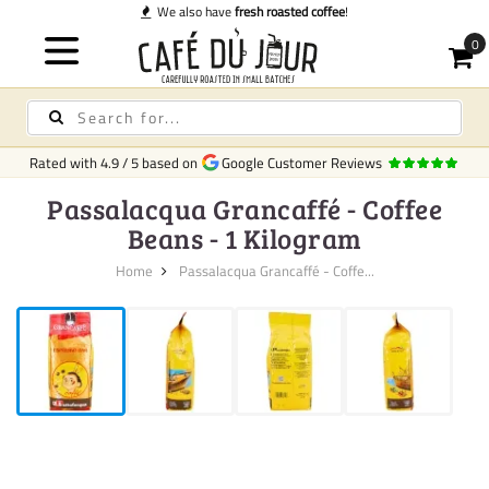
ve
fresh roasted coffee
!
Rated with
4.9
/
5
based on
Google Customer Reviews
Passalacqua Grancaffé - Coffee
Beans - 1 Kilogram
Home
Passalacqua Grancaffé - Coffe...