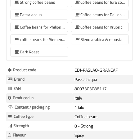
Strong coffee beans
Coffee beans for Jura coffee machine
Passalacqua
Coffee beans for De'Longhi coffee machine
Coffee beans for Philips coffee machine
Coffee beans for Krups coffee machine
coffee beans for Siemens coffee machine
Blend arabica & robusta
Dark Roast
More
Product code
CDJ-PASLAQ-GRANCAF
Information
Brand
Passalacqua
EAN
8003303086117
Produced in
Italy
Content / packaging
1 kilo
Coffee type
Coffee beans
Strength
8 - Strong
Flavour
Spicy