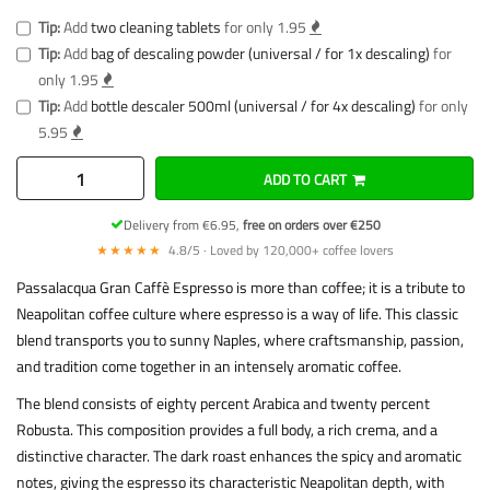
Tip:
Add
two cleaning tablets
for only 1.95
Tip:
Add
bag of descaling powder (universal / for 1x descaling)
for
only 1.95
Tip:
Add
bottle descaler 500ml (universal / for 4x descaling)
for only
5.95
ADD TO CART
Delivery from €6.95,
free on orders over €250
★★★★★
4.8/5 · Loved by 120,000+ coffee lovers
Passalacqua Gran Caffè Espresso is more than coffee; it is a tribute to
Neapolitan coffee culture where espresso is a way of life. This classic
blend transports you to sunny Naples, where craftsmanship, passion,
and tradition come together in an intensely aromatic coffee.
The blend consists of eighty percent Arabica and twenty percent
Robusta. This composition provides a full body, a rich crema, and a
distinctive character. The dark roast enhances the spicy and aromatic
notes, giving the espresso its characteristic Neapolitan depth, with