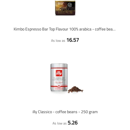
Kimbo Espresso Bar Top Flavour 100% arabica - coffee beans - 1 KG
16.57
As low as
illy Classico - coffee beans - 250 gram
5.26
As low as