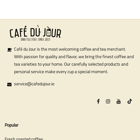
Café du Jour is the most welcoming coffee and tea merchant.
With passion for quality and flavor, we bring the finest coffee and
tea varieties to your home. Our carefully selected products and
personal service make every cup a special moment.
service@cafedujour.ie
Popular
Fresh roasted coffee