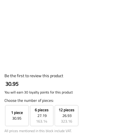
Be the first to review this product
30.95
You will earn 30 loyalty points for this product
Choose the number of pieces:
6 pieces
12 pieces
1 piece
27.19
26.93
30.95
163.14
323.16
All prices mentioned in this block include VAT.