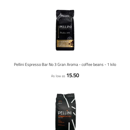
Pellini Espresso Bar No 3 Gran Aroma - coffee beans - 1 kilo
15.50
As low as