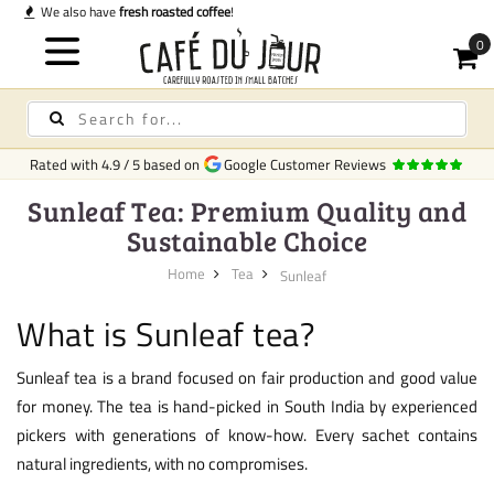
Quick delivery
in Ireland
Rated with
4.9
/
5
based on
Google Customer Reviews
Sunleaf Tea: Premium Quality and
Sustainable Choice
Home
Tea
Sunleaf
What is Sunleaf tea?
Sunleaf tea is a brand focused on fair production and good value
for money. The tea is hand-picked in South India by experienced
pickers with generations of know-how. Every sachet contains
natural ingredients, with no compromises.