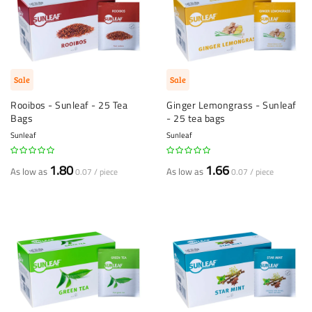
Sale
Sale
Rooibos - Sunleaf - 25 Tea
Ginger Lemongrass - Sunleaf
Bags
- 25 tea bags
Sunleaf
Sunleaf
1.80
1.66
As low as
As low as
0.07 / piece
0.07 / piece