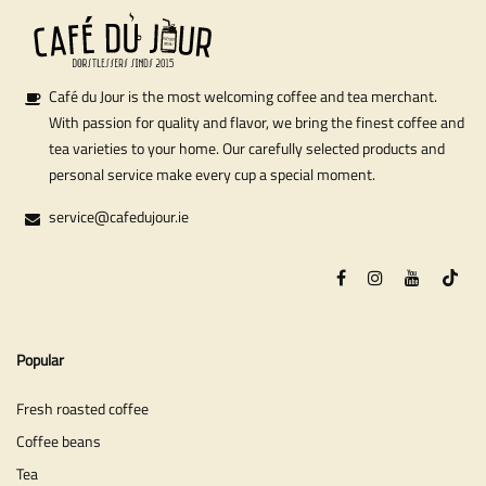
Café du Jour is the most welcoming coffee and tea merchant.
With passion for quality and flavor, we bring the finest coffee and
tea varieties to your home. Our carefully selected products and
personal service make every cup a special moment.
service@cafedujour.ie
Popular
Fresh roasted coffee
Coffee beans
Tea