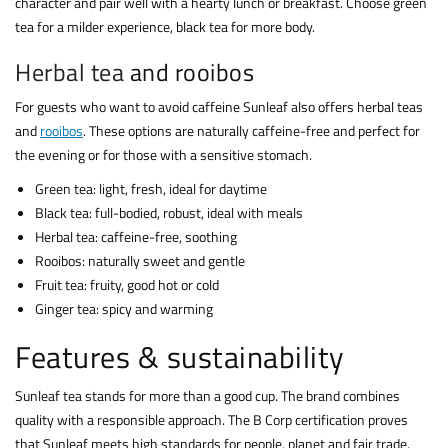
character and pair well with a hearty lunch or breakfast. Choose green
tea for a milder experience, black tea for more body.
Herbal tea
and rooibos
For guests who want to avoid caffeine Sunleaf also offers herbal teas
and
rooibos
. These options are naturally caffeine-free and perfect for
the evening or for those with a sensitive stomach.
Green tea: light, fresh, ideal for daytime
Black tea: full-bodied, robust, ideal with meals
Herbal tea: caffeine-free, soothing
Rooibos: naturally sweet and gentle
Fruit tea: fruity, good hot or cold
Ginger tea: spicy and warming
Features & sustainability
Sunleaf tea stands for more than a good cup. The brand combines
quality with a responsible approach. The B Corp certification proves
that Sunleaf meets high standards for people, planet and fair trade.