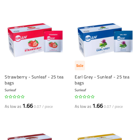
Sale
Strawberry - Sunleaf - 25 tea
Earl Grey - Sunleaf - 25 tea
bags
bags
Sunleaf
Sunleaf
1.66
1.66
As low as
As low as
0.07 / piece
0.07 / piece