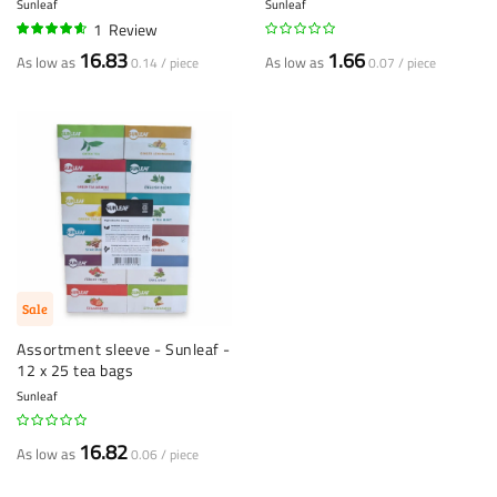
Sunleaf
Sunleaf
1
Review
90%
16.83
1.66
As low as
As low as
0.14 / piece
0.07 / piece
Sale
Assortment sleeve - Sunleaf -
12 x 25 tea bags
Sunleaf
16.82
As low as
0.06 / piece