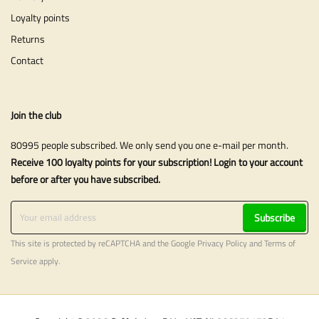
Loyalty points
Returns
Contact
Join the club
80995 people subscribed. We only send you one e-mail per month.
Receive 100 loyalty points for your subscription! Login to your account
before or after you have subscribed.
Subscribe
This site is protected by reCAPTCHA and the Google
Privacy Policy
and
Terms of
Service
apply.