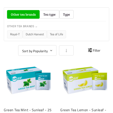
Other tea brands
Tea type
Type
OTHER TEA BRANDS →
Royal-T
Dutch Harvest
Tea of Life
Set Ascending Direction
Filter
Green Tea Mint - Sunleaf - 25
Green Tea Lemon - Sunleaf -