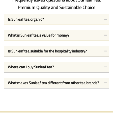
Premium Quality and Sustainable Choice
Is Sunleaf tea organic?
What is Sunleaf tea's value for money?
Is Sunleaf tea suitable for the hospitality industry?
Where can I buy Sunleaf tea?
What makes Sunleaf tea different from other tea brands?