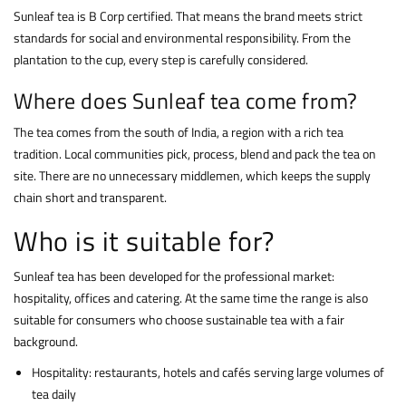
Sunleaf tea is B Corp certified. That means the brand meets strict
standards for social and environmental responsibility. From the
plantation to the cup, every step is carefully considered.
Where does Sunleaf tea come from?
The tea comes from the south of India, a region with a rich tea
tradition. Local communities pick, process, blend and pack the tea on
site. There are no unnecessary middlemen, which keeps the supply
chain short and transparent.
Who is it suitable for?
Sunleaf tea has been developed for the professional market:
hospitality, offices and catering. At the same time the range is also
suitable for consumers who choose sustainable tea with a fair
background.
Hospitality: restaurants, hotels and cafés serving large volumes of
tea daily