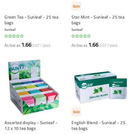
Sale
Green Tea - Sunleaf - 25 tea
Star Mint - Sunleaf - 25 tea
bags
bags
Sunleaf
Sunleaf
1.66
1.66
As low as
As low as
0.07 / piece
0.07 / piece
Sale
Assorted display - Sunleaf -
English Blend - Sunleaf - 25
12 x 10 tea bags
tea bags