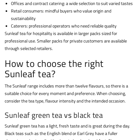
Offices and contract catering: a wide selection to suit varied tastes
Retail consumers: mindful buyers who value origin and
sustainability
Caterers: professional operators who need reliable quality
Sunleaf tea for hospitality is available in larger packs sized for
professional use. Smaller packs for private customers are available
through selected retailers.
How to choose the right
Sunleaf tea?
The Sunleaf range includes more than twelve flavours, so there is a
suitable choice for every moment and preference. When choosing,
consider the tea type, flavour intensity and the intended occasion.
Sunleaf green tea
vs
black tea
Sunleaf green tea has a light, fresh taste and is great during the day.
Black teas such as the English blend or Earl Grey have a fuller