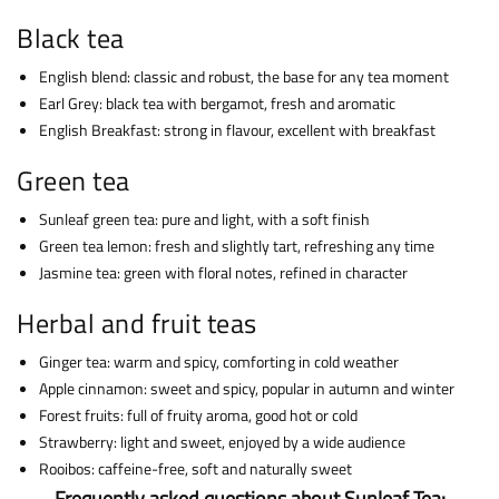
Black tea
English blend: classic and robust, the base for any tea moment
Earl Grey: black tea with bergamot, fresh and aromatic
English Breakfast: strong in flavour, excellent with breakfast
Green tea
Sunleaf green tea: pure and light, with a soft finish
Green tea lemon: fresh and slightly tart, refreshing any time
Jasmine tea: green with floral notes, refined in character
Herbal and fruit teas
Ginger tea: warm and spicy, comforting in cold weather
Apple cinnamon: sweet and spicy, popular in autumn and winter
Forest fruits: full of fruity aroma, good hot or cold
Strawberry: light and sweet, enjoyed by a wide audience
Rooibos: caffeine-free, soft and naturally sweet
Frequently asked questions about Sunleaf Tea: