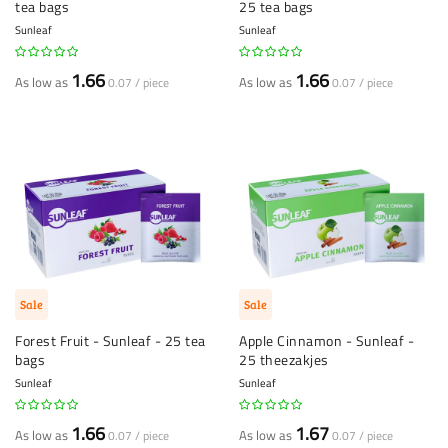
tea bags
25 tea bags
Sunleaf
Sunleaf
1.66
1.66
As low as
As low as
0.07 / piece
0.07 / piece
Sale
Sale
Forest Fruit - Sunleaf - 25 tea
Apple Cinnamon - Sunleaf -
bags
25 theezakjes
Sunleaf
Sunleaf
1.66
1.67
As low as
As low as
0.07 / piece
0.07 / piece