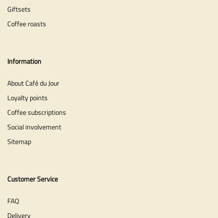
Giftsets
Coffee roasts
Information
About Café du Jour
Loyalty points
Coffee subscriptions
Social involvement
Sitemap
Customer Service
FAQ
Delivery