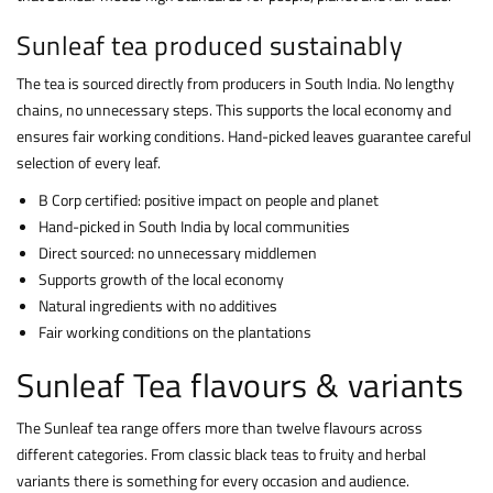
Sunleaf tea produced sustainably
The tea is sourced directly from producers in South India. No lengthy
chains, no unnecessary steps. This supports the local economy and
ensures fair working conditions. Hand-picked leaves guarantee careful
selection of every leaf.
B Corp certified: positive impact on people and planet
Hand-picked in South India by local communities
Direct sourced: no unnecessary middlemen
Supports growth of the local economy
Natural ingredients with no additives
Fair working conditions on the plantations
Sunleaf Tea flavours & variants
The Sunleaf tea range offers more than twelve flavours across
different categories. From classic black teas to fruity and herbal
variants there is something for every occasion and audience.