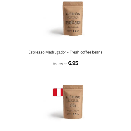
Espresso Madrugador - Fresh coffee beans
6.95
As low as