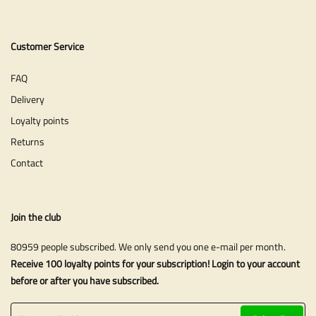
Customer Service
FAQ
Delivery
Loyalty points
Returns
Contact
Join the club
80959 people subscribed. We only send you one e-mail per month.
Receive 100 loyalty points for your subscription! Login to your account
before or after you have subscribed.