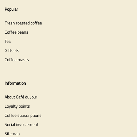
Popular
Fresh roasted coffee
Coffee beans
Tea
Giftsets
Coffee roasts
Information
About Café du Jour
Loyalty points
Coffee subscriptions
Social involvement
Sitemap