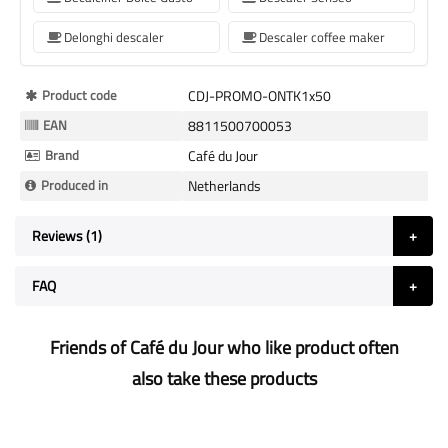
Delonghi descaler
Descaler coffee maker
More
Product code
CDJ-PROMO-ONTK1x50
Information
EAN
8811500700053
Brand
Café du Jour
Produced in
Netherlands
Reviews
1
FAQ
Friends of Café du Jour who like product often
also take these products