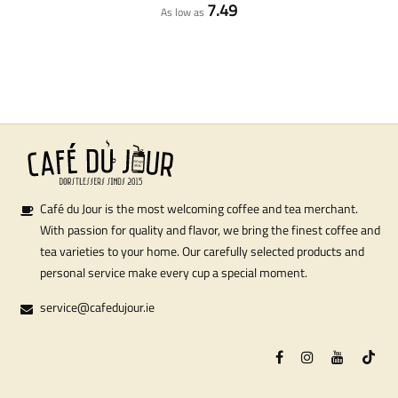
7.49
As low as
Café du Jour is the most welcoming coffee and tea merchant.
With passion for quality and flavor, we bring the finest coffee and
tea varieties to your home. Our carefully selected products and
personal service make every cup a special moment.
service@cafedujour.ie