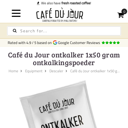
We also have
fresh roasted coffee
!
Rated with
4.9
/
5
based on
Google Customer Reviews
Café du Jour ontkalker 1x50 gram
ontkalkingspoeder
Home
Equipment
Descaler
Café du Jour ontkalker 1x50 g...