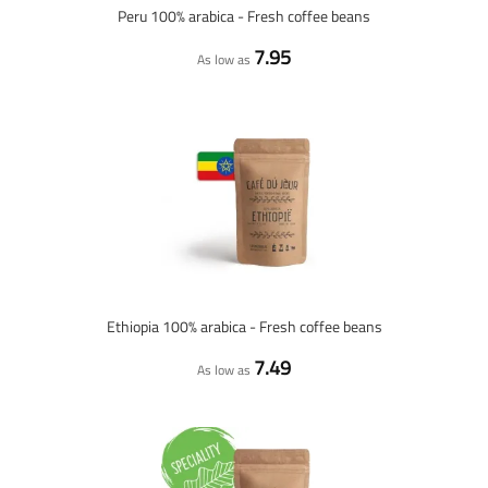
Peru 100% arabica - Fresh coffee beans
7.95
As low as
Ethiopia 100% arabica - Fresh coffee beans
7.49
As low as