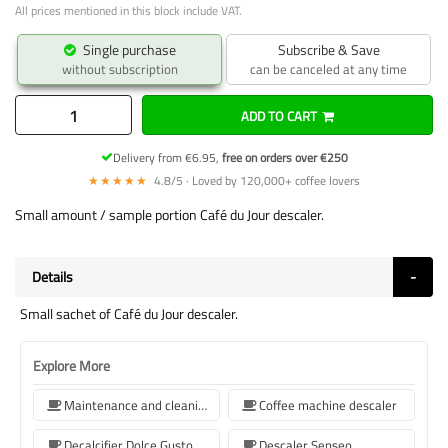
All prices mentioned in this block include VAT.
Single purchase
Subscribe & Save
without subscription
can be canceled at any time
ADD TO CART
Delivery from €6.95,
free on orders over €250
★★★★★
4.8/5 · Loved by 120,000+ coffee lovers
Small amount / sample portion Café du Jour descaler.
Details
Small sachet of Café du Jour descaler.
Explore More
Maintenance and cleaning
Coffee machine descaler
Decalcifier Dolce Gusto
Descaler Senseo