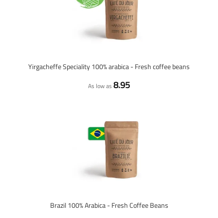
Yirgacheffe Speciality 100% arabica - Fresh coffee beans
8.95
As low as
Brazil 100% Arabica - Fresh Coffee Beans