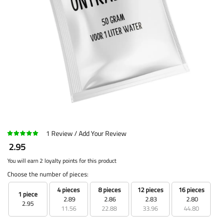
1
Review
Add Your Review
2.95
You will earn 2 loyalty points for this product
Choose the number of pieces:
4 pieces
8 pieces
12 pieces
16 pieces
1 piece
2.89
2.86
2.83
2.80
2.95
11.56
22.88
33.96
44.80